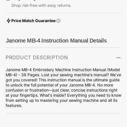
Shop risk-free with easy returns.
Price Match Guarantee
Janome MB-4 Instruction Manual Details
PRODUCT DESCRIPTION
Janome MB-4 Embroidery Machine Instruction Manual (Model
MB-4) - 38 Pages. Lost your sewing machine's manual? We've
got you covered! This instruction manual is the ultimate guide
to unlock the full potential of your Janome MB-4. No more
confusion or frustration—just clear, concise instructions right
at your fingertips. What's inside? Everything you need to know
from setting up to mastering your sewing machine and all its
features.