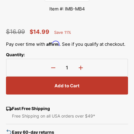
Item #: IMB-MB4
$16.99
$14.99
Save 11%
Percent
Regular
Sale
Saved
Affirm
Pay over time with
. See if you qualify at checkout.
price
price
Quantity:
Decrease
Increase
quantity
quantity
for
for
Add to Cart
Janome
Janome
MB-
MB-
4
4
Instruction
Instruction
Fast Free Shipping
Manual
Manual
Free Shipping on all USA orders over $49*
Easy 60-day returns