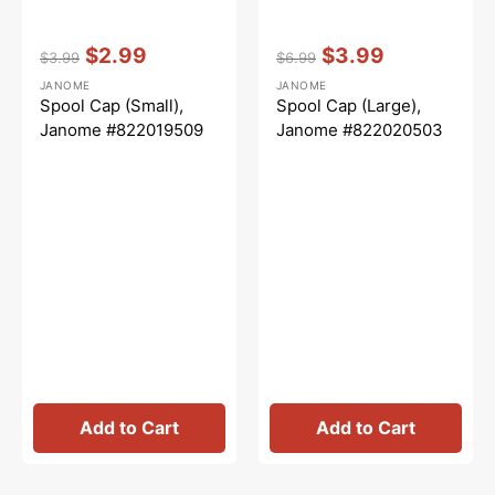
Vendor:
:
Vendor:
:
$2.99
$3.99
$3.99
$6.99
Regular
Sale
Regular
Sale
JANOME
JANOME
price
price
price
price
Spool Cap (Small),
Spool Cap (Large),
Janome #822019509
Janome #822020503
Add to Cart
Add to Cart