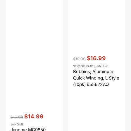
Vendor:
:
$16.99
$19.99
Regular
Sale
SEWING PARTS ONLINE
price
price
Bobbins, Aluminum
Quick Winding, L Style
(10pk) #55623AQ
Vendor:
:
$14.99
$16.99
Regular
Sale
JANOME
price
price
Janome MC9850