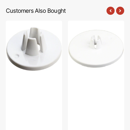
Customers Also Bought
Spool
Spool
Cap
Cap
(Small),
(Large),
Janome
Janome
#822019509
#822020503