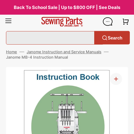
Skip
to
Back To School Sale | Up to $800 OFF | See Deals
content
Search
Home
Janome Instruction and Service Manuals
Janome MB-4 Instruction Manual
Open