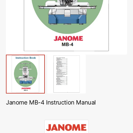
media
1
in
gallery
view
Janome MB-4 Instruction Manual