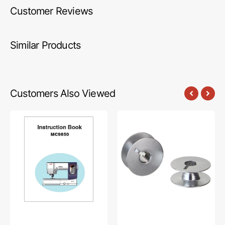
Customer Reviews
Similar Products
Customers Also Viewed
Janome
Bobbins,
MC9850
Aluminum
Instruction
Quick
Manual
Winding,
L
Style
(10pk)
#55623AQ