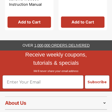
Instruction Manual
Add to Cart
Add to Cart
OVER
1,000,000 ORDERS DELIVERED
Receive weekly coupons,
tutorials & specials
We'll never share your email address
Email
Subscribe
About Us