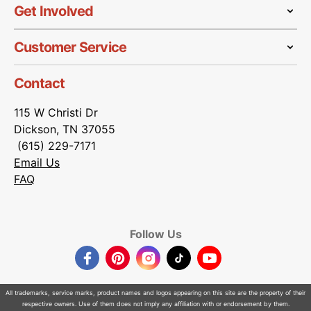
Get Involved
Customer Service
Contact
115 W Christi Dr
Dickson, TN 37055
(615) 229-7171
Email Us
FAQ
Follow Us
Facebook
Pinterest
Instagram
TikTok
YouTube
All trademarks, service marks, product names and logos appearing on this site are the property of their
respective owners. Use of them does not imply any affiliation with or endorsement by them.