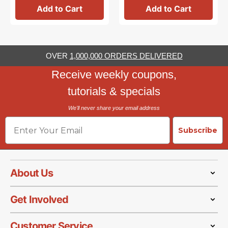
Add to Cart
Add to Cart
OVER
1,000,000 ORDERS DELIVERED
Receive weekly coupons,
tutorials & specials
We'll never share your email address
Email
Subscribe
About Us
Get Involved
Customer Service