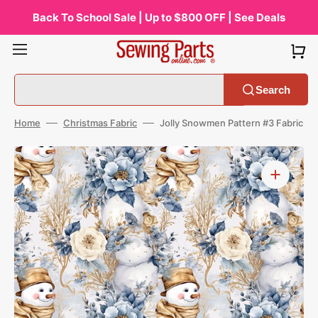
Skip
to
Back To School Sale | Up to $800 OFF | See Deals
content
Search
Home
Christmas Fabric
Jolly Snowmen Pattern #3 Fabric
Open
media
1