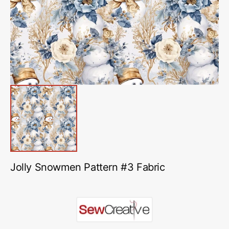
in
gallery
view
Jolly Snowmen Pattern #3 Fabric