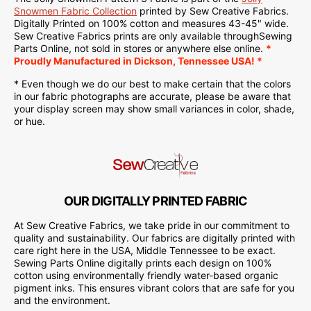
Snowmen Fabric Collection
printed
by Sew Creative Fabrics.
Digitally Printed on
100% cotton and measures 43-45" wide.
Sew Creative Fabrics
prints are only available through
Sewing
Parts Online
, not sold in stores or anywhere else online.
*
Proudly
Manufactured
in Dickson, Tennessee USA! *
* Even though we do our best to make certain that the colors
in our fabric photographs are accurate, please be aware that
your display screen may show small variances in color, shade,
or hue.
OUR DIGITALLY PRINTED FABRIC
At Sew Creative Fabrics, we take pride in our commitment to
quality and sustainability. Our fabrics are digitally printed with
care right here in the USA, Middle Tennessee to be exact.
Sewing Parts Online digitally prints each design on 100%
cotton using environmentally friendly water-based organic
pigment inks. This ensures vibrant colors that are safe for you
and the environment.