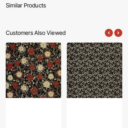
Similar Products
Customers Also Viewed
Holiday
Holiday
Tidings
Tidings
Fabric
Fabric
Collection
Collection
-
-
Holiday
Flower
Garden
Berry
Black
Black