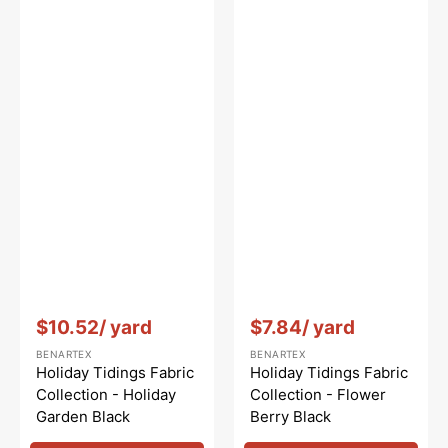
Vendor:
:
Vendor:
:
$10.52
/ yard
$7.84
/ yard
BENARTEX
BENARTEX
Holiday Tidings Fabric
Holiday Tidings Fabric
Collection - Holiday
Collection - Flower
Garden Black
Berry Black