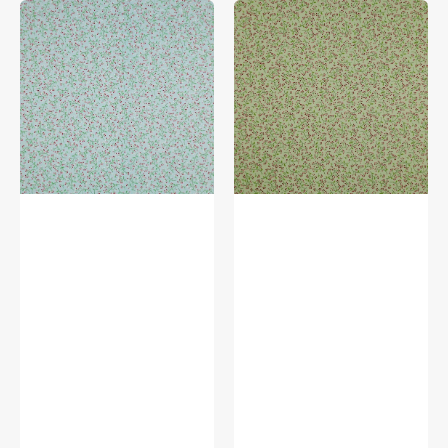
Wander
Wander
Lane
Lane
II
Fabric
Fabric
Collection
Collection
-
-
Wild
Winter
Berry
Berry
Celery
Ice