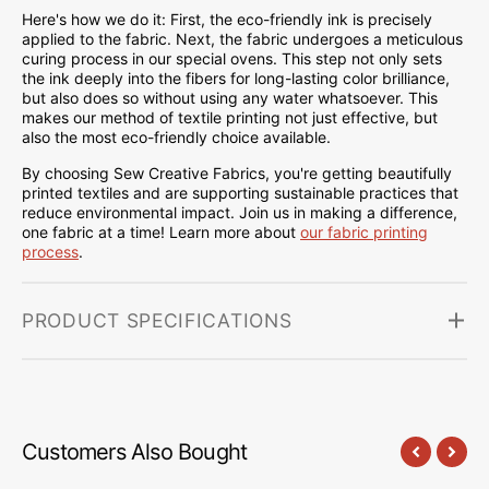
Here's how we do it: First, the eco-friendly ink is precisely
applied to the fabric. Next, the fabric undergoes a meticulous
curing process in our special ovens. This step not only sets
the ink deeply into the fibers for long-lasting color brilliance,
but also does so without using any water whatsoever. This
makes our method of textile printing not just effective, but
also the most eco-friendly choice available.
By choosing Sew Creative Fabrics, you're getting beautifully
printed textiles and are supporting sustainable practices that
reduce environmental impact. Join us in making a difference,
one fabric at a time! Learn more about
our fabric printing
process
.
PRODUCT SPECIFICATIONS
Customers Also Bought