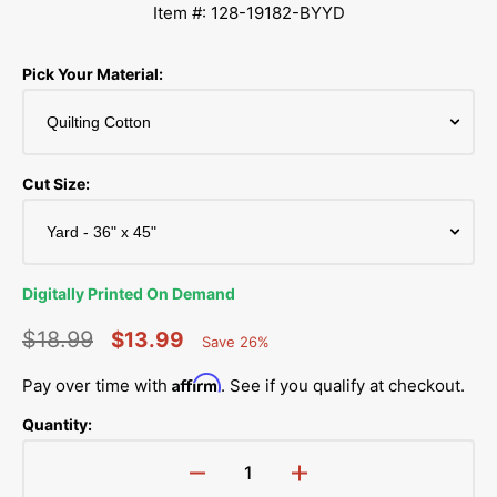
Item #: 128-19182-BYYD
Pick Your Material:
Cut Size:
Digitally Printed On Demand
$18.99
$13.99
Save 26%
Percent
Regular
Sale
Saved
Affirm
Pay over time with
. See if you qualify at checkout.
price
price
Quantity:
Decrease
Increase