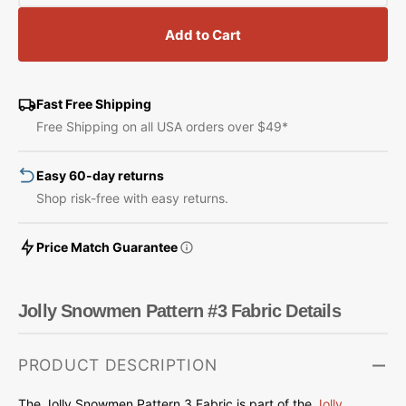
quantity
quantity
for
for
Add to Cart
Jolly
Jolly
Snowmen
Snowmen
Pattern
Pattern
#3
#3
Fast Free Shipping
Fabric
Fabric
Free Shipping on all USA orders over $49*
Easy 60-day returns
Shop risk-free with easy returns.
Price Match Guarantee
Jolly Snowmen Pattern #3 Fabric Details
PRODUCT DESCRIPTION
The Jolly Snowmen Pattern 3 Fabric is part of
the
Jolly