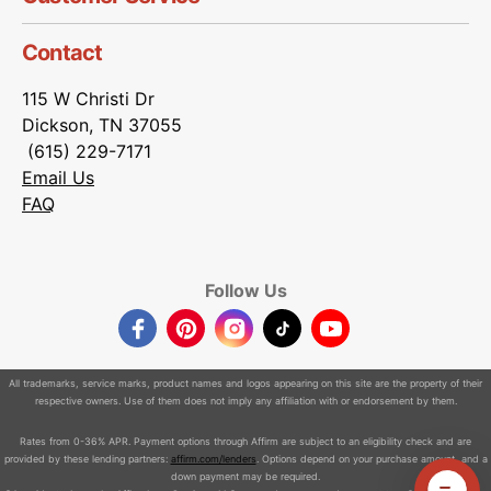
Contact
115 W Christi Dr
Dickson, TN 37055
(615) 229-7171
Email Us
FAQ
Follow Us
Facebook
Pinterest
Instagram
TikTok
YouTube
All trademarks, service marks, product names and logos appearing on this site are the property of their
respective owners. Use of them does not imply any affiliation with or endorsement by them.
Rates from 0-36% APR. Payment options through Affirm are subject to an eligibility check and are
provided by these lending partners:
affirm.com/lenders
. Options depend on your purchase amount, and a
down payment may be required.