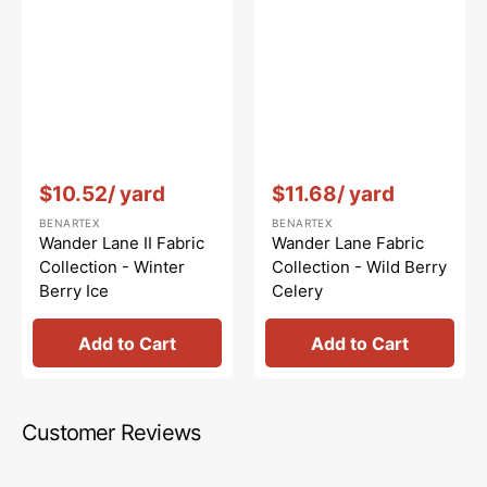
Vendor:
:
Vendor:
:
$10.52
/ yard
$11.68
/ yard
BENARTEX
BENARTEX
Wander Lane II Fabric
Wander Lane Fabric
Collection - Winter
Collection - Wild Berry
Berry Ice
Celery
Add to Cart
Add to Cart
Customer Reviews