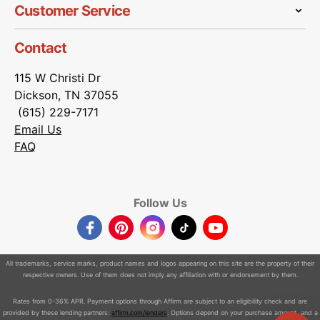
Customer Service
Contact
115 W Christi Dr
Dickson, TN 37055
(615) 229-7171
Email Us
FAQ
Follow Us
Facebook
Pinterest
Instagram
TikTok
YouTube
All trademarks, service marks, product names and logos appearing on this site are the property of their
respective owners. Use of them does not imply any affiliation with or endorsement by them.
Rates from 0-36% APR. Payment options through Affirm are subject to an eligibility check and are
provided by these lending partners:
affirm.com/lenders
. Options depend on your purchase amount, and a