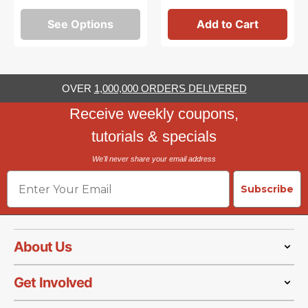
See Options
Add to Cart
OVER
1,000,000 ORDERS DELIVERED
Receive weekly coupons,
tutorials & specials
We'll never share your email address
Email
Subscribe
About Us
Get Involved