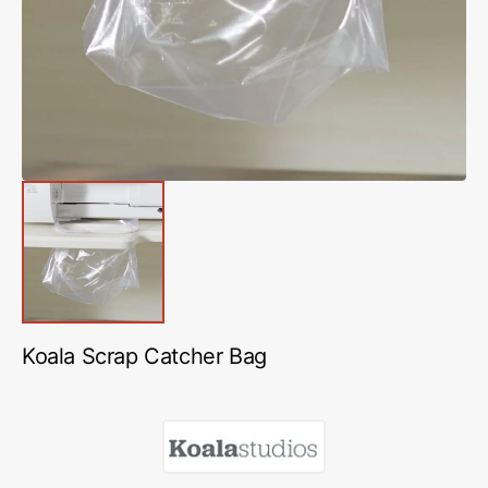
in
gallery
view
Koala Scrap Catcher Bag