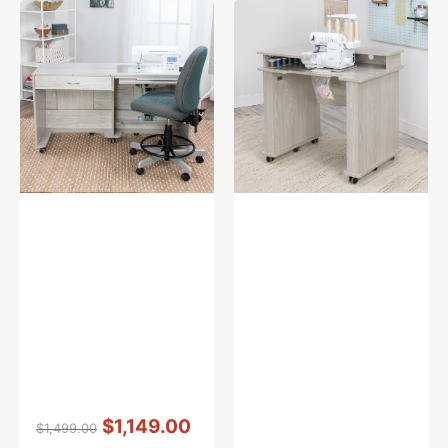
Koala
Koala
Quilter's
Serger
Vision
Studio
Sewing
-
Cabinet
Grey
w/
Oak
FREE
Sewing
Chair
Vendor:
:
$1,149.00
$1,499.00
Regular
Sale