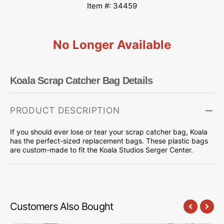
Item #: 34459
No Longer Available
Koala Scrap Catcher Bag Details
PRODUCT DESCRIPTION
If you should ever lose or tear your scrap catcher bag, Koala
has the perfect-sized replacement bags. These plastic bags
are custom-made to fit the Koala Studios Serger Center.
Customers Also Bought