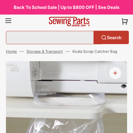
Skip
to
Back To School Sale | Up to $800 OFF | See Deals
content
Search
Home
Storage & Transport
Koala Scrap Catcher Bag
Open
media
1