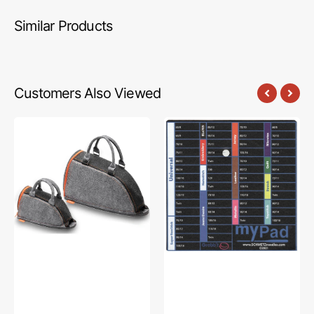
Similar Products
Customers Also Viewed
Oliso
MyPad
Iron
Needle
Carry
Organizer
Bag