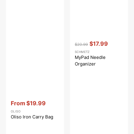
Vendor:
:
$17.99
$20.99
Regular
Sale
SCHMETZ
price
price
MyPad Needle
Organizer
Vendor:
:
From
$19.99
Sale
OLISO
price
Oliso Iron Carry Bag