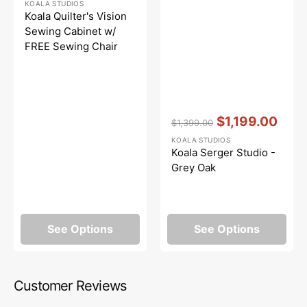
KOALA STUDIOS
price
price
Koala Quilter's Vision
Sewing Cabinet w/
FREE Sewing Chair
Vendor:
:
$1,199.00
$1,399.00
Regular
Sale
KOALA STUDIOS
price
price
Koala Serger Studio -
Grey Oak
See Options
See Options
Customer Reviews