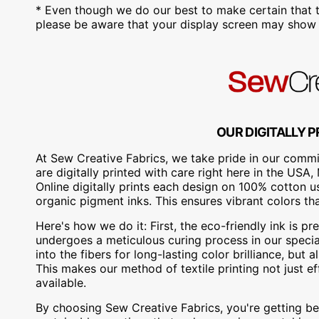
* Even though we do our best to make certain that t
please be aware that your display screen may show s
OUR DIGITALLY P
At Sew Creative Fabrics, we take pride in our commit
are digitally printed with care right here in the US
Online digitally prints each design on 100% cotton 
organic pigment inks. This ensures vibrant colors th
Here's how we do it: First, the eco-friendly ink is pre
undergoes a meticulous curing process in our special
into the fibers for long-lasting color brilliance, bu
This makes our method of textile printing not just ef
available.
By choosing Sew Creative Fabrics, you're getting bea