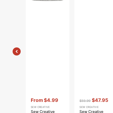
Vendor:
:
Vendor:
:
From
$4.99
$47.95
$59.99
Sale
Regular
Sale
SEW CREATIVE
SEW CREATIVE
price
price
price
Sew Creative
Sew Creative