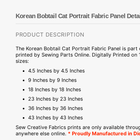
Dots
Wing Needles
Nautical
Oriental
Korean Bobtail Cat Portrait Fabric Panel Deta
Outdoorsman
PRODUCT DESCRIPTION
The Korean Bobtail Cat Portrait Fabric Panel is part
printed by Sewing Parts Online.
Digitally Printed on
1
sizes:
4.5 Inches by 4.5 Inches
9 Inches by 9 Inches
18 Inches by 18 Inches
23 Inches by 23 Inches
36 Inches by 36 Inches
43 Inches by 43 Inches
Sew Creative Fabrics
prints are only available throu
anywhere else online.
* Proudly
Manufactured
in Di