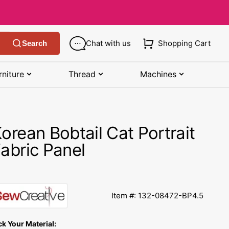
Chat with us
Shopping Cart
Search
rniture
Thread
Machines
SHOP MANUALS BY BRAND
STORAGE
SHOP BY BRAND
(K-Z)
orean Bobtail Cat Portrait
Bobbin Storage
Art Gallery Fabric
Kenmore Manuals
abric Panel
own
Pin Storage
Benartex Fabric
Necchi Manuals
Ruler Storage
Cloud 9 Fabric
een
Pfaff Manuals
Item #: 132-08472-BP4.5
Sewing Baskets
Lewis & Irene
Riccar Manual
ple
ck Your Material:
Sewing Machine Cases
Moda Fabric