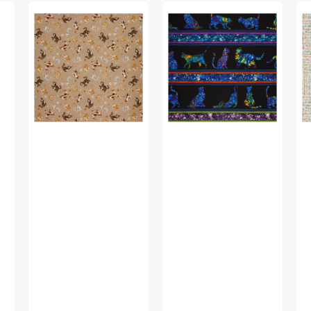
Petal
Cat
Pet
&
Artistry
&
Purr
Fabric
Pu
Fabric
Collection
Fa
Collection
-
Col
-
Cat
-
Feline
Artistry
Yo
Friends,
Stripe
ha
Taupe
Black/Multi
m
at
Me
Wh