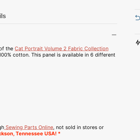
Transportation
Unicorn
ils
Vintage
Watercolor
 of the
Cat Portrait Volume 2 Fabric Collection
00% cotton. This panel is available in 6 different
Winter
gh
Sewing Parts Online
, not sold in stores or
ckson, Tennessee USA! *