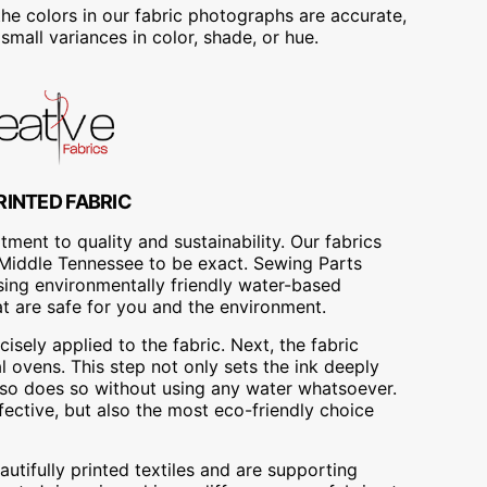
he colors in our fabric photographs are accurate,
mall variances in color, shade, or hue.
RINTED FABRIC
ment to quality and sustainability. Our fabrics
A, Middle Tennessee to be exact. Sewing Parts
using environmentally friendly water-based
at are safe for you and the environment.
cisely applied to the fabric. Next, the fabric
 ovens. This step not only sets the ink deeply
t also does so without using any water whatsoever.
fective, but also the most eco-friendly choice
utifully printed textiles and are supporting