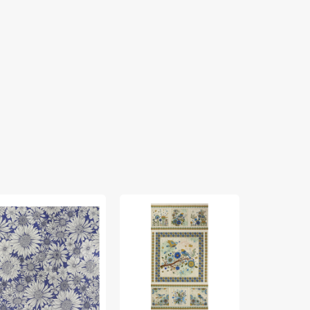
rch
Bird
Cat
ing
Song
Artistry
bric
Fabric
Fabric
lection
Collection
Collection
-
-
sy
Nature
Cat
isy
Walk
Artistry
rple
Panel
Panel