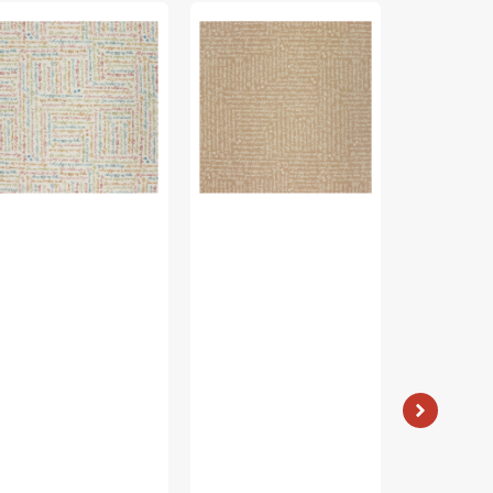
al
Petal
Cozy
&
Cats
rr
Purr
Fabric
bric
Fabric
Collection
lection
Collection
-
-
Kitty
u
You
Sunshine
d
had
Stripe
e
me
Light
at
Pink
ow,
Meow,
ite
Taupe