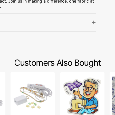
ct. Join us in making a difference, one fabric at
.
Customers Also Bought
Sew
Bob’s
Po
Creative
Fabric
Sw
Sewing
Toss
Fa
Machine
Sticker
Col
LED
-
Light
Up
Strip
Da
Pu