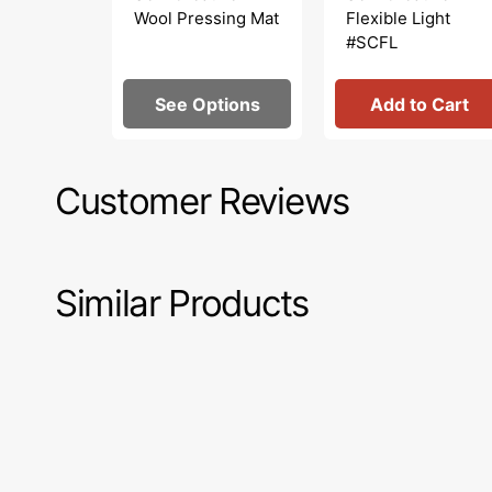
Wool Pressing Mat
Flexible Light
#SCFL
See Options
Add to Cart
Customer Reviews
Similar Products