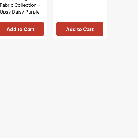
Fabric Collection -
Collecti
Upsy Daisy Purple
Artistry
Black/Mu
Add to Cart
Add to Cart
Add 