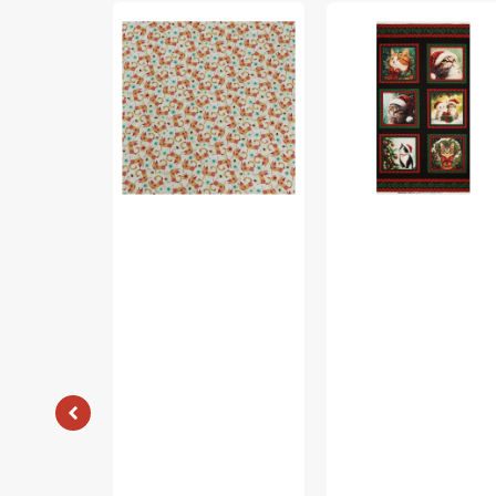
Garden
Merry
Cats
Cats
Fabric
Fabric
Collection
Collection
-
-
Patterned
Merry
Cats
Cats
Orange/Multi
Panel
Black/Multi