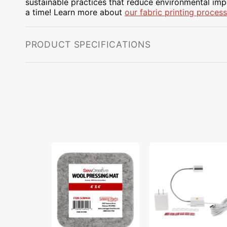
sustainable practices that reduce environmental impa
a time! Learn more about
our fabric printing process
PRODUCT SPECIFICATIONS
Sew
Sew
Creative
Creative
Wool
Flexible
Pressing
Light
Mat
#SCFL