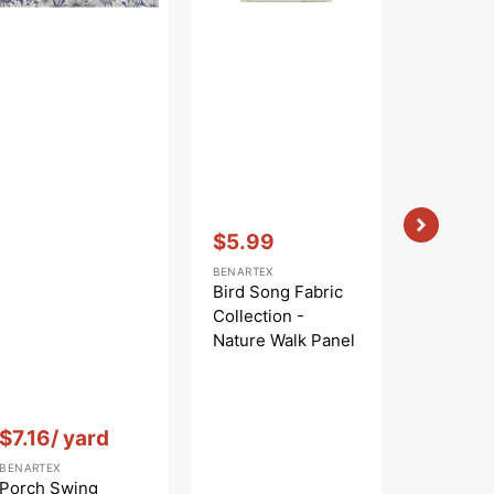
Blue
Black/Multi
Vendor:
:
$5.99
Sale
BENARTEX
price
Bird Song Fabric
Collection -
Nature Walk Panel
Blue
Vendor:
:
Vendor:
:
$7.16
/ yard
$
$9.99
Regular
Sa
BENARTEX
BENARTEX
price
pr
Porch Swing
Cat Artis