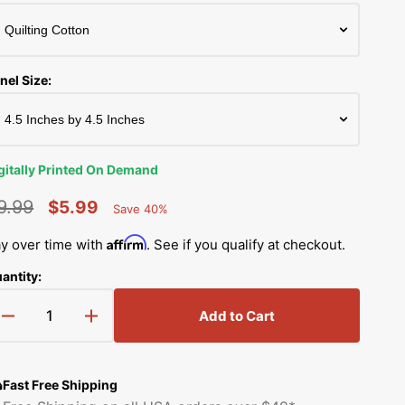
Simplicity Manuals
Thread Storage
Riley Blake Fabrics
low
Singer Manuals
Robert Kaufman Fabric
nel Size:
Viking Manuals
Ruby Star Society Fabrics
White Manuals
Sew Creative Fabric
gitally Printed On Demand
Shop All Brands
Sykel Enterprises
9.99
$5.99
Save 40%
Percent
egular
Sale
Saved
Tilda Fabric
Affirm
y over time with
. See if you qualify at checkout.
rice
price
antity:
Windham Fabrics
Add to Cart
Decrease
Increase
quantity
quantity
for
for
Korean
Korean
Fast Free Shipping
Bobtail
Bobtail