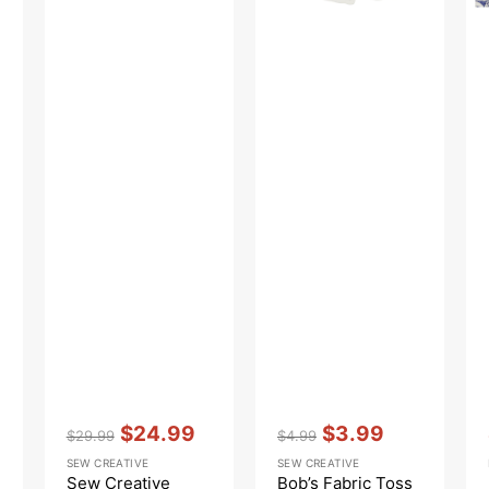
Vendor:
:
Vendor:
:
$24.99
$3.99
$29.99
$4.99
Regular
Sale
Regular
Sale
SEW CREATIVE
SEW CREATIVE
price
price
price
price
Sew Creative
Bob’s Fabric Toss