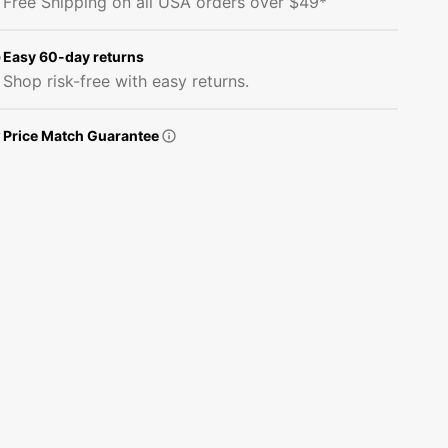
Free Shipping on all USA orders over $49*
Cat
Cat
Portrait
Portrait
Fabric
Fabric
Easy 60-day returns
Panel
Panel
Shop risk-free with easy returns.
Price Match Guarantee