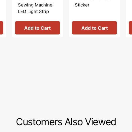
Sewing Machine
Sticker
LED Light Strip
Add to Cart
Add to Cart
Customers Also Viewed