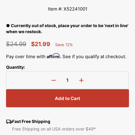
Item #: X52241001
● Currently out of stock, place your order to be 'next in line'
when we restock.
$24.99
$21.99
Save 12%
Percent
Regular
Sale
Saved
Affirm
Pay over time with
. See if you qualify at checkout.
price
price
Quantity:
Decrease
Increase
quantity
quantity
for
for
Add to Cart
Lead
Lead
Wire,
Wire,
Babylock,
Babylock,
Brother
Brother
Fast Free Shipping
#X52241001
#X52241001
Free Shipping on all USA orders over $49*