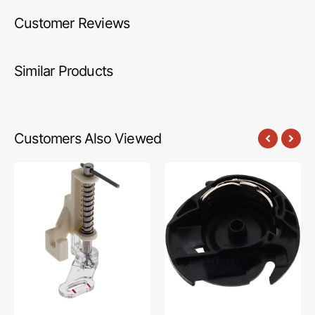
Customer Reviews
Similar Products
Customers Also Viewed
Darning
Bobbin
Foot,
Case,
Low
Brother
Shank
#XC0426001