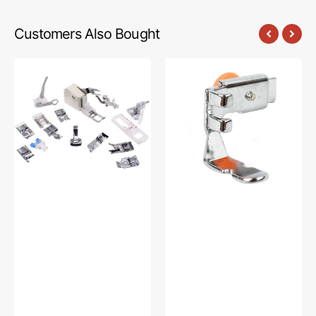
Customers Also Bought
Low
Zipper
Shank
Foot
15
(Adjustable),
Piece
Low
Foot
Shank
Kit
#55411
#5011-
LBL