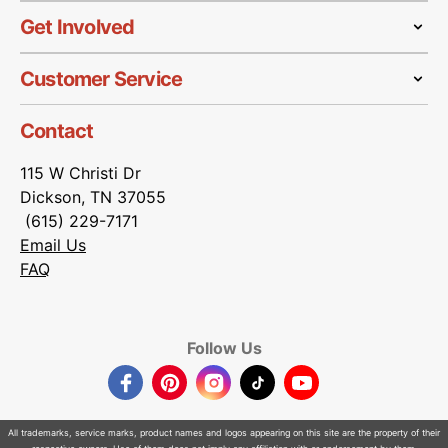
Get Involved
Customer Service
Contact
115 W Christi Dr
Dickson, TN 37055
(615) 229-7171
Email Us
FAQ
Follow Us
Facebook
Pinterest
Instagram
TikTok
YouTube
All trademarks, service marks, product names and logos appearing on this site are the property of their