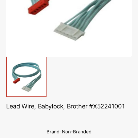
media
1
in
gallery
view
Lead Wire, Babylock, Brother #X52241001
Brand: Non-Branded