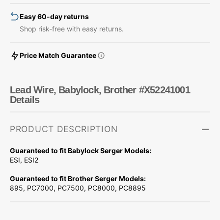
Easy 60-day returns
Shop risk-free with easy returns.
Price Match Guarantee
Lead Wire, Babylock, Brother #X52241001
Details
PRODUCT DESCRIPTION
Guaranteed to fit Babylock Serger Models:
ESI, ESI2
Guaranteed to fit Brother Serger Models:
895, PC7000, PC7500, PC8000, PC8895