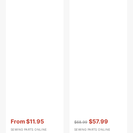
Vendor:
:
Vendor:
:
From
$11.95
$57.99
$68.99
Sale
Regular
Sale
SEWING PARTS ONLINE
SEWING PARTS ONLINE