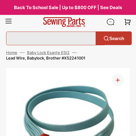
Skip
to
Back To School Sale | Up to $800 OFF | See Deals
content
Search
Home
Baby Lock Esante ESI2
Lead Wire, Babylock, Brother #X52241001
Open