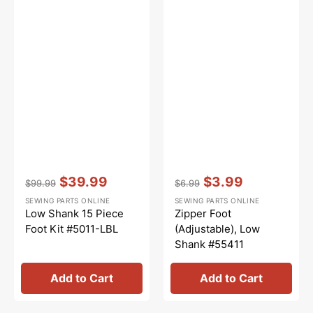
Vendor:
:
Vendor:
:
$39.99
$3.99
$99.99
$6.99
Regular
Sale
Regular
Sale
SEWING PARTS ONLINE
SEWING PARTS ONLINE
price
price
price
price
Low Shank 15 Piece
Zipper Foot
Foot Kit #5011-LBL
(Adjustable), Low
Shank #55411
Add to Cart
Add to Cart