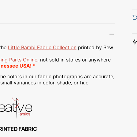
Transportation
Unicorn
Vintage
Watercolor
the
Little Bambi
Fabric Collection
printed
by Sew
Winter
ing Parts Online
, not sold in stores or anywhere
nnessee USA! *
he colors in our fabric photographs are accurate,
mall variances in color, shade, or hue.
RINTED FABRIC