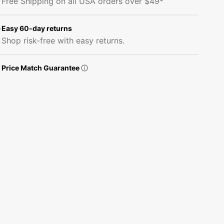
Free Shipping on all USA orders over $49*
on
on
Green
Green
Damask
Damask
Easy 60-day returns
Fabric
Fabric
Shop risk-free with easy returns.
Price Match Guarantee