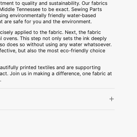
ment to quality and sustainability. Our fabrics
A, Middle Tennessee to be exact. Sewing Parts
using environmentally friendly water-based
at are safe for you and the environment.
cisely applied to the fabric. Next, the fabric
 ovens. This step not only sets the ink deeply
t also does so without using any water whatsoever.
fective, but also the most eco-friendly choice
utifully printed textiles and are supporting
ct. Join us in making a difference, one fabric at
.