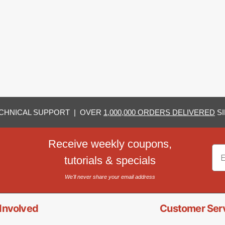
CHNICAL SUPPORT | OVER
1,000,000 ORDERS DELIVERED
SI
Receive weekly coupons,
Em
tutorials & specials
We'll never share your email address
Involved
Customer Ser