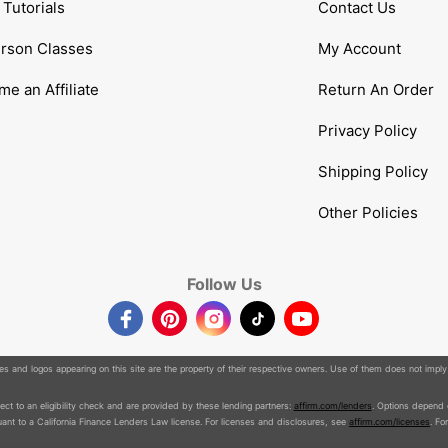
Tutorials
Contact Us
erson Classes
My Account
e an Affiliate
Return An Order
Privacy Policy
Shipping Policy
Other Policies
Follow Us
Facebook
Pinterest
Instagram
TikTok
YouTube
 and logos appearing on this site are the property of their respective owners. Use of them does not imply
t to an eligibility check and are provided by these lending partners:
affirm.com/lenders
. Options depend
nt to a California Finance Lenders Law license. For licenses and disclosures, see
affirm.com/licenses
. Fo