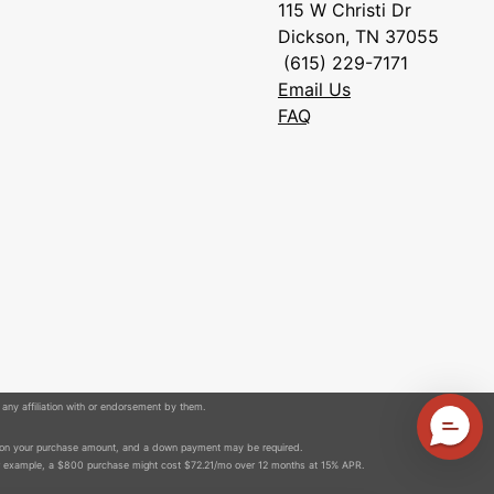
115 W Christi Dr
Dickson, TN 37055
(615) 229-7171
Email Us
FAQ
 any affiliation with or endorsement by them.
 on your purchase amount, and a down payment may be required.
r example, a $800 purchase might cost $72.21/mo over 12 months at 15% APR.