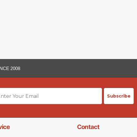
NCE 2008
ail
Subscribe
vice
Contact