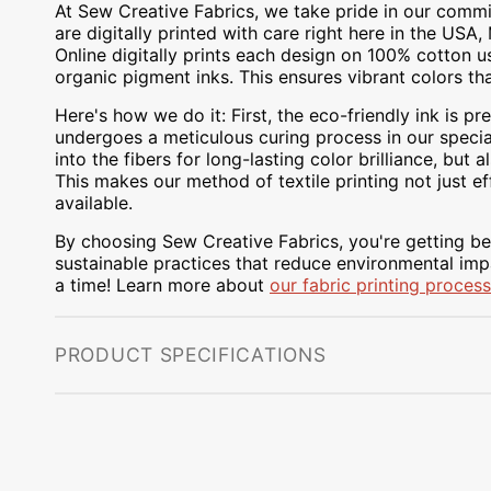
At Sew Creative Fabrics, we take pride in our commit
are digitally printed with care right here in the US
Online digitally prints each design on 100% cotton 
organic pigment inks. This ensures vibrant colors th
Here's how we do it: First, the eco-friendly ink is pre
undergoes a meticulous curing process in our special
into the fibers for long-lasting color brilliance, bu
This makes our method of textile printing not just ef
available.
By choosing Sew Creative Fabrics, you're getting bea
sustainable practices that reduce environmental impa
a time! Learn more about
our fabric printing process
PRODUCT SPECIFICATIONS