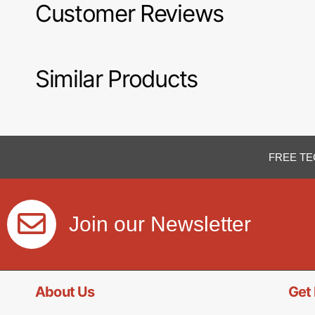
Customer Reviews
Similar Products
FREE TE
Join our Newsletter
About Us
Get 