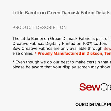
Dots
Wing Needles
Nautical
Oriental
Little Bambi on Green Damask Fabric Details
Outdoorsman
PRODUCT DESCRIPTION
The Little Bambi on Green Damask Fabric is part of
Creative Fabrics. Digitally Printed on 100% cotton.
Sew Creative Fabrics are only available through
Sew
else online.
* Proudly Manufactured in Dickson, Te
* Even though we do our best to make certain that t
please be aware that your display screen may show s
OUR DIGITALLY P