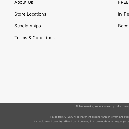
About Us
FREE 
Store Locations
In-P
Scholarships
Becom
Terms & Conditions
All trademarks, service marks, product names
Rates from 0-36% APR. Payment options through Affirm are subjec
CA residents: Loans by Affirm Loan Services, LLC are made or arranged pursua