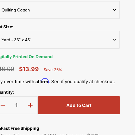
Simplicity Manuals
Thread Storage
Riley Blake Fabrics
low
Singer Manuals
Robert Kaufman Fabric
t Size:
Viking Manuals
Ruby Star Society Fabrics
White Manuals
Sew Creative Fabric
gitally Printed On Demand
Shop All Brands
Sykel Enterprises
18.99
$13.99
Save 26%
Percent
egular
Sale
Saved
Tilda Fabric
Affirm
y over time with
. See if you qualify at checkout.
rice
price
antity:
Windham Fabrics
Add to Cart
Decrease
Increase
quantity
quantity
for
for
Little
Little
Fast Free Shipping
Bambi
Bambi