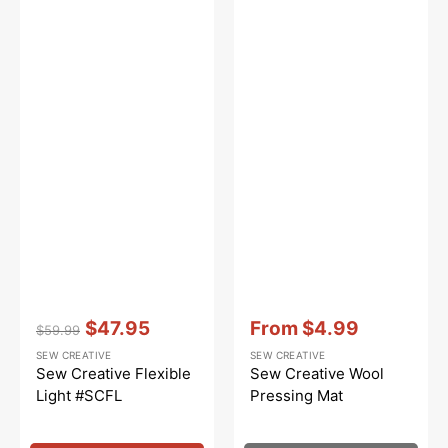
Vendor:
:
Vendor:
:
$47.95
From
$4.99
$59.99
Regular
Sale
Sale
SEW CREATIVE
SEW CREATIVE
price
price
price
Sew Creative Flexible
Sew Creative Wool
Light #SCFL
Pressing Mat