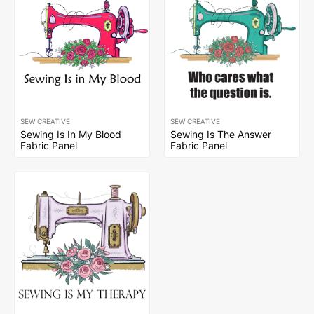
SEW CREATIVE
SEW CREATIVE
Sewing Is In My Blood
Sewing Is The Answer
Fabric Panel
Fabric Panel