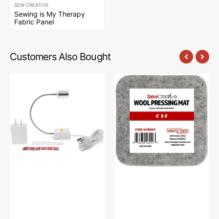
SEW CREATIVE
Sewing is My Therapy
Fabric Panel
Customers Also Bought
Sew
Sew
Creative
Creative
Flexible
Wool
Light
Pressing
#SCFL
Mat