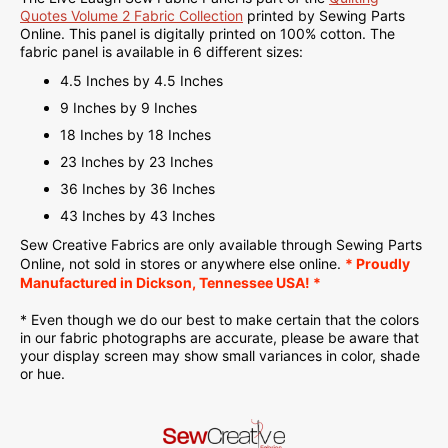
Quotes Volume 2 Fabric Collection
printed by Sewing Parts
Online. This panel is d
igitally printed on
100% cotton. The
fabric panel is available in 6 different sizes:
4.5 Inches by 4.5 Inches
9 Inches by 9 Inches
18 Inches by 18 Inches
23 Inches by 23 Inches
36 Inches by 36 Inches
43 Inches by 43 Inches
Sew Creative Fabrics are only available through Sewing Parts
Online, not sold in stores or anywhere else online.
* Proudly
Manufactured in Dickson, Tennessee USA! *
* Even though we do our best to make certain that the colors
in our fabric photographs are accurate, please be aware that
your display screen may show small variances in color, shade
or hue.