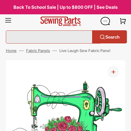
Skip
to
Back To School Sale | Up to $800 OFF | See Deals
content
Search
Home
Fabric Panels
Live Laugh Sew Fabric Panel
Open
media
1