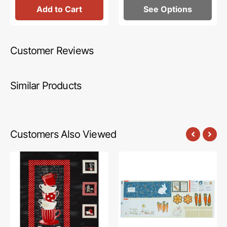
Add to Cart
See Options
Customer Reviews
Similar Products
Customers Also Viewed
Perfect
Bedtime
Brew
Stories
Fabric
Fabric
Collection
Collection
-
-
Perfect
Once
Brew
Upon