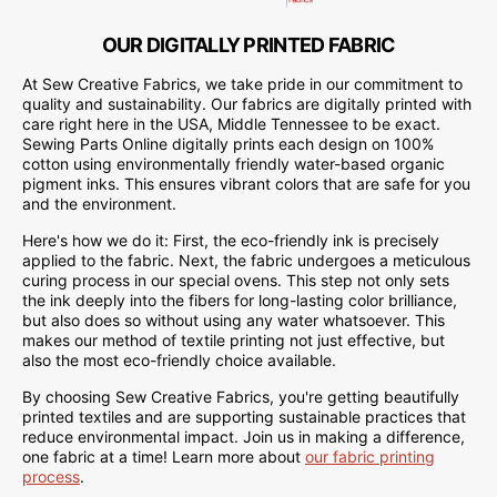
OUR DIGITALLY PRINTED FABRIC
At Sew Creative Fabrics, we take pride in our commitment to
quality and sustainability. Our fabrics are digitally printed with
care right here in the USA, Middle Tennessee to be exact.
Sewing Parts Online digitally prints each design on 100%
cotton using environmentally friendly water-based organic
pigment inks. This ensures vibrant colors that are safe for you
and the environment.
Here's how we do it: First, the eco-friendly ink is precisely
applied to the fabric. Next, the fabric undergoes a meticulous
curing process in our special ovens. This step not only sets
the ink deeply into the fibers for long-lasting color brilliance,
but also does so without using any water whatsoever. This
makes our method of textile printing not just effective, but
also the most eco-friendly choice available.
By choosing Sew Creative Fabrics, you're getting beautifully
printed textiles and are supporting sustainable practices that
reduce environmental impact. Join us in making a difference,
one fabric at a time! Learn more about
our fabric printing
process
.