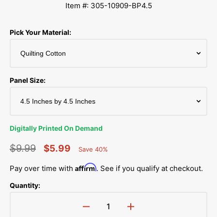
Item #: 305-10909-BP4.5
Pick Your Material:
Panel Size:
Digitally Printed On Demand
$9.99
$5.99
Save 40%
Percent
Regular
Sale
Saved
Affirm
Pay over time with
. See if you qualify at checkout.
price
price
Quantity:
Decrease
Increase