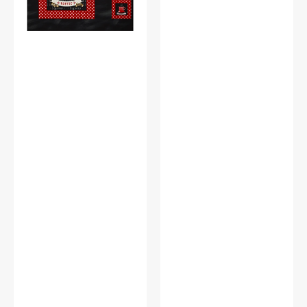
Panel
a
Black
Storybook
Panel