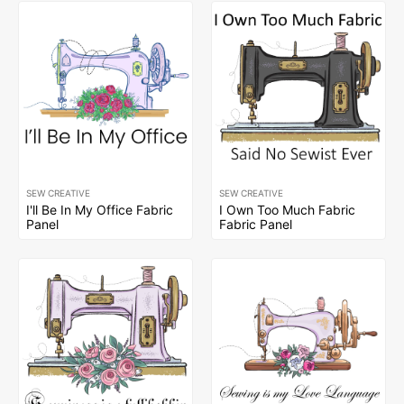
SEW CREATIVE
SEW CREATIVE
I'll Be In My Office Fabric
I Own Too Much Fabric
Panel
Fabric Panel