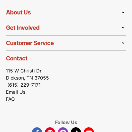
About Us
Get Involved
Customer Service
Contact
115 W Christi Dr
Dickson, TN 37055
(615) 229-7171
Email Us
FAQ
Follow Us