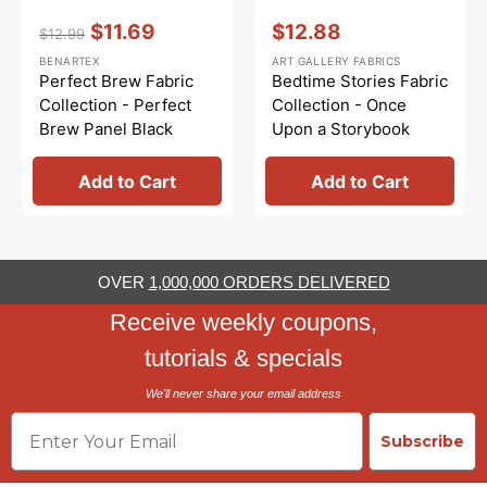
Vendor:
:
Vendor:
:
$11.69
$12.88
$12.99
Regular
Sale
Sale
BENARTEX
ART GALLERY FABRICS
price
price
price
Perfect Brew Fabric
Bedtime Stories Fabric
Collection - Perfect
Collection - Once
Brew Panel Black
Upon a Storybook
Panel
Add to Cart
Add to Cart
OVER
1,000,000 ORDERS DELIVERED
Receive weekly coupons,
tutorials & specials
We'll never share your email address
Email
Subscribe