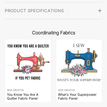
PRODUCT SPECIFICATIONS
Coordinating Fabrics
SEW CREATIVE
SEW CREATIVE
You Know You Are A
What's Your Superpower
Quilter Fabric Panel
Fabric Panel