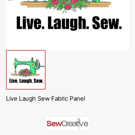
in
gallery
view
Live Laugh Sew Fabric Panel