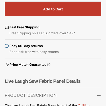
quantity
quantity
for
for
Add to Cart
Live
Live
Laugh
Laugh
Sew
Sew
Fabric
Fabric
Fast Free Shipping
Panel
Panel
Free Shipping on all USA orders over $49*
Easy 60-day returns
Shop risk-free with easy returns.
Price Match Guarantee
Live Laugh Sew Fabric Panel Details
PRODUCT DESCRIPTION
The Live Laugh Sew Fabric Panel is part of the
Quilting