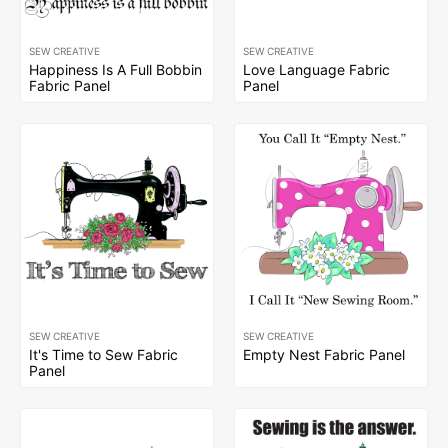
SEW CREATIVE
SEW CREATIVE
Happiness Is A Full Bobbin
Love Language Fabric
Fabric Panel
Panel
SEW CREATIVE
SEW CREATIVE
It's Time to Sew Fabric
Empty Nest Fabric Panel
Panel