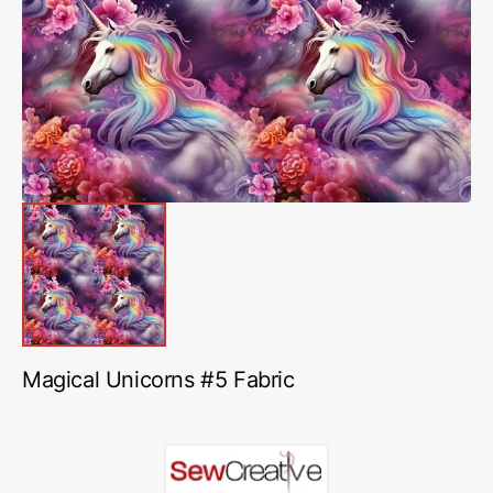
media
1
in
gallery
view
Magical Unicorns #5 Fabric