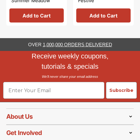
Summer Meadow
Festive
Highland Cream
Add to Cart
Add to Cart
OVER
1,000,000 ORDERS DELIVERED
Receive weekly coupons,
tutorials & specials
We'll never share your email address
Email
Subscribe
About Us
Get Involved