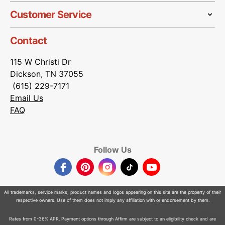
Customer Service
Contact
115 W Christi Dr
Dickson, TN 37055
(615) 229-7171
Email Us
FAQ
Follow Us
Facebook
Pinterest
Instagram
TikTok
YouTube
All trademarks, service marks, product names and logos appearing on this site are the property of their
respective owners. Use of them does not imply any affiliation with or endorsement by them.
Rates from 0-36% APR. Payment options through Affirm are subject to an eligibility check and are