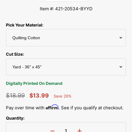
Item #: 421-20534-BYYD
Pick Your Material:
Cut Size:
Digitally Printed On Demand
$18.99
$13.99
Save 26%
Percent
Regular
Sale
Saved
Affirm
Pay over time with
. See if you qualify at checkout.
price
price
Quantity: