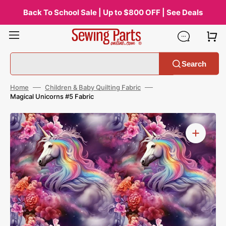
Skip
to
Back To School Sale | Up to $800 OFF | See Deals
content
Search
Home
Children & Baby Quilting Fabric
Magical Unicorns #5 Fabric
Open