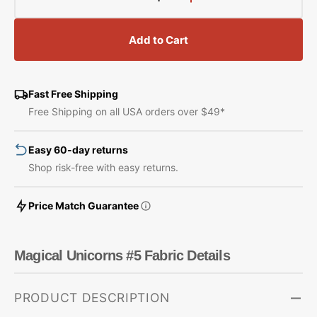
Decrease
Increase
quantity
quantity
for
for
Add to Cart
Magical
Magical
Unicorns
Unicorns
#5
#5
Fabric
Fabric
Fast Free Shipping
Free Shipping on all USA orders over $49*
Easy 60-day returns
Shop risk-free with easy returns.
Price Match Guarantee
Magical Unicorns #5 Fabric Details
PRODUCT DESCRIPTION