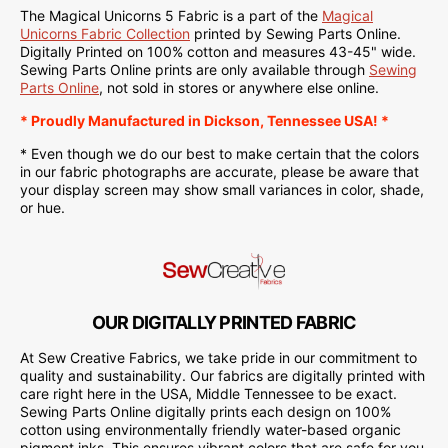
The Magical Unicorns 5 Fabric is a part of the
Magical
Unicorns Fabric Collection
printed by Sewing Parts Online.
Digitally Printed on
100% cotton and measures 43-45" wide.
Sewing Parts Online
prints are only available through
Sewing
Parts Online
, not sold in stores or anywhere else online.
* Proudly
Manufactured
in Dickson, Tennessee USA! *
* Even though we do our best to make certain that the colors
in our fabric photographs are accurate, please be aware that
your display screen may show small variances in color, shade,
or hue.
OUR DIGITALLY PRINTED FABRIC
At Sew Creative Fabrics, we take pride in our commitment to
quality and sustainability. Our fabrics are digitally printed with
care right here in the USA, Middle Tennessee to be exact.
Sewing Parts Online digitally prints each design on 100%
cotton using environmentally friendly water-based organic
pigment inks. This ensures vibrant colors that are safe for you