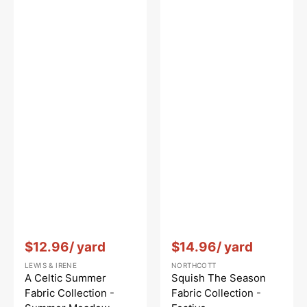
Vendor:
:
Vendor:
:
$12.96
/ yard
$14.96
/ yard
LEWIS & IRENE
NORTHCOTT
A Celtic Summer
Squish The Season
Fabric Collection -
Fabric Collection -