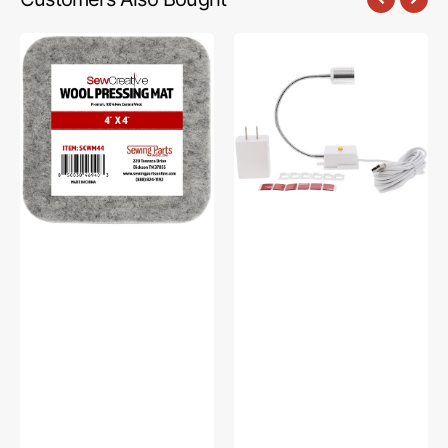
Sew
Sew
Creative
Creative
Wool
Flexible
Pressing
Light
Mat
#SCFL