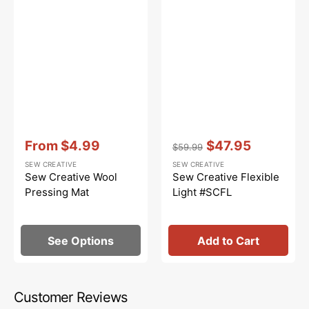
Vendor:
:
Vendor:
:
From
$4.99
$47.95
$59.99
Sale
Regular
Sale
SEW CREATIVE
SEW CREATIVE
price
price
price
Sew Creative Wool
Sew Creative Flexible
Pressing Mat
Light #SCFL
See Options
Add to Cart
Customer Reviews