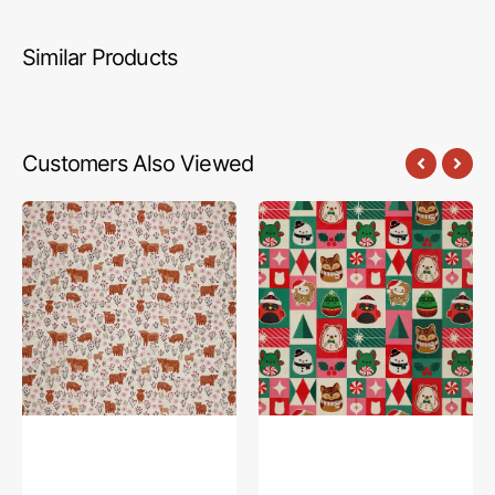
Similar Products
Customers Also Viewed
A
Squish
Celtic
The
Summer
Season
Fabric
Fabric
Collection
Collection
-
-
Summer
Festive
Meadow
Highland
Cream