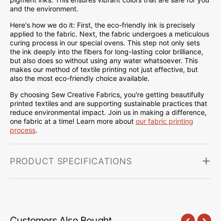
and the environment.
Here's how we do it: First, the eco-friendly ink is precisely
applied to the fabric. Next, the fabric undergoes a meticulous
curing process in our special ovens. This step not only sets
the ink deeply into the fibers for long-lasting color brilliance,
but also does so without using any water whatsoever. This
makes our method of textile printing not just effective, but
also the most eco-friendly choice available.
By choosing Sew Creative Fabrics, you're getting beautifully
printed textiles and are supporting sustainable practices that
reduce environmental impact. Join us in making a difference,
one fabric at a time! Learn more about
our fabric printing
process
.
PRODUCT SPECIFICATIONS
Customers Also Bought