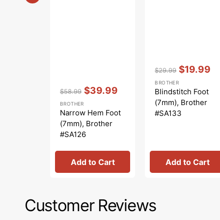
Vendor:
:
$19.99
$29.99
Regular
Sale
BROTHER
Vendor:
:
price
price
$39.99
Blindstitch Foot
$58.99
Regular
Sale
(7mm), Brother
BROTHER
price
price
Narrow Hem Foot
#SA133
(7mm), Brother
#SA126
Add to Cart
Add to Cart
Customer Reviews