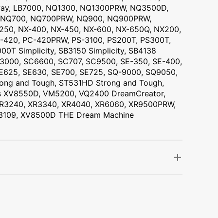
way, LB7000, NQ1300, NQ1300PRW, NQ3500D,
, NQ700, NQ700PRW, NQ900, NQ900PRW,
250, NX-400, NX-450, NX-600, NX-650Q, NX200,
-420, PC-420PRW, PS-3100, PS200T, PS300T,
00T Simplicity, SB3150 Simplicity, SB4138
 SC3000, SC6600, SC707, SC9500, SE-350, SE-400,
SE625, SE630, SE700, SE725, SQ-9000, SQ9050,
ng and Tough, ST531HD Strong and Tough,
v-is XV8550D, VM5200, VQ2400 DreamCreator,
 XR3240, XR3340, XR4040, XR6060, XR9500PRW,
S3109, XV8500D THE Dream Machine