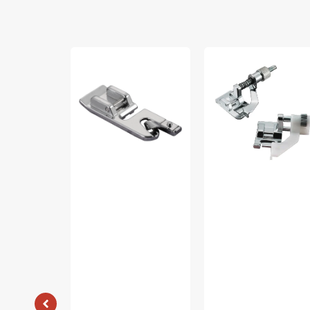
Narrow
Blindstitch
Hem
Foot
Foot
(7mm),
(7mm),
Brother
Brother
#SA133
#SA126