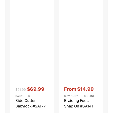
Vendor:
:
Vendor:
:
$69.99
From
$14.99
$91.99
Regular
Sale
Sale
BABYLOCK
SEWING PARTS ONLINE
price
price
price
Side Cutter,
Braiding Foot,
Babylock #SA177
Snap On #SA141