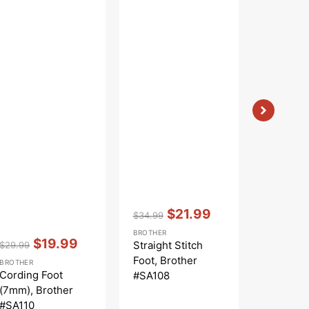
Vendor:
:
Vendor:
:
$21.99
$
$34.99
$35.99
Regular
Sale
Regular
S
BROTHER
BROTHER
Vendor:
:
price
price
price
p
$19.99
Straight Stitch
Blindstit
$29.99
Regular
Sale
Foot, Brother
(5mm), B
BROTHER
price
price
Cording Foot
#SA108
#SA134
(7mm), Brother
#SA110