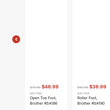
Vendor:
:
Vendor:
:
$46.99
$36.99
$70.99
$43.99
Regular
Sale
Regular
Sale
BROTHER
BROTHER
price
price
price
price
Open Toe Foot,
Roller Foot,
Brother #SA186
Brother #SA190