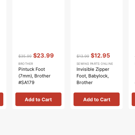
Vendor:
:
Vendor:
:
$23.99
$12.95
$35.99
$13.99
Regular
Sale
Regular
Sale
BROTHER
SEWING PARTS ONLINE
price
price
price
price
Pintuck Foot
Invisible Zipper
(7mm), Brother
Foot, Babylock,
#SA179
Brother
#XC1947002
Add to Cart
Add to Cart