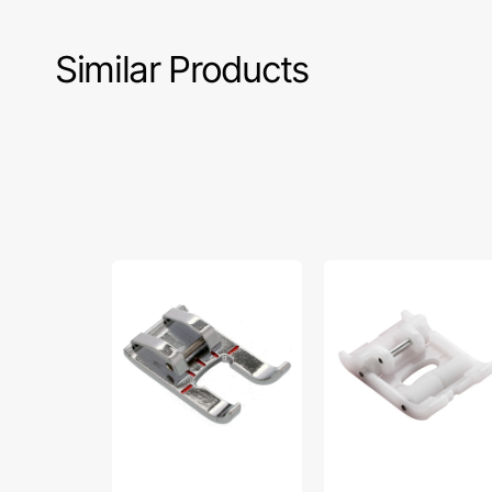
Similar Products
Open
Roller
Toe
Foot,
Foot,
Brother
Brother
#SA190
#SA186