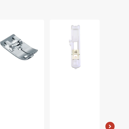
aight
Buttonhole
Zipper
tch
Foot
Foot
t,
(A),
(Adjustable)
other
Baby
Low
A167
Lock
Shank
#XC2691051
#55411