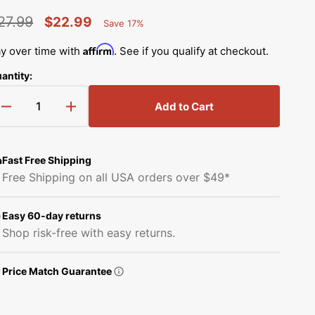
Simplicity Manuals
27.99
$22.99
Save 17%
Thread Storage
Riley Blake Fabrics
low
Percent
egular
Sale
Singer Manuals
Saved
Affirm
y over time with
. See if you qualify at checkout.
Robert Kaufman Fabric
rice
price
Viking Manuals
antity:
Open
Ruby Star Society Fabrics
media
White Manuals
2
Add to Cart
Decrease
Increase
in
Sew Creative Fabric
gallery
quantity
quantity
Shop All Brands
view
for
for
Sykel Enterprises
Narrow
Narrow
Fast Free Shipping
Zipper
Zipper
Free Shipping on all USA orders over $49*
Foot,
Foot,
Tilda Fabric
Brother
Brother
#SA208
#SA208
Easy 60-day returns
Windham Fabrics
Shop risk-free with easy returns.
Price Match Guarantee