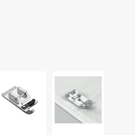
rding
Straight
Blindstitch
ot
Stitch
Foot
mm),
Foot,
(5mm),
other
Brother
Brother
A110
#SA108
#SA134