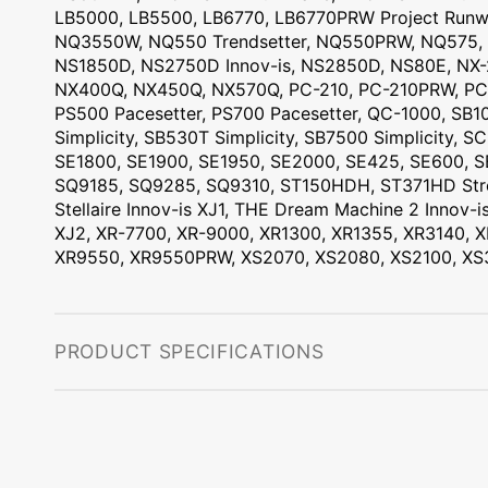
LB5000, LB5500, LB6770, LB6770PRW Project Run
NQ3550W, NQ550 Trendsetter, NQ550PRW, NQ575
NS1850D, NS2750D Innov-is, NS2850D, NS80E, NX-
NX400Q, NX450Q, NX570Q, PC-210, PC-210PRW, PC
PS500 Pacesetter, PS700 Pacesetter, QC-1000, SB10
Simplicity, SB530T Simplicity, SB7500 Simplicity,
SE1800, SE1900, SE1950, SE2000, SE425, SE600, 
SQ9185, SQ9285, SQ9310, ST150HDH, ST371HD Stro
Stellaire Innov-is XJ1, THE Dream Machine 2 Inno
XJ2, XR-7700, XR-9000, XR1300, XR1355, XR3140,
XR9550, XR9550PRW, XS2070, XS2080, XS2100, X
PRODUCT SPECIFICATIONS