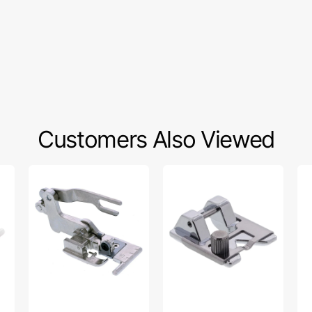
Customers Also Viewed
Side
Braiding
Co
Cutter,
Foot,
Fo
Babylock
Snap
(7
#SA177
On
Br
#SA141
#S