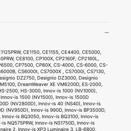
Transportation
Unicorn
Vintage
Watercolor
1125PRW, CE1150, CE1155, CE4400, CE5000,
Winter
PRW, CE8100, CP100X, CP2160F, CP2160L,
6500, CP7500, CP80X, CS-4000, CS-6000, CS-
6000B, CS6000t, CS7000X , CS7000i, CS7130,
signio DZ2750, Designio DZ3000, Designio
M5100, DreamWeaver XE VM6200D, ES-2000,
S-2500, HS-3000, Innov-is 1000 (NV1000),
 Innov-is 1500 (NV1500), Innov-is 1500D
00D (NV2800D), Innov-is 40 (NS40), Innov-is
0D (NV950D), Innov-is 990D, Innov-is BP3500D,
 Innov-is BQ3050, Innov-is BQ3100, Innov-is
-is NQ575PRW, Innov-is NS1750D, Innov-is
naire 2, Innov-is XP3 Luminaire 3, LB-6800,