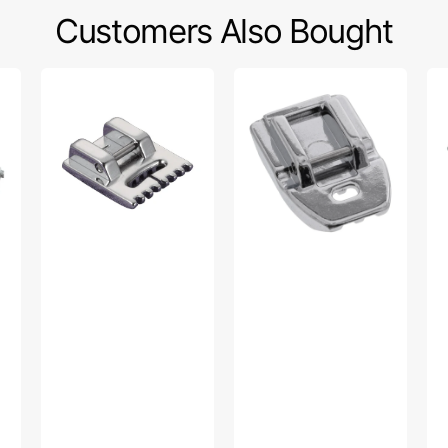
Customers Also Bought
Pintuck
Invisible
Str
Foot
Zipper
Sti
(7mm),
Foot,
Foo
Brother
Babylock,
Br
#SA179
Brother
#S
#XC1947002