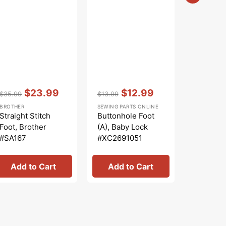
Vendor:
:
Vendor:
:
Vendor:
:
$23.99
$12.99
$
$35.99
$13.99
$6.99
Regular
Sale
Regular
Sale
Regular
Sa
BROTHER
SEWING PARTS ONLINE
SEWING PA
price
price
price
price
price
pr
Straight Stitch
Buttonhole Foot
Zipper F
Foot, Brother
(A), Baby Lock
(Adjusta
#SA167
#XC2691051
Shank #
Add to Cart
Add to Cart
Add 