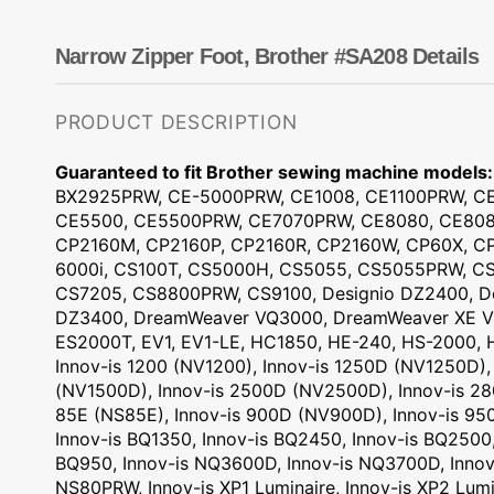
Dots
Wing Needles
Nautical
Oriental
Narrow Zipper Foot, Brother #SA208 Details
Outdoorsman
PRODUCT DESCRIPTION
Guaranteed to fit Brother sewing machine models:
BX2925PRW, CE-5000PRW, CE1008, CE1100PRW, CE
CE5500, CE5500PRW, CE7070PRW, CE8080, CE8080
CP2160M, CP2160P, CP2160R, CP2160W, CP60X, CP
6000i, CS100T, CS5000H, CS5055, CS5055PRW, CS
CS7205, CS8800PRW, CS9100, Designio DZ2400, De
DZ3400, DreamWeaver VQ3000, DreamWeaver XE V
ES2000T, EV1, EV1-LE, HC1850, HE-240, HS-2000, H
Innov-is 1200 (NV1200), Innov-is 1250D (NV1250D),
(NV1500D), Innov-is 2500D (NV2500D), Innov-is 28
85E (NS85E), Innov-is 900D (NV900D), Innov-is 95
Innov-is BQ1350, Innov-is BQ2450, Innov-is BQ2500,
BQ950, Innov-is NQ3600D, Innov-is NQ3700D, Innov
NS80PRW, Innov-is XP1 Luminaire, Innov-is XP2 Lumi