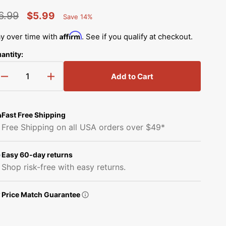
Simplicity Manuals
6.99
$5.99
Save 14%
Thread Storage
Riley Blake Fabrics
low
Percent
egular
Sale
Singer Manuals
Saved
Affirm
y over time with
. See if you qualify at checkout.
Robert Kaufman Fabric
rice
price
Viking Manuals
antity:
Ruby Star Society Fabrics
White Manuals
Add to Cart
Decrease
Increase
Sew Creative Fabric
quantity
quantity
Shop All Brands
for
for
Sykel Enterprises
Needle
Needle
Fast Free Shipping
Bar
Bar
Free Shipping on all USA orders over $49*
Thread
Thread
Tilda Fabric
Guide,
Guide,
Kansai
Kansai
Easy 60-day returns
Windham Fabrics
#45-
#45-
Shop risk-free with easy returns.
549
549
Price Match Guarantee