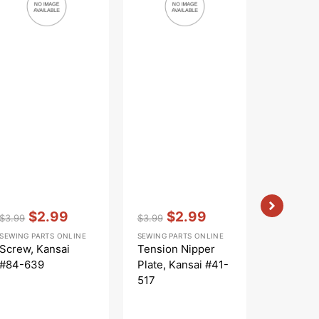
#41-
513
517
Vendor:
:
Vendor:
:
Vendor:
:
$2.99
$2.99
$
$3.99
$3.99
$5.99
Regular
Sale
Regular
Sale
Regular
Sa
SEWING PARTS ONLINE
SEWING PARTS ONLINE
SEWING PA
price
price
price
price
price
pr
Screw, Kansai
Tension Nipper
Thread 
#84-639
Plate, Kansai #41-
Kansai 
517