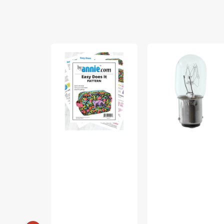
Easy
Light
Does
Bulb,
It
Turn
Bag
&
Pattern
Lock
(15
Watt)