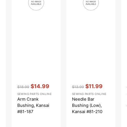
#81-
Kansai
187
#81-
210
Vendor:
:
Vendor:
:
$14.99
$11.99
$18.99
$13.99
Regular
Sale
Regular
Sale
SEWING PARTS ONLINE
SEWING PARTS ONLINE
price
price
price
price
Arm Crank
Needle Bar
Bushing, Kansai
Bushing (Low),
#81-187
Kansai #81-210