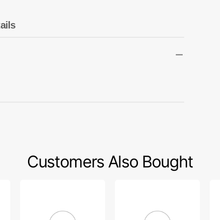
Transportation
Unicorn
ails
Vintage
Watercolor
Winter
Customers Also Bought
Arm
Needle
Sc
Crank
Bar
Ka
Bushing,
Bushing
#8
Kansai
(Low),
63