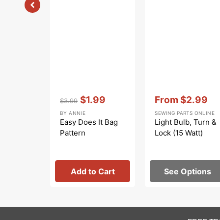
Vendor:
:
Vendor:
:
$1.99
From
$2.99
$3.99
Regular
Sale
Sale
BY ANNIE
SEWING PARTS ONLINE
price
price
price
Easy Does It Bag
Light Bulb, Turn &
Pattern
Lock (15 Watt)
Add to Cart
See Options