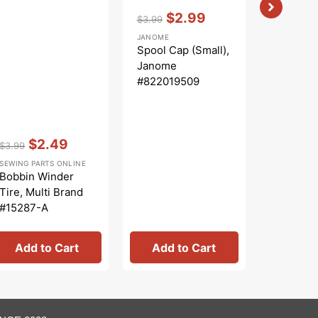
Vendor:
:
$2.99
$3.99
Regular
Sale
JANOME
price
price
Spool Cap (Small),
Janome
#822019509
Vendor:
:
Vendor:
:
$2.49
$
$3.99
$43.99
Regular
Sale
Regular
S
SEWING PARTS ONLINE
CREATIVE G
price
price
price
p
Bobbin Winder
Scrap C
Tire, Multi Brand
Templat
#15287-A
Creative
Add to Cart
Add to Cart
Add 