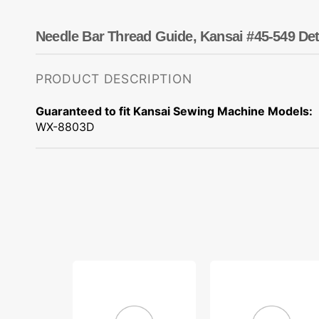
Dots
Wing Needles
Nautical
Oriental
Needle Bar Thread Guide, Kansai #45-549 Det
Outdoorsman
PRODUCT DESCRIPTION
Guaranteed to fit Kansai Sewing Machine Models:
WX-8803D
Looper
Spring
Holder
Washer,
Shaft
Kansai
Washer,
#02-