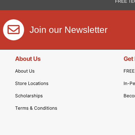
FREE TE
Join our Newsletter
About Us
Get 
About Us
FREE 
Store Locations
In-P
Scholarships
Becom
Terms & Conditions