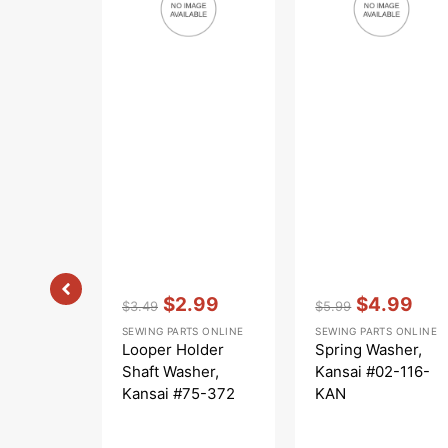
Kansai
116-
#75-
KAN
372
Vendor:
:
Vendor:
:
$2.99
$4.99
$3.49
$5.99
Regular
Sale
Regular
Sale
SEWING PARTS ONLINE
SEWING PARTS ONLINE
price
price
price
price
Looper Holder
Spring Washer,
Shaft Washer,
Kansai #02-116-
Kansai #75-372
KAN