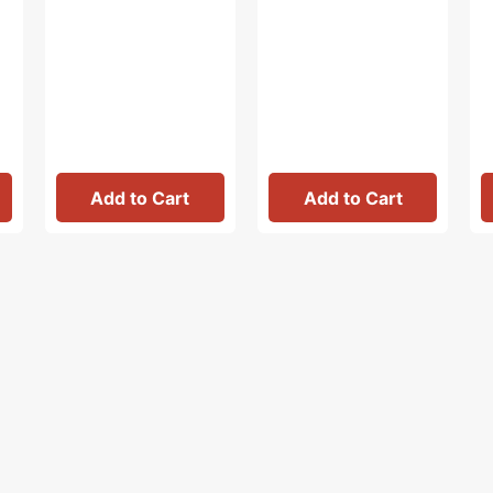
Add to Cart
Add to Cart