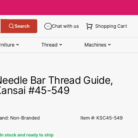
Chat with us
Shopping Cart
Search
rniture
Thread
Machines
SHOP MANUALS BY BRAND
STORAGE
SHOP BY BRAND
(K-Z)
eedle Bar Thread Guide,
Bobbin Storage
Art Gallery Fabric
Kenmore Manuals
Kansai #45-549
own
Pin Storage
Benartex Fabric
Necchi Manuals
Ruler Storage
Cloud 9 Fabric
een
Pfaff Manuals
and: Non-Branded
Item #: KSC45-549
Sewing Baskets
Lewis & Irene
Riccar Manual
ple
In stock and ready to ship
Sewing Machine Cases
Moda Fabric