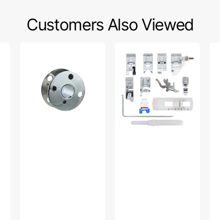
Customers Also Viewed
Bobbins,
Snap
Bo
Class
On
Wi
66
Presser
Tir
(10pk),
Feet
Mul
Singer
Set,
Br
#172222
Low
#1
Shank
A
(12
Piece)
#
5011L