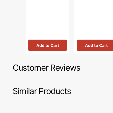
Add to Cart
Add to Cart
Customer Reviews
Similar Products