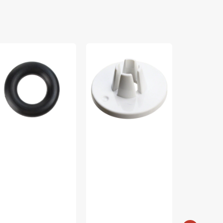
bbin
Spool
Scrap
nder
Cap
Crazy
e,
(Small),
Templates,
ti
Janome
Creative
and
#822019509
Grids
5287-