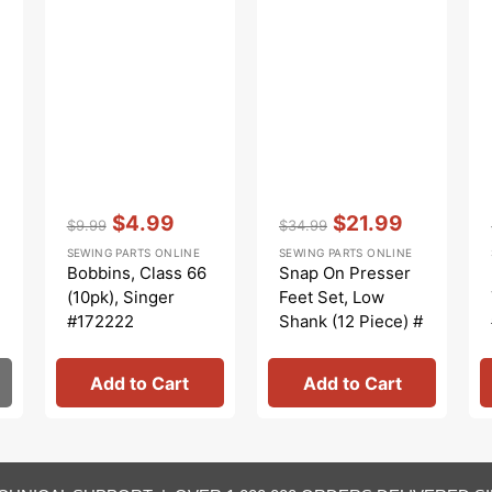
Vendor:
:
Vendor:
:
$4.99
$21.99
$9.99
$34.99
Regular
Sale
Regular
Sale
SEWING PARTS ONLINE
SEWING PARTS ONLINE
price
price
price
price
Bobbins, Class 66
Snap On Presser
(10pk), Singer
Feet Set, Low
#172222
Shank (12 Piece) #
5011L
Add to Cart
Add to Cart