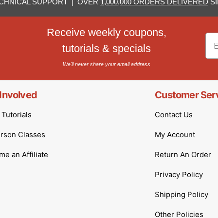
CHNICAL SUPPORT | OVER
1,000,000 ORDERS DELIVERED
SI
Receive weekly coupons,
Em
tutorials & specials
We'll never share your email address
Involved
Customer Ser
Tutorials
Contact Us
erson Classes
My Account
e an Affiliate
Return An Order
Privacy Policy
Shipping Policy
Other Policies