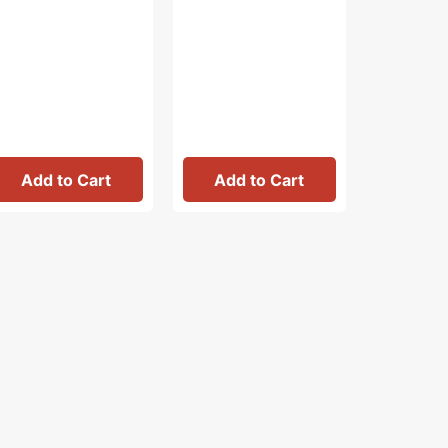
Add to Cart
Add to Cart
Add 