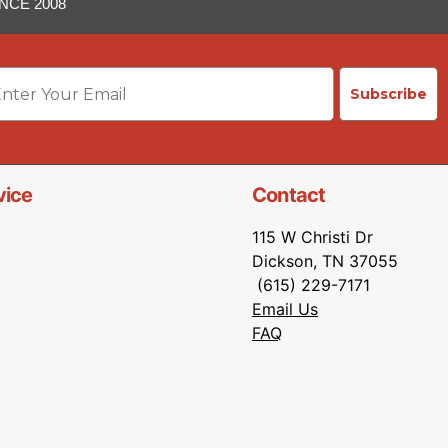
NCE 2008
ail
Subscribe
vice
Contact
115 W Christi Dr
Dickson, TN 37055
(615) 229-7171
Email Us
FAQ