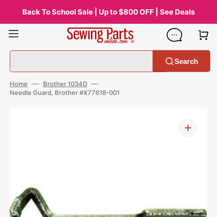
Skip
to
Back To School Sale | Up to $800 OFF | See Deals
content
Search
Home
Brother 1034D
Needle Guard, Brother #X77618-001
Open