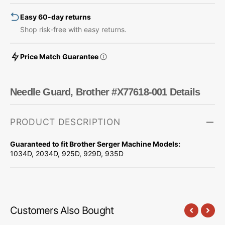
Easy 60-day returns
Shop risk-free with easy returns.
Price Match Guarantee
Needle Guard, Brother #X77618-001 Details
PRODUCT DESCRIPTION
Guaranteed to fit Brother Serger Machine Models:
1034D, 2034D, 925D, 929D, 935D
Customers Also Bought