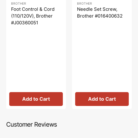
Regular
Sale
Regular
Sale
BROTHER
BROTHER
price
price
price
price
Foot Control & Cord
Needle Set Screw,
(110/120V), Brother
Brother #016400632
#J00360051
Add to Cart
Add to Cart
Customer Reviews