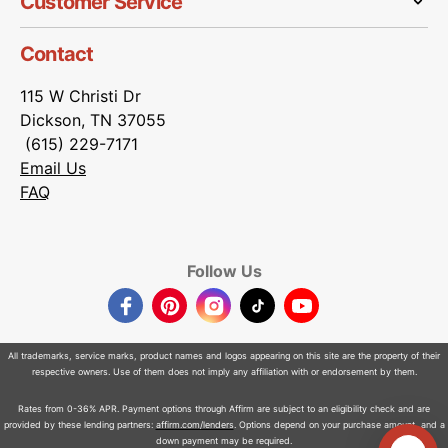
Customer Service
Contact
115 W Christi Dr
Dickson, TN 37055
(615) 229-7171
Email Us
FAQ
Follow Us
Facebook
Pinterest
Instagram
TikTok
YouTube
All trademarks, service marks, product names and logos appearing on this site are the property of their
respective owners. Use of them does not imply any affiliation with or endorsement by them.
Rates from 0-36% APR. Payment options through Affirm are subject to an eligibility check and are
provided by these lending partners:
affirm.com/lenders
. Options depend on your purchase amount, and a
down payment may be required.