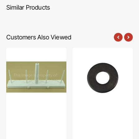
Similar Products
Customers Also Viewed
Spool
Upper
Stand
Knife
Base,
Washer,
Brother
Brother
#X77731-
#025040232
001