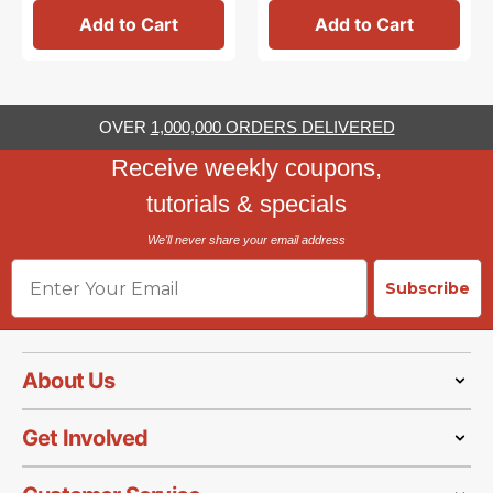
Add to Cart
Add to Cart
OVER
1,000,000 ORDERS DELIVERED
Receive weekly coupons,
tutorials & specials
We'll never share your email address
Email
Subscribe
About Us
Get Involved