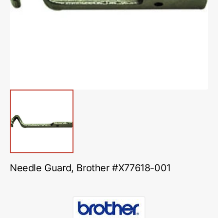
media
1
in
gallery
view
Needle Guard, Brother #X77618-001