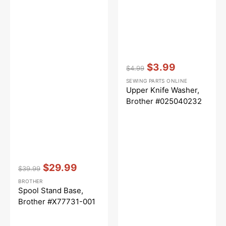
Vendor:
:
$3.99
$4.99
Regular
Sale
SEWING PARTS ONLINE
price
price
Upper Knife Washer,
Brother #025040232
Vendor:
:
$29.99
$39.99
Regular
Sale
BROTHER
price
price
Spool Stand Base,
Brother #X77731-001