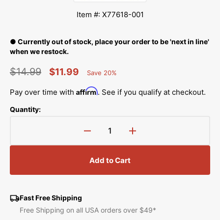
Item #: X77618-001
● Currently out of stock, place your order to be 'next in line'
when we restock.
$14.99
$11.99
Save 20%
Percent
Regular
Sale
Saved
Affirm
Pay over time with
. See if you qualify at checkout.
price
price
Quantity:
Decrease
Increase
quantity
quantity
for
for
Add to Cart
Needle
Needle
Guard,
Guard,
Brother
Brother
#X77618-
#X77618-
Fast Free Shipping
001
001
Free Shipping on all USA orders over $49*