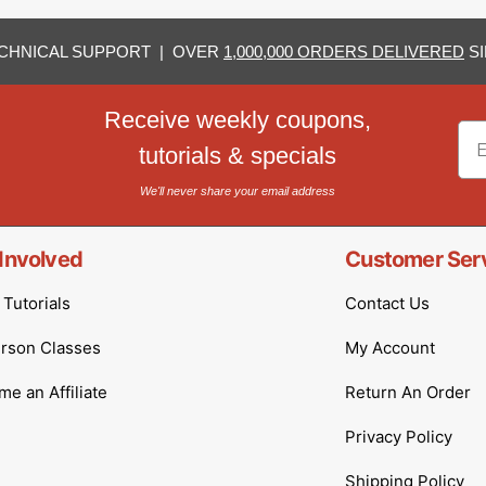
CHNICAL SUPPORT | OVER
1,000,000 ORDERS DELIVERED
SI
Receive weekly coupons,
Em
tutorials & specials
We'll never share your email address
Involved
Customer Ser
Tutorials
Contact Us
erson Classes
My Account
e an Affiliate
Return An Order
Privacy Policy
Shipping Policy