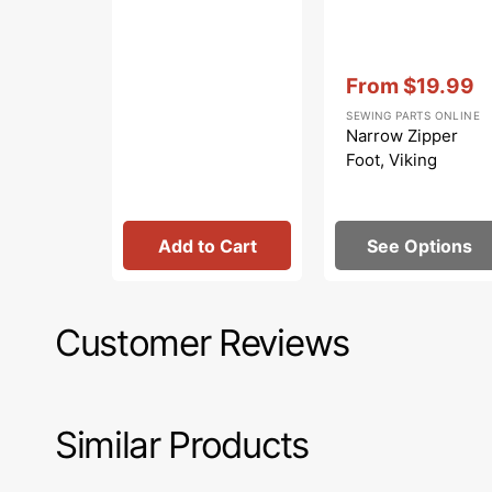
Vendor:
:
From
$19.99
Sale
SEWING PARTS ONLINE
price
Narrow Zipper
Foot, Viking
Add to Cart
See Options
Customer Reviews
Similar Products