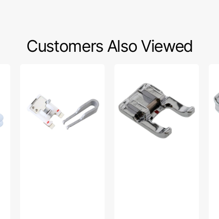
Customers Also Viewed
Button
Open
Inv
Foot
Toe
Zi
w/
Foot,
Foo
Placement
Viking
Vi
Tool,
#4
Viking
45