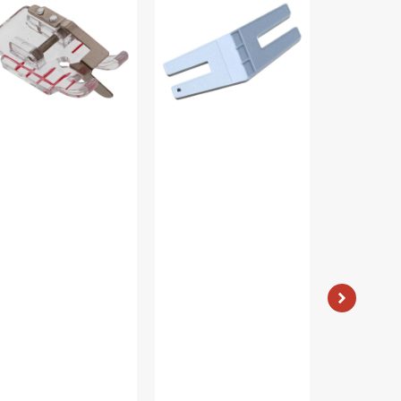
tch-
Plate,
Piecing
Viking
Foot,
tch
Viking
t,
#4129274-
king
47
129274-