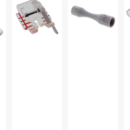
w/
Remover
Sti
Guide,
#412570101
In-
Viking
Di
#4129274-
Foo
45
Vi
#4
46