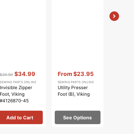
Vendor:
:
Vendor:
:
Vendor:
:
$34.99
From
$23.95
$
$39.99
$9.99
Regular
Sale
Sale
Regular
Sa
SEWING PARTS ONLINE
SEWING PARTS ONLINE
SEWING PA
price
price
price
price
pr
Invisible Zipper
Utility Presser
Zoom Sp
Foot, Viking
Foot (B), Viking
Premium
#4126870-45
Machine 
Add to Cart
See Options
Add 