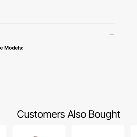
Transportation
Unicorn
Vintage
Watercolor
ne Models:
Winter
Customers Also Bought
1/4"
Light
1/4
Foot
Bulb
Cl