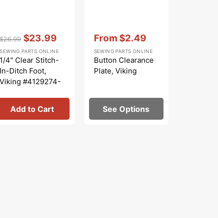
Vendor:
:
Vendor:
:
Vendor:
:
$23.99
From
$2.49
$
$26.99
$29.99
Regular
Sale
Sale
Regular
S
SEWING PARTS ONLINE
SEWING PARTS ONLINE
SEWING PA
price
price
price
price
p
1/4" Clear Stitch-
Button Clearance
Clear 1/
In-Ditch Foot,
Plate, Viking
Foot, Vi
Viking #4129274-
#412927
46
Add to Cart
See Options
Add 