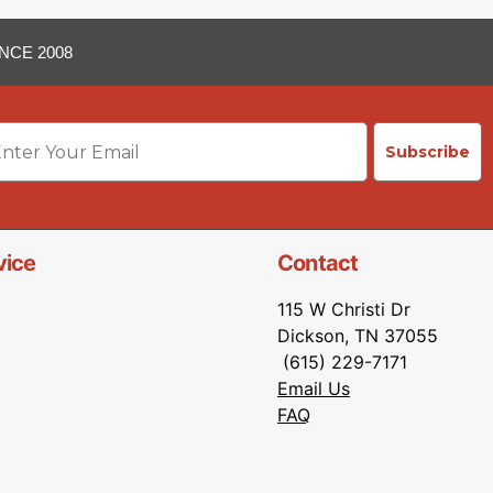
NCE 2008
ail
Subscribe
vice
Contact
115 W Christi Dr
Dickson, TN 37055
(615) 229-7171
Email Us
FAQ