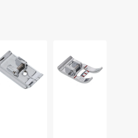
isible
Utility
Zoom
pper
Presser
Spout
t,
Foot
Premium
king
(B),
Sewing
126870-
Viking
Machine
Oil