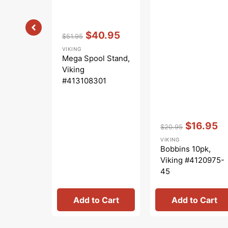
Vendor:
:
$40.95
$51.95
Regular
Sale
VIKING
price
price
Mega Spool Stand,
Viking
#413108301
Vendor:
:
$16.95
$20.95
Regular
Sale
VIKING
price
price
Bobbins 10pk,
Viking #4120975-
45
Add to Cart
Add to Cart