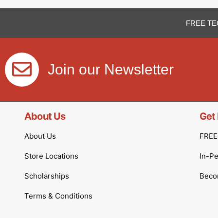
FREE TE
Join our Newsletter
About Us
Get 
About Us
FREE 
Store Locations
In-P
Scholarships
Becom
Terms & Conditions