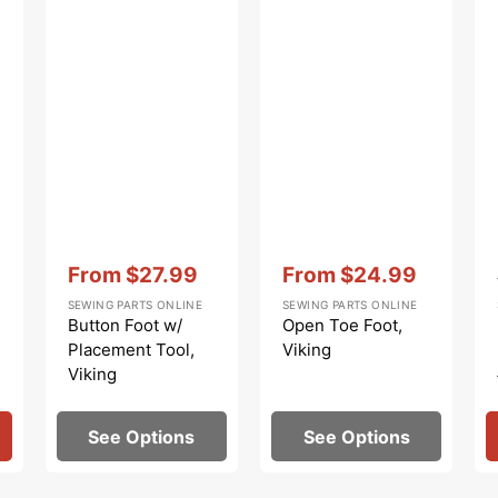
Vendor:
:
Vendor:
:
From
$27.99
From
$24.99
Sale
Sale
SEWING PARTS ONLINE
SEWING PARTS ONLINE
price
price
Button Foot w/
Open Toe Foot,
Placement Tool,
Viking
Viking
See Options
See Options