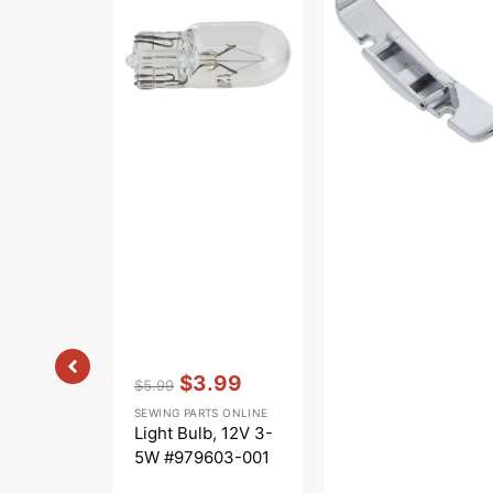
12V
Foot,
3-
Viking
5W
#979603-
001
Vendor:
:
$3.99
$5.99
Regular
Sale
SEWING PARTS ONLINE
price
price
Light Bulb, 12V 3-
5W #979603-001