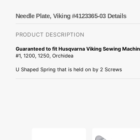
Dots
Wing Needles
Nautical
Oriental
Needle Plate, Viking #4123365-03 Details
Outdoorsman
PRODUCT DESCRIPTION
Guaranteed to fit Husqvarna Viking Sewing Machi
#1, 1200, 1250, Orchidea
U Shaped Spring that is held on by 2 Screws
Light
Narrow
Bulb,
Zipper