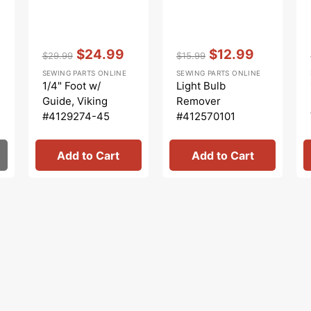
Vendor:
:
Vendor:
:
$24.99
$12.99
$29.99
$15.99
Regular
Sale
Regular
Sale
SEWING PARTS ONLINE
SEWING PARTS ONLINE
price
price
price
price
1/4" Foot w/
Light Bulb
Guide, Viking
Remover
#4129274-45
#412570101
Add to Cart
Add to Cart