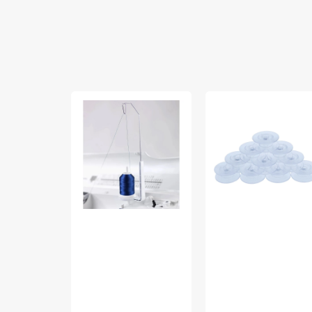
Mega
Bobbins
Spool
10pk,
Stand,
Viking
Viking
#4120975-
#413108301
45