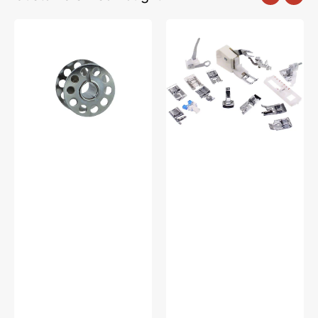
10pk
Low
Metal
Shank
Bobbins,
15
Class
Piece
15
Foot
#2518-
Kit
A
#5011-
LBL