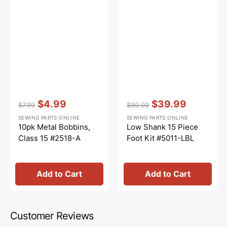
Vendor:
:
Vendor:
:
$4.99
$39.99
$7.99
$99.99
Regular
Sale
Regular
Sale
SEWING PARTS ONLINE
SEWING PARTS ONLINE
price
price
price
price
10pk Metal Bobbins,
Low Shank 15 Piece
Class 15 #2518-A
Foot Kit #5011-LBL
Add to Cart
Add to Cart
Customer Reviews