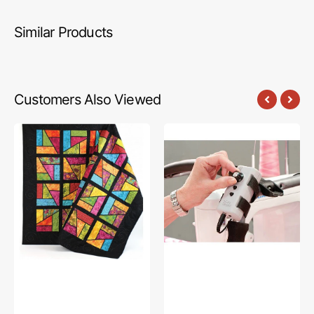
Similar Products
Customers Also Viewed
Stained
Speed
Glass
Control
Magic
Box,
Quilt
The
Pattern
Grace
Company