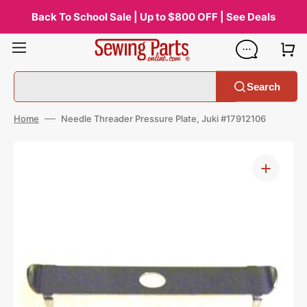
Skip
to
Back To School Sale | Up to $800 OFF | See Deals
content
Search
Home
Needle Threader Pressure Plate, Juki #17912106
Open
media
1