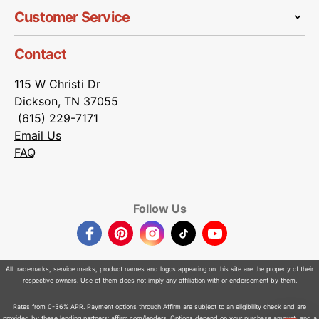
Customer Service
Contact
115 W Christi Dr
Dickson, TN 37055
(615) 229-7171
Email Us
FAQ
Follow Us
Facebook
Pinterest
Instagram
TikTok
YouTube
All trademarks, service marks, product names and logos appearing on this site are the property of their
respective owners. Use of them does not imply any affiliation with or endorsement by them.
Rates from 0-36% APR. Payment options through Affirm are subject to an eligibility check and are
provided by these lending partners:
affirm.com/lenders
. Options depend on your purchase amount, and a