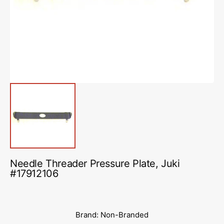
in
gallery
view
Needle Threader Pressure Plate, Juki
#17912106
Brand: Non-Branded