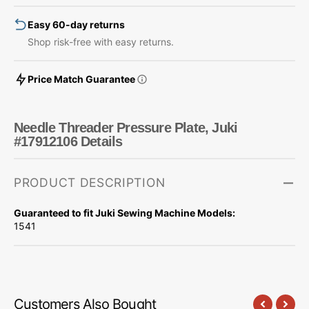
Easy 60-day returns
Shop risk-free with easy returns.
Price Match Guarantee
Needle Threader Pressure Plate, Juki
#17912106 Details
PRODUCT DESCRIPTION
Guaranteed to fit Juki Sewing Machine Models:
1541
Customers Also Bought