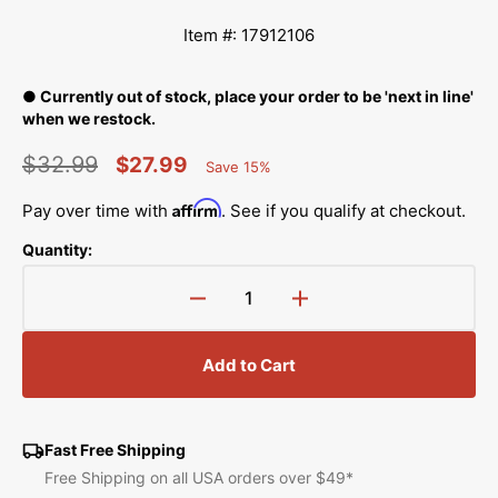
Item #: 17912106
● Currently out of stock, place your order to be 'next in line'
when we restock.
$32.99
$27.99
Save 15%
Percent
Regular
Sale
Saved
Affirm
Pay over time with
. See if you qualify at checkout.
price
price
Quantity:
Decrease
Increase
quantity
quantity
for
for
Add to Cart
Needle
Needle
Threader
Threader
Pressure
Pressure
Plate,
Plate,
Fast Free Shipping
Juki
Juki
Free Shipping on all USA orders over $49*
#17912106
#17912106