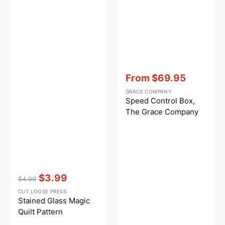
Vendor:
:
From
$69.95
Sale
GRACE COMPANY
price
Speed Control Box,
The Grace Company
Vendor:
:
$3.99
$4.99
Regular
Sale
CUT LOOSE PRESS
price
price
Stained Glass Magic
Quilt Pattern