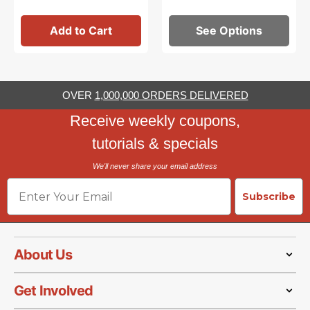
Add to Cart
See Options
OVER
1,000,000 ORDERS DELIVERED
Receive weekly coupons,
tutorials & specials
We'll never share your email address
Email
Subscribe
About Us
Get Involved