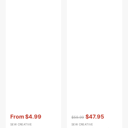
Vendor:
:
Vendor:
:
From
$4.99
$47.95
$59.99
Sale
Regular
Sale
SEW CREATIVE
SEW CREATIVE
price
price
price