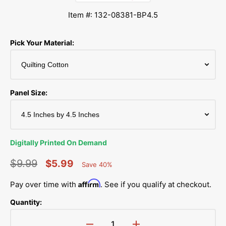
Item #: 132-08381-BP4.5
Pick Your Material:
Panel Size:
Digitally Printed On Demand
$9.99
$5.99
Save 40%
Percent
Regular
Sale
Saved
Affirm
Pay over time with
. See if you qualify at checkout.
price
price
Quantity: