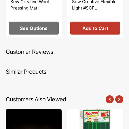
Sew Creative Wool
Sew Creative Flexible
Pressing Mat
Light #SCFL
See Options
Add to Cart
Customer Reviews
Similar Products
Customers Also Viewed
Mystery
Squish
Fabric
The
Panel
Season