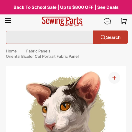
Skip
to
Back To School Sale | Up to $800 OFF | See Deals
content
Search
Home
Fabric Panels
Oriental Bicolor Cat Portrait Fabric Panel
Open