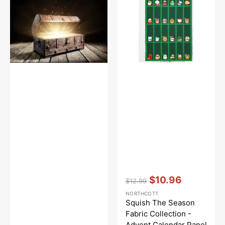
Fabric
Collection
-
Advent
Calendar
Panel
Vendor:
:
$10.96
$12.99
Regular
Sale
NORTHCOTT
price
price
Squish The Season
Fabric Collection -
Advent Calendar Panel