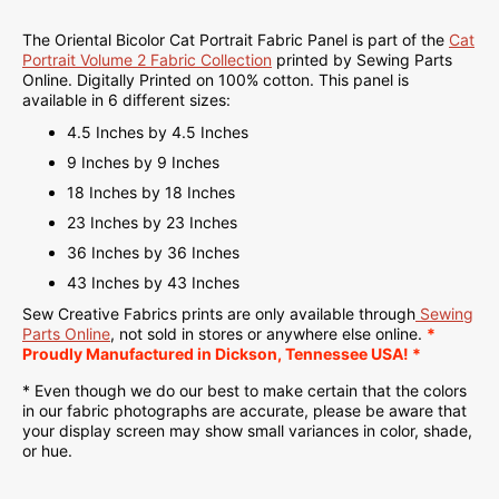
The Oriental Bicolor Cat Portrait Fabric Panel is part of the
Cat
Portrait Volume 2 Fabric Collection
printed by Sewing Parts
Online.
Digitally Printed on
100% cotton. This panel is
available in 6 different sizes:
4.5 Inches by 4.5 Inches
9 Inches by 9 Inches
18 Inches by 18 Inches
23 Inches by 23 Inches
36 Inches by 36 Inches
43 Inches by 43 Inches
Sew Creative Fabrics
prints are only available through
Sewing
Parts Online
, not sold in stores or anywhere else online.
*
Proudly
Manufactured
in Dickson, Tennessee USA! *
* Even though we do our best to make certain that the colors
in our fabric photographs are accurate, please be aware that
your display screen may show small variances in color, shade,
or hue.