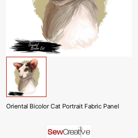
media
1
in
gallery
view
Oriental Bicolor Cat Portrait Fabric Panel