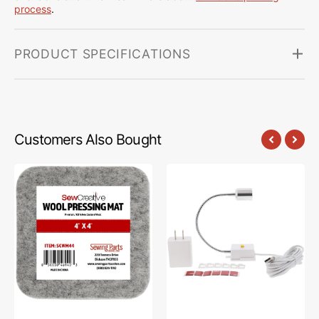
process
.
PRODUCT SPECIFICATIONS
Customers Also Bought
Sew
Sew
Creative
Creative
Wool
Flexible
Pressing
Light
Mat
#SCFL