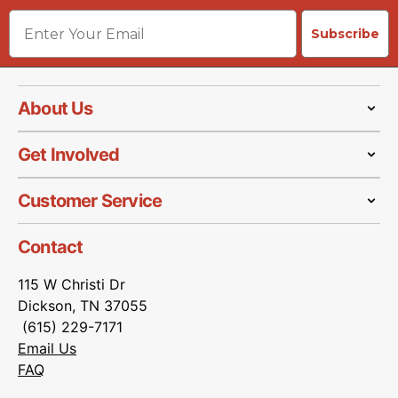
Email
Subscribe
About Us
Get Involved
Customer Service
Contact
115 W Christi Dr
Dickson, TN 37055
(615) 229-7171
Email Us
FAQ