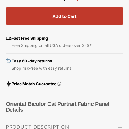
Decrease
Increase
quantity
quantity
for
for
Add to Cart
Oriental
Oriental
Bicolor
Bicolor
Cat
Cat
Portrait
Portrait
Fast Free Shipping
Fabric
Fabric
Free Shipping on all USA orders over $49*
Panel
Panel
Easy 60-day returns
Shop risk-free with easy returns.
Price Match Guarantee
Oriental Bicolor Cat Portrait Fabric Panel
Details
PRODUCT DESCRIPTION