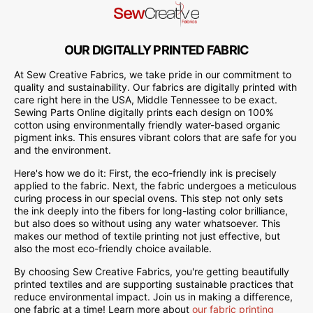
OUR DIGITALLY PRINTED FABRIC
At Sew Creative Fabrics, we take pride in our commitment to
quality and sustainability. Our fabrics are digitally printed with
care right here in the USA, Middle Tennessee to be exact.
Sewing Parts Online digitally prints each design on 100%
cotton using environmentally friendly water-based organic
pigment inks. This ensures vibrant colors that are safe for you
and the environment.
Here's how we do it: First, the eco-friendly ink is precisely
applied to the fabric. Next, the fabric undergoes a meticulous
curing process in our special ovens. This step not only sets
the ink deeply into the fibers for long-lasting color brilliance,
but also does so without using any water whatsoever. This
makes our method of textile printing not just effective, but
also the most eco-friendly choice available.
By choosing Sew Creative Fabrics, you're getting beautifully
printed textiles and are supporting sustainable practices that
reduce environmental impact. Join us in making a difference,
one fabric at a time! Learn more about
our fabric printing