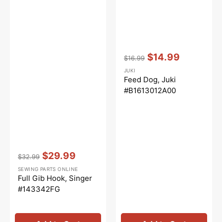
Vendor:
:
$14.99
$16.99
Regular
Sale
JUKI
price
price
Feed Dog, Juki
#B1613012A00
Vendor:
:
$29.99
$32.99
Regular
Sale
SEWING PARTS ONLINE
price
price
Full Gib Hook, Singer
#143342FG