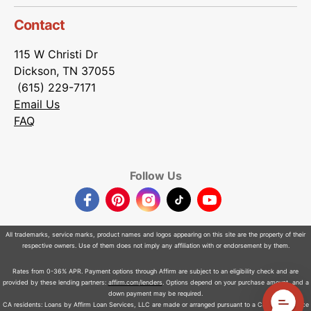
Contact
115 W Christi Dr
Dickson, TN 37055
(615) 229-7171
Email Us
FAQ
Follow Us
Facebook
Pinterest
Instagram
TikTok
YouTube
All trademarks, service marks, product names and logos appearing on this site are the property of their
respective owners. Use of them does not imply any affiliation with or endorsement by them.
Rates from 0-36% APR. Payment options through Affirm are subject to an eligibility check and are
provided by these lending partners:
affirm.com/lenders
. Options depend on your purchase amount, and a
down payment may be required.
CA residents: Loans by Affirm Loan Services, LLC are made or arranged pursuant to a California Finance