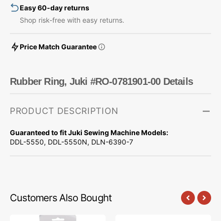
Easy 60-day returns
Shop risk-free with easy returns.
Price Match Guarantee
Rubber Ring, Juki #RO-0781901-00 Details
PRODUCT DESCRIPTION
Guaranteed to fit Juki Sewing Machine Models:
DDL-5550, DDL-5550N, DLN-6390-7
Customers Also Bought
Precision
Needle