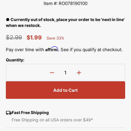
Item #: RO078190100
● Currently out of stock, place your order to be 'next in line'
when we restock.
$2.99
$1.99
Save 33%
Percent
Regular
Sale
Saved
Affirm
Pay over time with
. See if you qualify at checkout.
price
price
Quantity:
Decrease
Increase
quantity
quantity
for
for
Add to Cart
Rubber
Rubber
Ring,
Ring,
Juki
Juki
#RO-
#RO-
Fast Free Shipping
0781901-
0781901-
Free Shipping on all USA orders over $49*
00
00