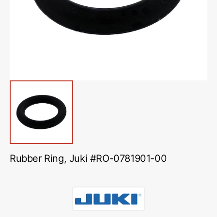
in
gallery
view
Rubber Ring, Juki #RO-0781901-00