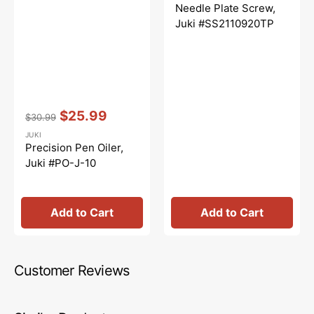
price
price
Needle Plate Screw,
Juki #SS2110920TP
Vendor:
:
$25.99
$30.99
Regular
Sale
JUKI
price
price
Precision Pen Oiler,
Juki #PO-J-10
Add to Cart
Add to Cart
Customer Reviews