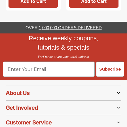
Add to Cart
Add to Cart
OVER
1,000,000 ORDERS DELIVERED
Receive weekly coupons,
tutorials & specials
We'll never share your email address
Email
Subscribe
About Us
Get Involved
Customer Service