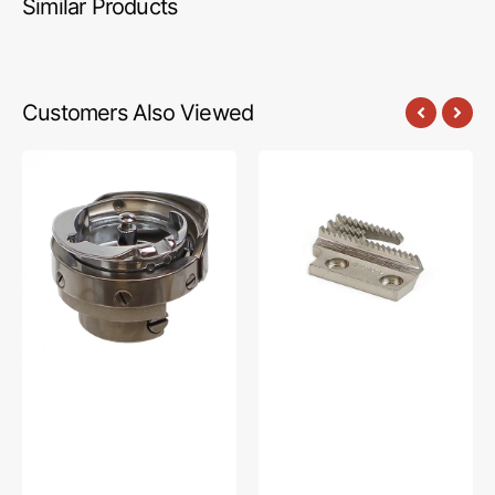
Similar Products
Customers Also Viewed
Full
Feed
Gib
Dog,
Hook,
Juki
Singer
#B1613012A00
#143342FG