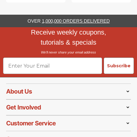
OVER
1,000,000 ORDERS DELIVERED
Receive weekly coupons,
tutorials & specials
We'll never share your email address
Email
Subscribe
About Us
Get Involved
Customer Service