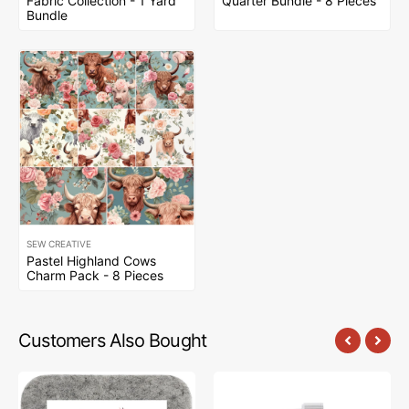
Fabric Collection - 1 Yard
Quarter Bundle - 8 Pieces
Bundle
SEW CREATIVE
Pastel Highland Cows
Charm Pack - 8 Pieces
Customers Also Bought
Sew
Sew
Creative
Creative