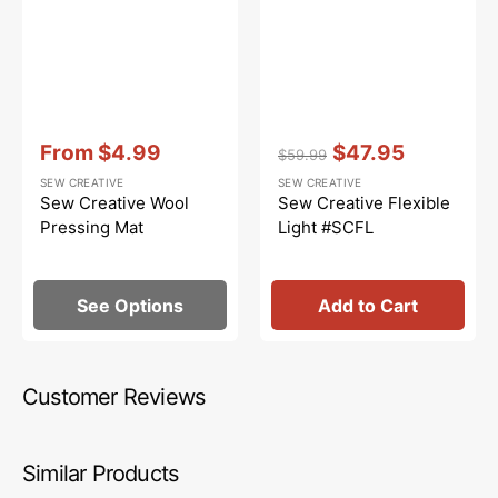
Vendor:
:
Vendor:
:
From
$4.99
$47.95
$59.99
Sale
Regular
Sale
SEW CREATIVE
SEW CREATIVE
price
price
price
Sew Creative Wool
Sew Creative Flexible
Pressing Mat
Light #SCFL
See Options
Add to Cart
Customer Reviews
Similar Products