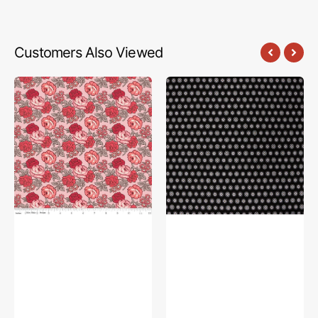
Customers Also Viewed
Flea
The
Market
Drawing
Fabric
Room
Collection
Fabric
-
Collection
Roses
-
Frosting
Good
Books
Charcoal