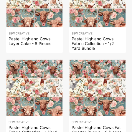
SEW CREATIVE
SEW CREATIVE
Pastel Highland Cows
Pastel Highland Cows
Layer Cake - 8 Pieces
Fabric Collection - 1/2
Yard Bundle
SEW CREATIVE
SEW CREATIVE
Pastel Highland Cows
Pastel Highland Cows Fat