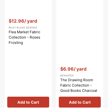
Vendor:
:
$12.96
/ yard
RILEY BLAKE DESIGNS
Flea Market Fabric
Collection - Roses
Frosting
Vendor:
:
$6.96
/ yard
BENARTEX
The Drawing Room
Fabric Collection -
Good Books Charcoal
Add to Cart
Add to Cart