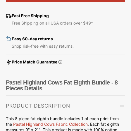
Highland
Highland
Cows
Cows
Fat
Fat
Fast Free Shipping
Eighth
Eighth
Free Shipping on all USA orders over $49*
Bundle
Bundle
-
-
Easy 60-day returns
8
8
Pieces
Pieces
Shop risk-free with easy returns.
Price Match Guarantee
Pastel Highland Cows Fat Eighth Bundle - 8
Pieces Details
PRODUCT DESCRIPTION
This 8 piece fat eighth bundle includes 1 of each print from
the
Pastel Highland Cows Fabric Collection
.
Each fat eighth
measures 9" x 21".
This product is made with 100% cotton.