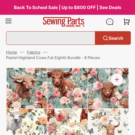
Skip
to
Back To School Sale | Up to $800 OFF | See Deals
content
Search
Home
Fabrics
Pastel Highland Cows Fat Eighth Bundle - 8 Pieces
Open