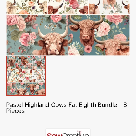
media
1
in
gallery
view
Pastel Highland Cows Fat Eighth Bundle - 8
Pieces