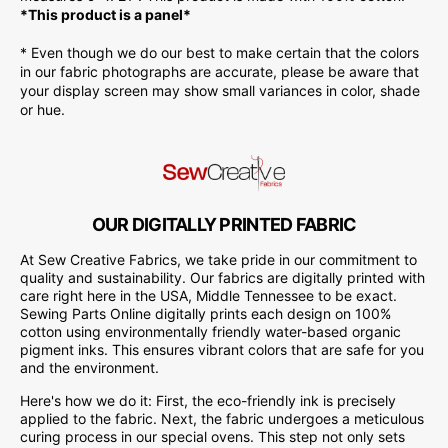
*This product is a panel*
* Even though we do our best to make certain that the colors
in our fabric photographs are accurate, please be aware that
your display screen may show small variances in color, shade
or hue.
OUR DIGITALLY PRINTED FABRIC
At Sew Creative Fabrics, we take pride in our commitment to
quality and sustainability. Our fabrics are digitally printed with
care right here in the USA, Middle Tennessee to be exact.
Sewing Parts Online digitally prints each design on 100%
cotton using environmentally friendly water-based organic
pigment inks. This ensures vibrant colors that are safe for you
and the environment.
Here's how we do it: First, the eco-friendly ink is precisely
applied to the fabric. Next, the fabric undergoes a meticulous
curing process in our special ovens. This step not only sets