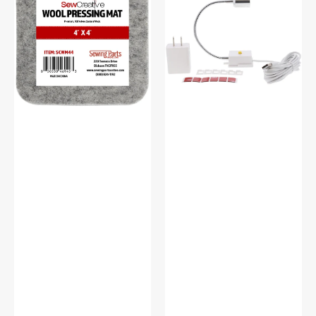
Wool
Flexible
Pressing
Light
Mat
#SCFL