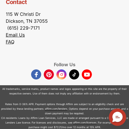
Contact
115 W Christi Dr
Dickson, TN 37055
(615) 229-7171
Email Us
FAQ
Follow Us
Facebook
Pinterest
Instagram
TikTok
YouTube
All trademarks, service marks, product names and logos appearing on this site are the property of their
respective owners. Use of them does not imply any affiliation with or endorsement by them.
Rates from 0-36% APR. Payment options through Affirm are subject to an eligibility check and are
provided by these lending partners:
affirm.com/lenders
. Options depend on your purchase amount, and a
down payment may be required.
CA residents: Loans by Affirm Loan Services, LLC are made or arranged pursuant to a California Finance
Lenders Law license. For licenses and disclosures, see
affirm.com/licenses
. For example, a $800
purchase might cost $72.21/mo over 12 months at 15% APR.