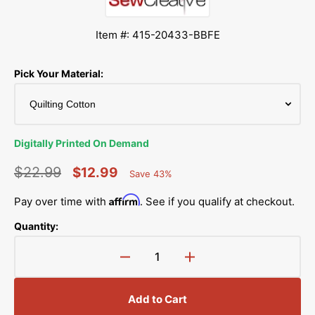
Item #: 415-20433-BBFE
Pick Your Material:
Digitally Printed On Demand
$22.99
$12.99
Save 43%
Percent
Regular
Sale
Saved
Affirm
Pay over time with
. See if you qualify at checkout.
price
price
Quantity:
Decrease
Increase
quantity
quantity
for
for
Add to Cart
Pastel
Pastel