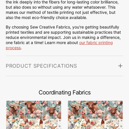
the ink deeply into the fibers for long-lasting color brilliance,
but also does so without using any water whatsoever. This
makes our method of textile printing not just effective, but
also the most eco-friendly choice available.
By choosing Sew Creative Fabrics, you're getting beautifully
printed textiles and are supporting sustainable practices that
reduce environmental impact. Join us in making a difference,
one fabric at a time! Learn more about
our fabric printing
process
.
PRODUCT SPECIFICATIONS
Coordinating Fabrics