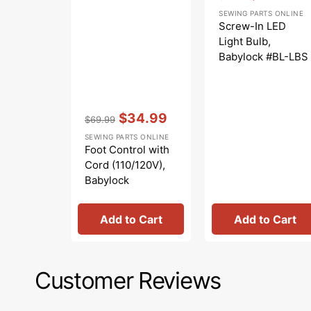
Regular
Sale
SEWING PARTS ONLINE
price
price
Screw-In LED
Light Bulb,
Babylock #BL-LBS
Vendor:
:
$34.99
$69.99
Regular
Sale
SEWING PARTS ONLINE
price
price
Foot Control with
Cord (110/120V),
Babylock
#419451-003
Add to Cart
Add to Cart
Customer Reviews