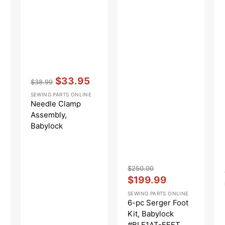
Vendor:
:
$33.95
$38.99
Regular
Sale
SEWING PARTS ONLINE
price
price
Needle Clamp
Assembly,
Babylock
#B1901S01A
Vendor:
:
$250.00
Regular
Sale
$199.99
price
price
SEWING PARTS ONLINE
6-pc Serger Foot
Kit, Babylock
#BLE1AT-FEET