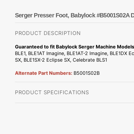
Dots
Wing Needles
Nautical
Oriental
Serger Presser Foot, Babylock #B5001S02A D
Outdoorsman
PRODUCT DESCRIPTION
Guaranteed to fit Babylock Serger Machine Models
BLE1, BLE1AT Imagine, BLE1AT-2 Imagine, BLE1DX Ec
SX, BLE1SX-2 Eclipse SX, Celebrate BLS1
Alternate Part Numbers:
B5001S02B
PRODUCT SPECIFICATIONS