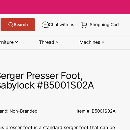
Chat with us
Shopping Cart
Search
rniture
Thread
Machines
SHOP MANUALS BY BRAND
STORAGE
SHOP BY BRAND
(K-Z)
erger Presser Foot,
Bobbin Storage
Art Gallery Fabric
Kenmore Manuals
Babylock #B5001S02A
own
Pin Storage
Benartex Fabric
Necchi Manuals
Ruler Storage
Cloud 9 Fabric
een
Pfaff Manuals
and: Non-Branded
Item #: B5001S02A
Sewing Baskets
Lewis & Irene
Riccar Manual
ple
is presser foot is a standard serger foot that can be
Sewing Machine Cases
Moda Fabric