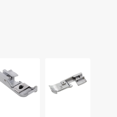
indhem
Cording
Elasticator
t,
Foot,
Foot,
bylock
Babylock
Babylock
LE-
5mm
#BLE-
HFS
#BLE-
EF
CF5