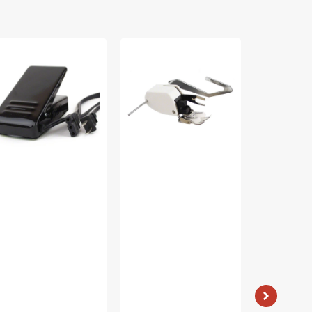
ot
Walking
Low
ntrol
Foot
Shank
th
W/
15
rd
Guide,
Piece
0/120V),
Low
Foot
bylock
Shank
Kit
C-
#P60444
#5011-
K32A
LBL