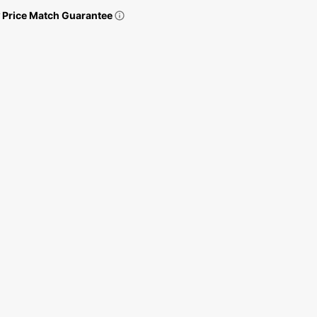
Price Match Guarantee