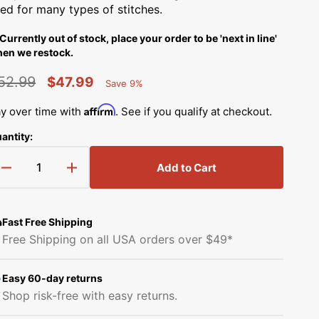
Simplicity Manuals
ed for many types of stitches.
low
Thread Storage
Riley Blake Fabrics
Currently out of stock, place your order to be 'next in line'
Singer Manuals
en we restock.
Robert Kaufman Fabric
Viking Manuals
52.99
$47.99
Save 9%
Open
Ruby Star Society Fabrics
Percent
egular
Sale
media
White Manuals
2
Saved
Affirm
y over time with
. See if you qualify at checkout.
in
rice
price
Sew Creative Fabric
gallery
antity:
Shop All Brands
view
Sykel Enterprises
Add to Cart
Decrease
Increase
quantity
quantity
Tilda Fabric
for
for
Serger
Serger
Fast Free Shipping
Windham Fabrics
Presser
Presser
Free Shipping on all USA orders over $49*
Foot,
Foot,
Babylock
Babylock
#B5001S02A
#B5001S02A
Easy 60-day returns
Shop risk-free with easy returns.