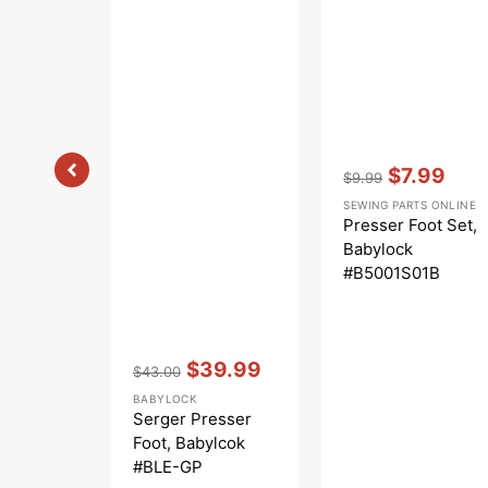
Vendor:
:
$7.99
$9.99
Regular
Sale
SEWING PARTS ONLINE
price
price
Presser Foot Set,
Babylock
#B5001S01B
Vendor:
:
$39.99
$43.00
Regular
Sale
BABYLOCK
price
price
Serger Presser
Foot, Babylcok
#BLE-GP