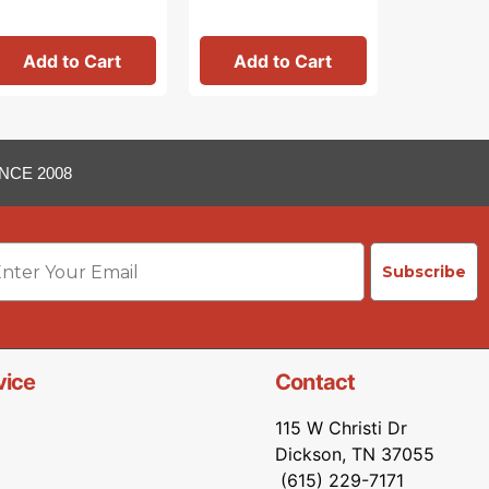
Add to Cart
Add to Cart
Add 
NCE 2008
ail
Subscribe
vice
Contact
115 W Christi Dr
Dickson, TN 37055
(615) 229-7171