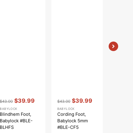
Vendor:
:
Vendor:
:
Vendor:
:
$39.99
$39.99
$
$43.00
$43.00
$53.00
Regular
Sale
Regular
Sale
Regular
S
BABYLOCK
BABYLOCK
BABYLOCK
price
price
price
price
price
p
Blindhem Foot,
Cording Foot,
Elasticat
Babylock #BLE-
Babylock 5mm
Babyloc
BLHFS
#BLE-CF5