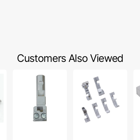
Customers Also Viewed
Needle
6-
Bl
Clamp
pc
Foo
Assembly,
Serger
Ba
Babylock
Foot
#B
#B1901S01A
Kit,
BL
Babylock
#BLE1AT-
FEET