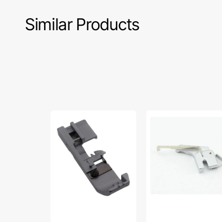
Similar Products
Serger
Presser
Presser
Foot
Foot,
Set,
Babylcok
Babylock
#BLE-
#B5001S01B
GP