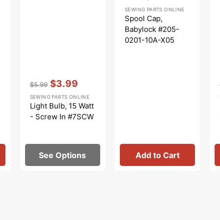
Regular
Sale
SEWING PARTS ONLINE
price
price
Spool Cap,
Babylock #205-
0201-10A-X05
Vendor:
:
$3.99
$5.99
Regular
Sale
SEWING PARTS ONLINE
price
price
Light Bulb, 15 Watt
- Screw In #7SCW
See Options
Add to Cart