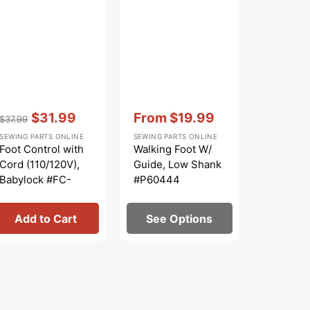
Vendor:
:
Vendor:
:
Vendor:
:
$31.99
From
$19.99
$
$37.99
$99.99
Regular
Sale
Sale
Regular
S
SEWING PARTS ONLINE
SEWING PARTS ONLINE
SEWING PA
price
price
price
price
p
Foot Control with
Walking Foot W/
Low Sha
Cord (110/120V),
Guide, Low Shank
Piece Fo
Babylock #FC-
#P60444
#5011-L
YDK32A
Add to Cart
See Options
Add 