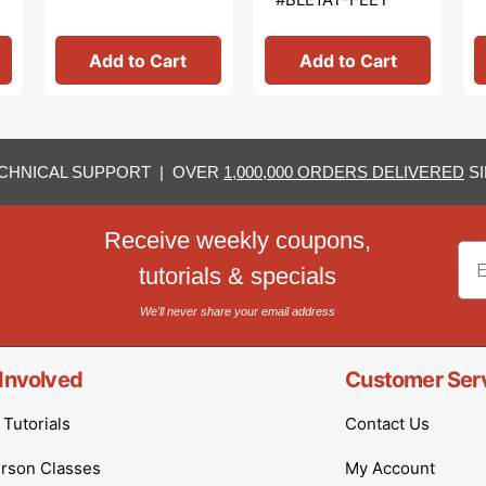
Add to Cart
Add to Cart
CHNICAL SUPPORT | OVER
1,000,000 ORDERS DELIVERED
SI
Receive weekly coupons,
Em
tutorials & specials
We'll never share your email address
Involved
Customer Ser
Tutorials
Contact Us
erson Classes
My Account