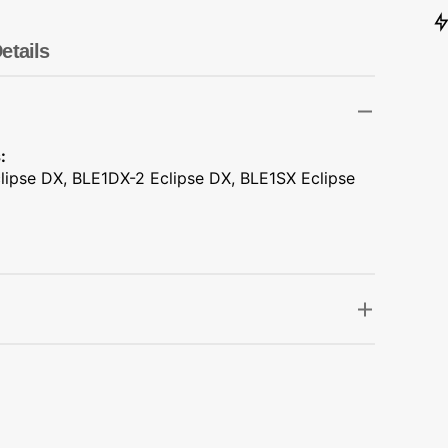
Transportation
Unicorn
etails
Vintage
Watercolor
:
lipse DX, BLE1DX-2 Eclipse DX, BLE1SX Eclipse
Winter