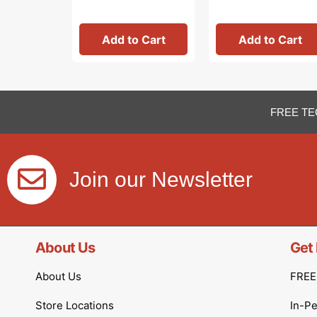
Add to Cart
Add to Cart
FREE TE
Join our Newsletter
About Us
Get 
About Us
FREE 
Store Locations
In-P