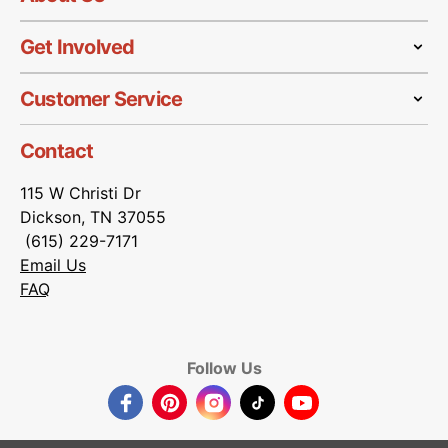
Get Involved
Customer Service
Contact
115 W Christi Dr
Dickson, TN 37055
(615) 229-7171
Email Us
FAQ
Follow Us
Facebook
Pinterest
Instagram
TikTok
YouTube