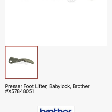
media
1
in
gallery
view
Presser Foot Lifter, Babylock, Brother
#X57848051