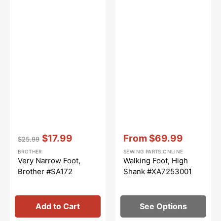
Vendor:
:
Vendor:
:
$17.99
From
$69.99
$25.99
Regular
Sale
Sale
BROTHER
SEWING PARTS ONLINE
price
price
price
Very Narrow Foot,
Walking Foot, High
Brother #SA172
Shank #XA7253001
Add to Cart
See Options