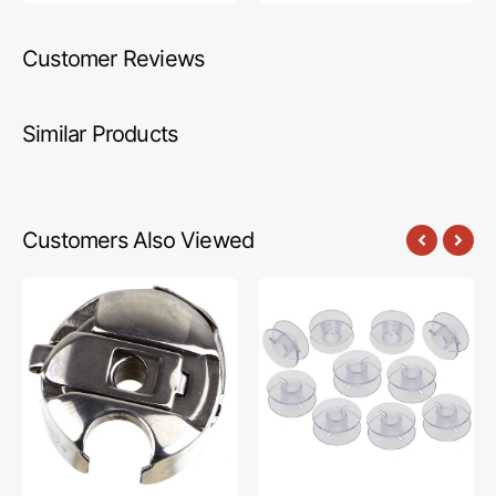
Customer Reviews
Similar Products
Customers Also Viewed
Bobbin
Bobbins
Case,
(10
Babylock
Pack),
#S06573052
Bernina
#55623P