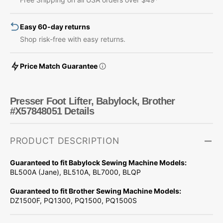
#X57848051
#X57848051
Easy 60-day returns
Shop risk-free with easy returns.
Price Match Guarantee
Presser Foot Lifter, Babylock, Brother
#X57848051 Details
PRODUCT DESCRIPTION
Guaranteed to fit Babylock Sewing Machine Models:
BL500A (Jane), BL510A, BL7000, BLQP
Guaranteed to fit Brother Sewing Machine Models:
DZ1500F, PQ1300, PQ1500, PQ1500S