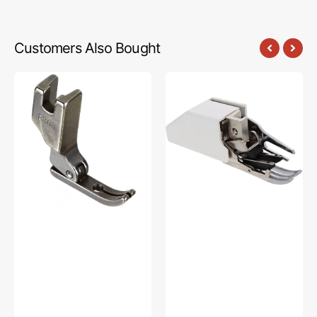
Customers Also Bought
Very
Walking
Narrow
Foot,
Foot,
High
Brother
Shank
#SA172
#XA7253001