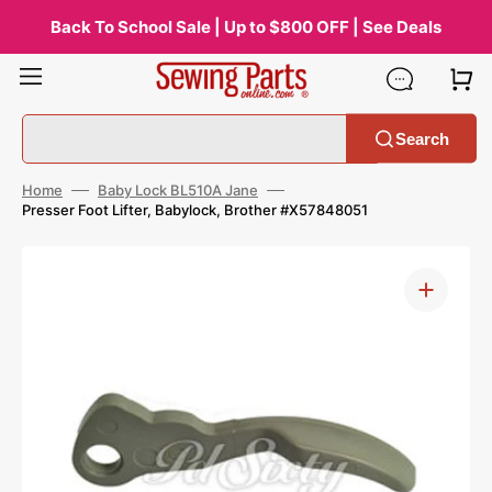
Skip
to
Back To School Sale | Up to $800 OFF | See Deals
content
Search
Home
Baby Lock BL510A Jane
Presser Foot Lifter, Babylock, Brother #X57848051
Open