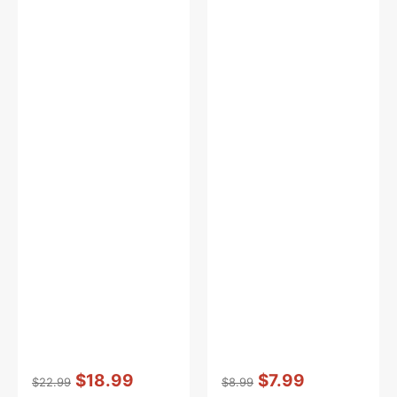
Vendor:
:
Vendor:
:
$18.99
$7.99
$22.99
$8.99
Regular
Sale
Regular
Sale