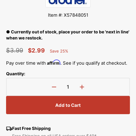
Item #: X57848051
● Currently out of stock, place your order to be 'next in line'
when we restock.
$3.99
$2.99
Save 25%
Percent
Regular
Sale
Saved
Affirm
Pay over time with
. See if you qualify at checkout.
price
price
Quantity:
Decrease
Increase
quantity
quantity
for
for
Add to Cart
Presser
Presser
Foot
Foot
Lifter,
Lifter,
Babylock,
Babylock,
Fast Free Shipping
Brother
Brother
Free Shipping on all USA orders over $49*