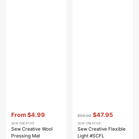
Vendor:
:
Vendor:
:
From
$4.99
$47.95
$59.99
Sale
Regular
Sale
SEW CREATIVE
SEW CREATIVE
price
price
price
Sew Creative Wool
Sew Creative Flexible
Pressing Mat
Light #SCFL