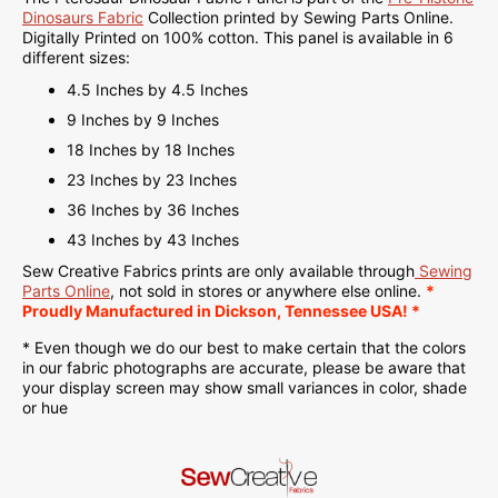
Dinosaurs Fabric
Collection printed by Sewing Parts Online.
Digitally Printed on
100% cotton. This panel is available in 6
different sizes:
4.5 Inches by 4.5 Inches
9 Inches by 9 Inches
18 Inches by 18 Inches
23 Inches by 23 Inches
36 Inches by 36 Inches
43 Inches by 43 Inches
Sew Creative Fabrics
prints are only available through
Sewing
Parts Online
, not sold in stores or anywhere else online.
*
Proudly
Manufactured
in Dickson, Tennessee USA! *
* Even though we do our best to make certain that the colors
in our fabric photographs are accurate, please be aware that
your display screen may show small variances in color, shade
or hue