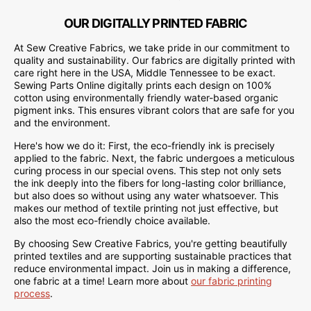
OUR DIGITALLY PRINTED FABRIC
At Sew Creative Fabrics, we take pride in our commitment to
quality and sustainability. Our fabrics are digitally printed with
care right here in the USA, Middle Tennessee to be exact.
Sewing Parts Online digitally prints each design on 100%
cotton using environmentally friendly water-based organic
pigment inks. This ensures vibrant colors that are safe for you
and the environment.
Here's how we do it: First, the eco-friendly ink is precisely
applied to the fabric. Next, the fabric undergoes a meticulous
curing process in our special ovens. This step not only sets
the ink deeply into the fibers for long-lasting color brilliance,
but also does so without using any water whatsoever. This
makes our method of textile printing not just effective, but
also the most eco-friendly choice available.
By choosing Sew Creative Fabrics, you're getting beautifully
printed textiles and are supporting sustainable practices that
reduce environmental impact. Join us in making a difference,
one fabric at a time! Learn more about
our fabric printing
process
.