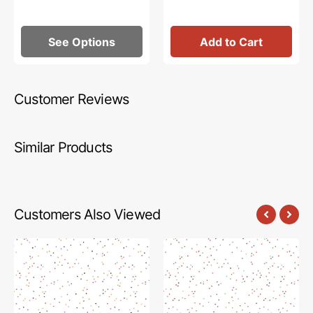
See Options
Add to Cart
Customer Reviews
Similar Products
Customers Also Viewed
Blossom
Blossom
Fabric
Fabric
Collection
Collection
-
-
Trick-
Santa