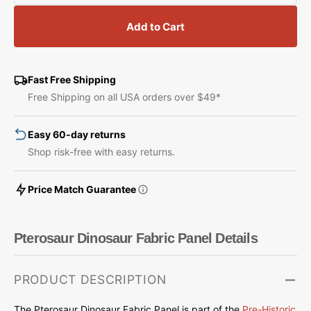
quantity
quantity
for
for
Add to Cart
Pterosaur
Pterosaur
Dinosaur
Dinosaur
Fabric
Fabric
Panel
Panel
Fast Free Shipping
Free Shipping on all USA orders over $49*
Easy 60-day returns
Shop risk-free with easy returns.
Price Match Guarantee
Pterosaur Dinosaur Fabric Panel Details
PRODUCT DESCRIPTION
The Pterosaur Dinosaur Fabric Panel is part of the
Pre-Historic