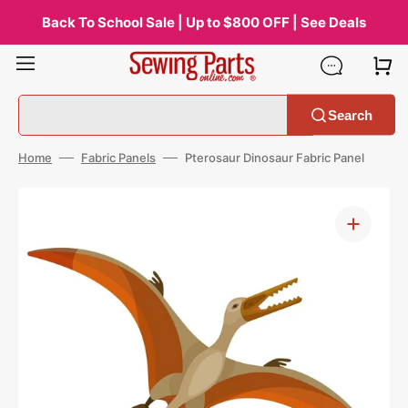
Skip
to
Back To School Sale | Up to $800 OFF | See Deals
content
Search
Home
Fabric Panels
Pterosaur Dinosaur Fabric Panel
Open
media
1