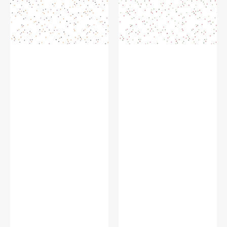
or-
Claus
Treat
on
on
White
White