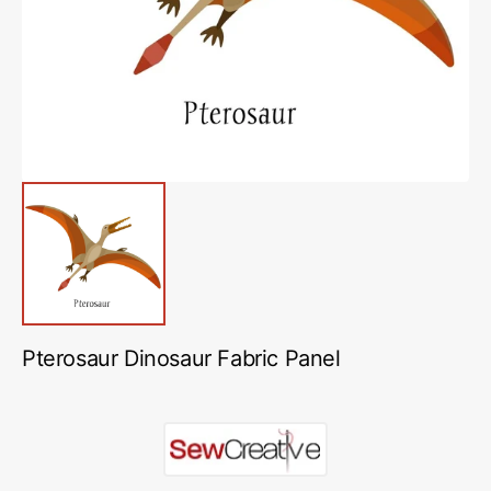
in
gallery
view
Pterosaur Dinosaur Fabric Panel