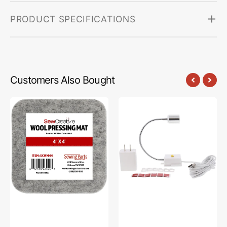
PRODUCT SPECIFICATIONS
Customers Also Bought
Sew
Sew
Creative
Creative
Wool
Flexible
Pressing
Light
Mat
#SCFL