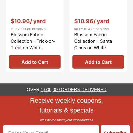
Vendor:
:
Vendor:
:
$10.96
/ yard
$10.96
/ yard
RILEY BLAKE DESIGNS
RILEY BLAKE DESIGNS
Blossom Fabric
Blossom Fabric
Collection - Trick-or-
Collection - Santa
Treat on White
Claus on White
Add to Cart
Add to Cart
OVER
1,000,000 ORDERS DELIVERED
Receive weekly coupons,
tutorials & specials
We'll never share your email address
Email