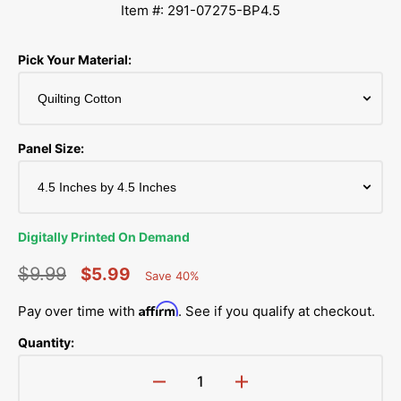
Item #: 291-07275-BP4.5
Pick Your Material:
Panel Size:
Digitally Printed On Demand
$9.99
$5.99
Save 40%
Percent
Regular
Sale
Saved
Affirm
Pay over time with
. See if you qualify at checkout.
price
price
Quantity:
Decrease
Increase