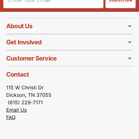
Subscribe
About Us
Get Involved
Customer Service
Contact
115 W Christi Dr
Dickson, TN 37055
(615) 229-7171
Email Us
FAQ