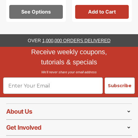
See Options
Add to Cart
OVER
1,000,000 ORDERS DELIVERED
Receive weekly coupons,
tutorials & specials
We'll never share your email address
Email
Subscribe
About Us
Get Involved