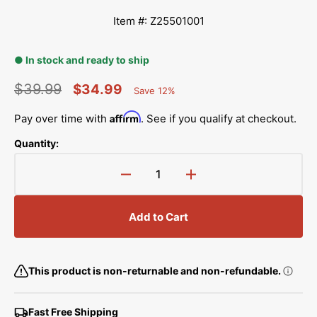
Item #: Z25501001
● In stock and ready to ship
$39.99
$34.99
Save 12%
Percent
Regular
Sale
Saved
Affirm
Pay over time with
. See if you qualify at checkout.
price
price
Quantity:
Decrease
Increase
quantity
quantity
for
for
Add to Cart
Pulse
Pulse
Motor
Motor
(X),
(X),
Brother
Brother
This product is non-returnable and non-refundable.
#Z25501001
#Z25501001
Fast Free Shipping