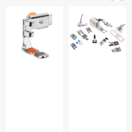
Zipper
Low
Foot
Shank
(Adjustable),
15
Low
Piece
Shank
Foot
#55411
Kit
#5011-
LBL