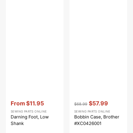
Vendor:
:
Vendor:
:
From
$11.95
$57.99
$68.99
Sale
Regular
Sale
SEWING PARTS ONLINE
SEWING PARTS ONLINE
price
price
price
Darning Foot, Low
Bobbin Case, Brother
Shank
#XC0426001