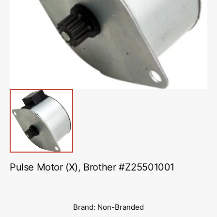
media
1
in
gallery
view
Pulse Motor (X), Brother #Z25501001
Brand: Non-Branded