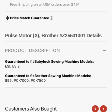
Free Shipping on all USA orders over $49*
Price Match Guarantee
Pulse Motor (X), Brother #Z25501001 Details
PRODUCT DESCRIPTION
Guaranteed to fit Babylock Sewing Machine Models:
ESI, ESI2
Guaranteed to fit Brother Sewing Machine Models:
895, PC-7000, PC-7500
Customers Also Bought