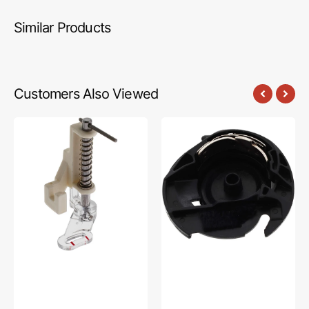
Similar Products
Customers Also Viewed
Darning
Bobbin
Foot,
Case,
Low
Brother
Shank
#XC0426001