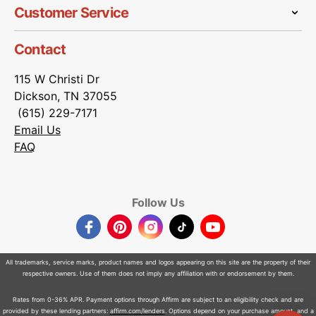
Customer Service
Contact
115 W Christi Dr
Dickson, TN 37055
(615) 229-7171
Email Us
FAQ
Follow Us
Facebook
Pinterest
Instagram
TikTok
YouTube
All trademarks, service marks, product names and logos appearing on this site are the property of their
respective owners. Use of them does not imply any affiliation with or endorsement by them.
Rates from 0-36% APR. Payment options through Affirm are subject to an eligibility check and are
provided by these lending partners:
affirm.com/lenders
. Options depend on your purchase amount, and a