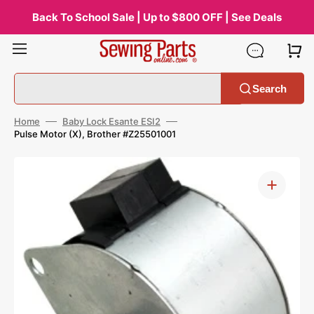
Skip
to
Back To School Sale | Up to $800 OFF | See Deals
content
Search
Home
Baby Lock Esante ESI2
Pulse Motor (X), Brother #Z25501001
Open