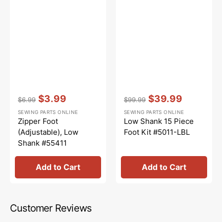
Vendor:
:
Vendor:
:
$3.99
$39.99
$6.99
$99.99
Regular
Sale
Regular
Sale
SEWING PARTS ONLINE
SEWING PARTS ONLINE
price
price
price
price
Zipper Foot
Low Shank 15 Piece
(Adjustable), Low
Foot Kit #5011-LBL
Shank #55411
Add to Cart
Add to Cart
Customer Reviews