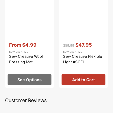
Vendor:
:
Vendor:
:
From
$4.99
$47.95
$59.99
Sale
Regular
Sale
SEW CREATIVE
SEW CREATIVE
price
price
price
Sew Creative Wool
Sew Creative Flexible
Pressing Mat
Light #SCFL
See Options
Add to Cart
Customer Reviews