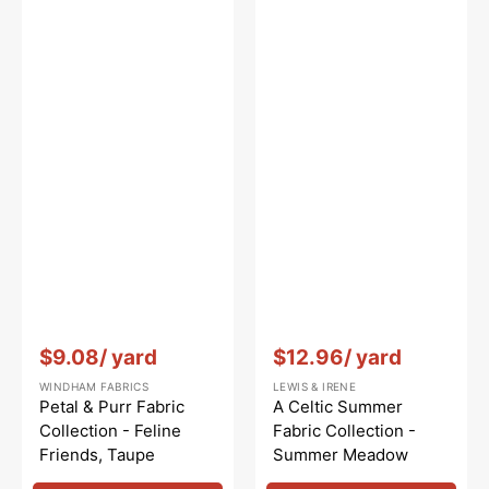
Vendor:
:
Vendor:
:
$9.08
/ yard
$12.96
/ yard
WINDHAM FABRICS
LEWIS & IRENE
Petal & Purr Fabric
A Celtic Summer
Collection - Feline
Fabric Collection -
Friends, Taupe
Summer Meadow
Highland Cream