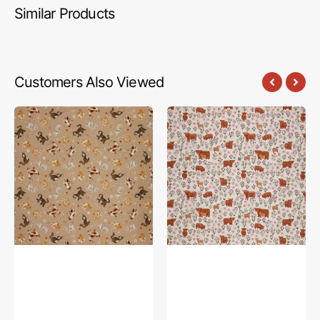
Similar Products
Customers Also Viewed
Petal
A
&
Celtic
Purr
Summer
Fabric
Fabric
Collection
Collection
-
-
Feline
Summer
Friends,
Meadow
Taupe
Highland
Cream