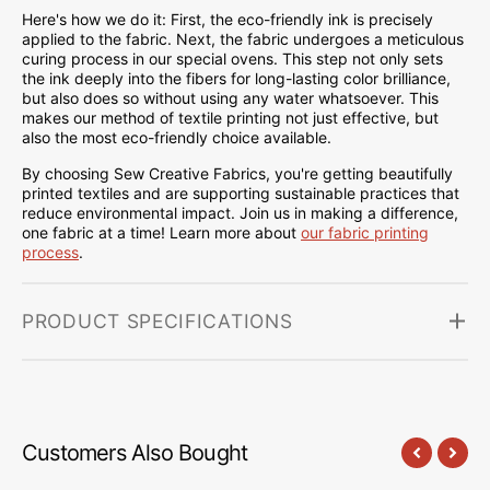
Here's how we do it: First, the eco-friendly ink is precisely
applied to the fabric. Next, the fabric undergoes a meticulous
curing process in our special ovens. This step not only sets
the ink deeply into the fibers for long-lasting color brilliance,
but also does so without using any water whatsoever. This
makes our method of textile printing not just effective, but
also the most eco-friendly choice available.
By choosing Sew Creative Fabrics, you're getting beautifully
printed textiles and are supporting sustainable practices that
reduce environmental impact. Join us in making a difference,
one fabric at a time! Learn more about
our fabric printing
process
.
PRODUCT SPECIFICATIONS
Customers Also Bought