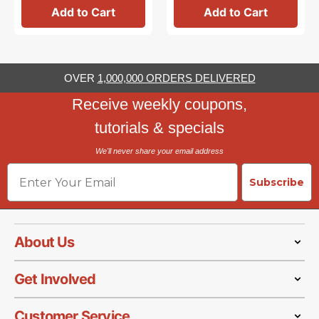
Add to Cart
Add to Cart
OVER
1,000,000 ORDERS DELIVERED
Receive weekly coupons,
tutorials & specials
We'll never share your email address
Email
Subscribe
About Us
Get Involved
Customer Service