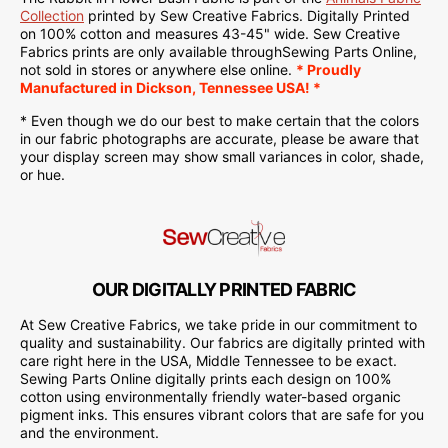
Collection
printed
by Sew Creative Fabrics.
Digitally Printed
on
100% cotton and measures 43-45" wide. Sew Creative
Fabrics
prints are only available through
Sewing Parts Online
,
not sold in stores or anywhere else online.
* Proudly
Manufactured
in Dickson, Tennessee USA! *
* Even though we do our best to make certain that the colors
in our fabric photographs are accurate, please be aware that
your display screen may show small variances in color, shade,
or hue.
OUR DIGITALLY PRINTED FABRIC
At Sew Creative Fabrics, we take pride in our commitment to
quality and sustainability. Our fabrics are digitally printed with
care right here in the USA, Middle Tennessee to be exact.
Sewing Parts Online digitally prints each design on 100%
cotton using environmentally friendly water-based organic
pigment inks. This ensures vibrant colors that are safe for you
and the environment.