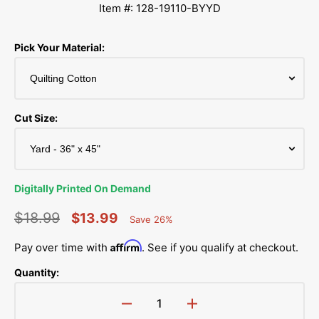
Item #: 128-19110-BYYD
Pick Your Material:
Cut Size:
Digitally Printed On Demand
$18.99
$13.99
Save 26%
Percent
Regular
Sale
Saved
Affirm
Pay over time with
. See if you qualify at checkout.
price
price
Quantity:
Decrease
Increase