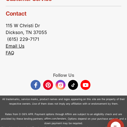
Contact
115 W Christi Dr
Dickson, TN 37055
(615) 229-7171
Email Us
FAQ
Follow Us
Facebook
Pinterest
Instagram
TikTok
YouTube
All trademarks, service marks, product names and logos appearing on this site are the property of their
respective owners. Use of them does not imply any affiliation with or endorsement by them.
Rates from 0-36% APR. Payment options through Affirm are subject to an eligibility check and are
provided by these lending partners:
affirm.com/lenders
. Options depend on your purchase amount, and a
down payment may be required.