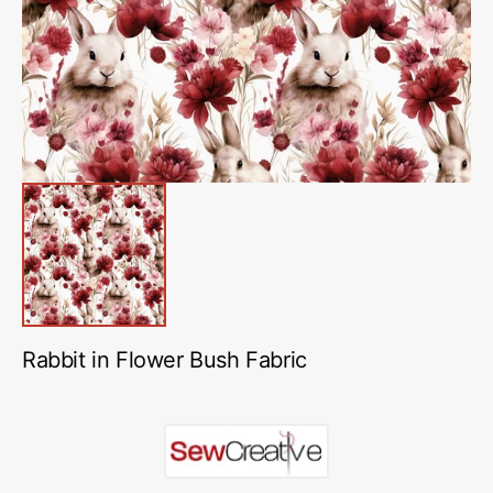
in
gallery
view
Rabbit in Flower Bush Fabric