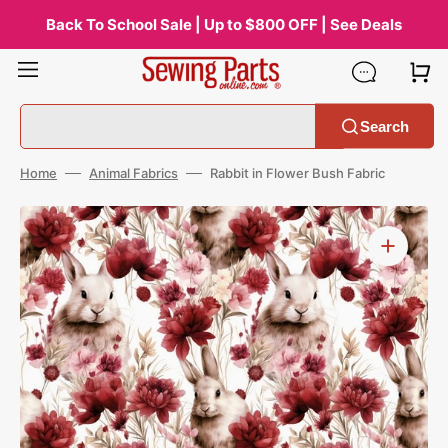
Skip
to
Back To School Sale | Up to $800 OFF | See Deals
content
Search
Home
Animal Fabrics
Rabbit in Flower Bush Fabric
Open
media
1