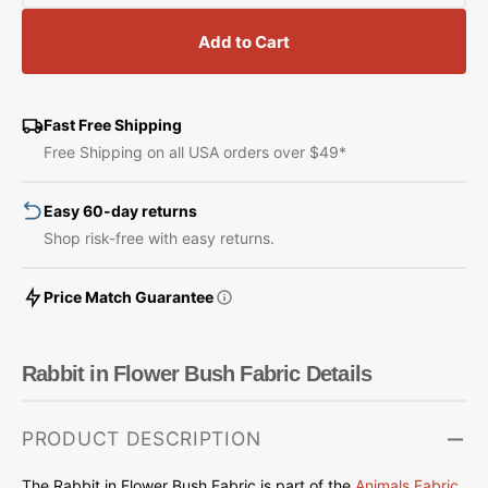
quantity
quantity
for
for
Add to Cart
Rabbit
Rabbit
in
in
Flower
Flower
Bush
Bush
Fast Free Shipping
Fabric
Fabric
Free Shipping on all USA orders over $49*
Easy 60-day returns
Shop risk-free with easy returns.
Price Match Guarantee
Rabbit in Flower Bush Fabric Details
PRODUCT DESCRIPTION
The Rabbit in Flower Bush Fabric is part of
the
Animals Fabric