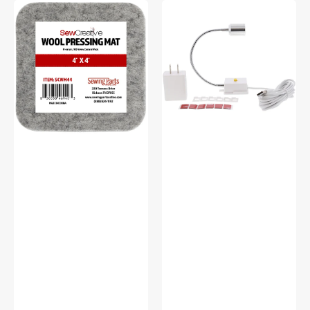
Sew
Sew
Creative
Creative
Wool
Flexible
Pressing
Light
Mat
#SCFL