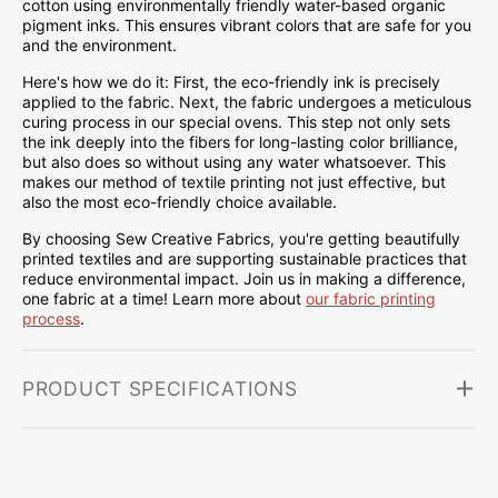
cotton using environmentally friendly water-based organic
pigment inks. This ensures vibrant colors that are safe for you
and the environment.
Here's how we do it: First, the eco-friendly ink is precisely
applied to the fabric. Next, the fabric undergoes a meticulous
curing process in our special ovens. This step not only sets
the ink deeply into the fibers for long-lasting color brilliance,
but also does so without using any water whatsoever. This
makes our method of textile printing not just effective, but
also the most eco-friendly choice available.
By choosing Sew Creative Fabrics, you're getting beautifully
printed textiles and are supporting sustainable practices that
reduce environmental impact. Join us in making a difference,
one fabric at a time! Learn more about
our fabric printing
process
.
PRODUCT SPECIFICATIONS