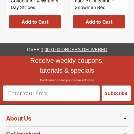
Collection - A Winter's
Fabric Collection -
Day Stripes
Snowmen Red
Add to Cart
Add to Cart
OVER
1,000,000 ORDERS DELIVERED
Receive weekly coupons,
tutorials & specials
We'll never share your email address
Email
Subscribe
About Us