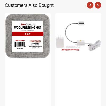
Customers Also Bought
Sew
Sew
Creative
Creative
Wool
Flexible
Pressing
Light
Mat
#SCFL