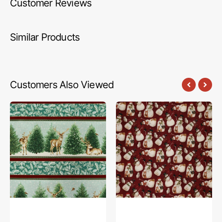
Customer Reviews
Similar Products
Customers Also Viewed
A
Northern
Winter's
Christmas
Day
Fabric
Fabric
Collection
Collection
-
-
Snowmen
A
Red
Winter's
Day
Stripes