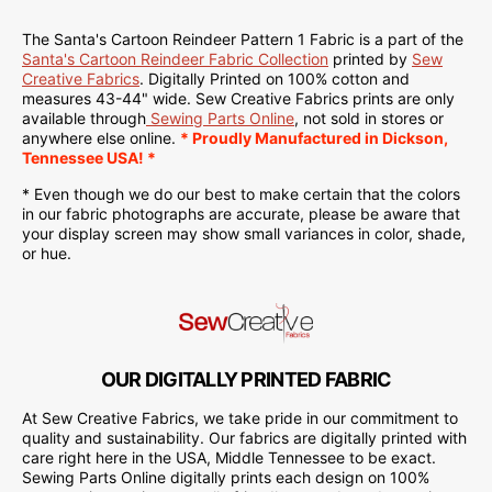
The Santa's Cartoon Reindeer Pattern 1 Fabric is a part of the
Santa's Cartoon Reindeer Fabric Collection
printed by
Sew
Creative Fabrics
.
Digitally Printed on
100% cotton and
measures 43-44" wide. Sew Creative Fabrics
prints are only
available through
Sewing Parts Online
, not sold in stores or
anywhere else online.
* Proudly
Manufactured
in Dickson,
Tennessee USA! *
* Even though we do our best to make certain that the colors
in our fabric photographs are accurate, please be aware that
your display screen may show small variances in color, shade,
or hue.
OUR DIGITALLY PRINTED FABRIC
At Sew Creative Fabrics, we take pride in our commitment to
quality and sustainability. Our fabrics are digitally printed with
care right here in the USA, Middle Tennessee to be exact.
Sewing Parts Online digitally prints each design on 100%