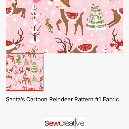
media
1
in
gallery
view
Santa's Cartoon Reindeer Pattern #1 Fabric