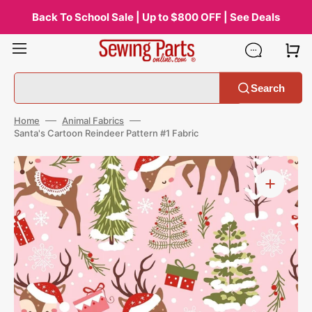
Skip
to
Back To School Sale | Up to $800 OFF | See Deals
content
Search
Home
Animal Fabrics
Santa's Cartoon Reindeer Pattern #1 Fabric
Open