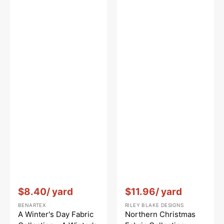
Vendor:
:
Vendor:
:
$8.40
/ yard
$11.96
/ yard
BENARTEX
RILEY BLAKE DESIGNS
A Winter's Day Fabric
Northern Christmas