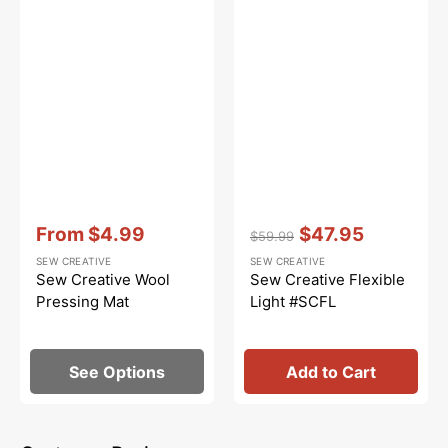
Vendor:
:
Vendor:
:
From
$4.99
$47.95
$59.99
Sale
Regular
Sale
SEW CREATIVE
SEW CREATIVE
price
price
price
Sew Creative Wool
Sew Creative Flexible
Pressing Mat
Light #SCFL
See Options
Add to Cart