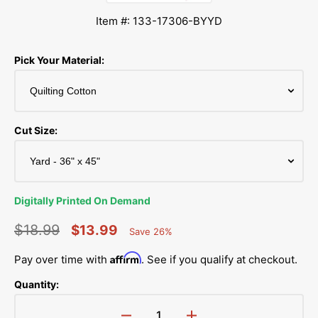
Item #: 133-17306-BYYD
Pick Your Material:
Cut Size:
Digitally Printed On Demand
$18.99
$13.99
Save 26%
Percent
Regular
Sale
Saved
Affirm
Pay over time with
. See if you qualify at checkout.
price
price
Quantity: