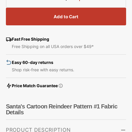
Decrease
Increase
quantity
quantity
for
for
Add to Cart
Santa&#39;s
Santa&#39;s
Cartoon
Cartoon
Reindeer
Reindeer
Pattern
Pattern
Fast Free Shipping
#1
#1
Free Shipping on all USA orders over $49*
Fabric
Fabric
Easy 60-day returns
Shop risk-free with easy returns.
Price Match Guarantee
Santa's Cartoon Reindeer Pattern #1 Fabric
Details
PRODUCT DESCRIPTION