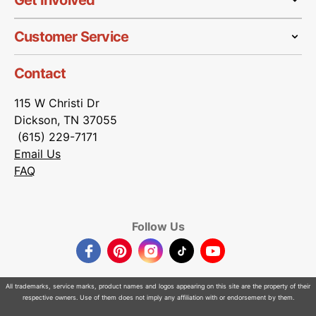
Get Involved
Customer Service
Contact
115 W Christi Dr
Dickson, TN 37055
(615) 229-7171
Email Us
FAQ
Follow Us
Facebook
Pinterest
Instagram
TikTok
YouTube
All trademarks, service marks, product names and logos appearing on this site are the property of their
respective owners. Use of them does not imply any affiliation with or endorsement by them.