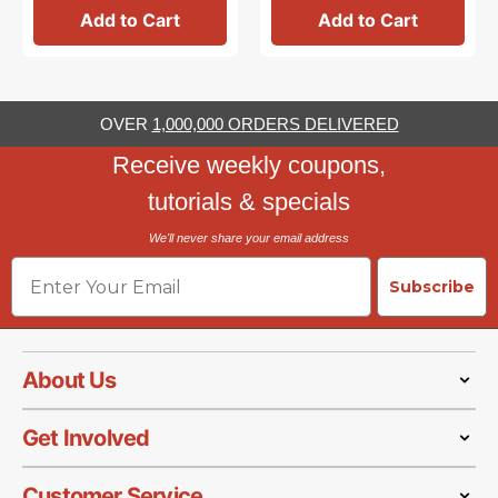
Add to Cart
Add to Cart
OVER
1,000,000 ORDERS DELIVERED
Receive weekly coupons,
tutorials & specials
We'll never share your email address
Email
Subscribe
About Us
Get Involved
Customer Service