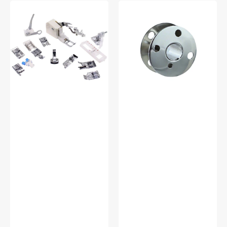
Low
Bobbins,
Shank
Class
15
66
Piece
(10pk),
Foot
Singer
Kit
#172222
#5011-
LBL