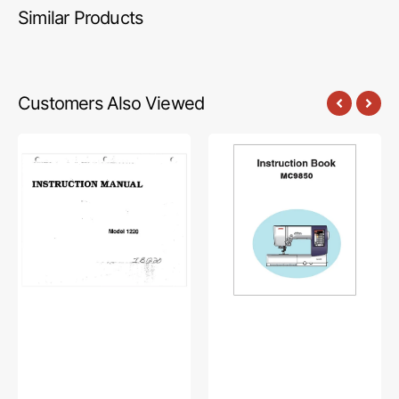
Similar Products
Customers Also Viewed
Babylock
Janome
BL1220
MC9850
Instruction
Instruction
Manual
Manual