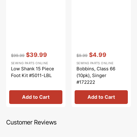
Vendor:
:
Vendor:
:
$39.99
$4.99
$99.99
$9.99
Regular
Sale
Regular
Sale
SEWING PARTS ONLINE
SEWING PARTS ONLINE
price
price
price
price
Low Shank 15 Piece
Bobbins, Class 66
Foot Kit #5011-LBL
(10pk), Singer
#172222
Add to Cart
Add to Cart
Customer Reviews