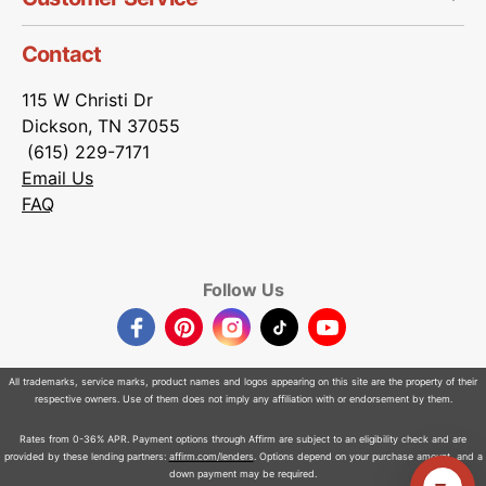
Contact
115 W Christi Dr
Dickson, TN 37055
(615) 229-7171
Email Us
FAQ
Follow Us
Facebook
Pinterest
Instagram
TikTok
YouTube
All trademarks, service marks, product names and logos appearing on this site are the property of their
respective owners. Use of them does not imply any affiliation with or endorsement by them.
Rates from 0-36% APR. Payment options through Affirm are subject to an eligibility check and are
provided by these lending partners:
affirm.com/lenders
. Options depend on your purchase amount, and a
down payment may be required.