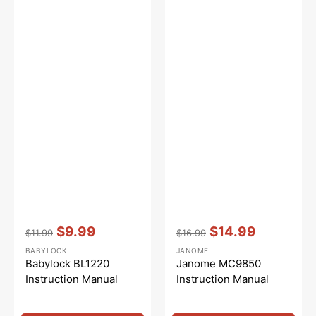
Vendor:
:
Vendor:
:
$9.99
$14.99
$11.99
$16.99
Regular
Sale
Regular
Sale
BABYLOCK
JANOME
price
price
price
price
Babylock BL1220
Janome MC9850
Instruction Manual
Instruction Manual