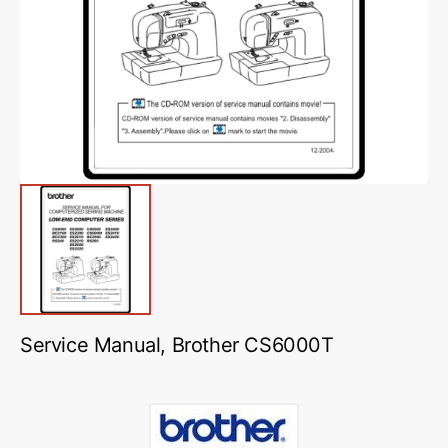
media
1
in
gallery
view
Service Manual, Brother CS6000T