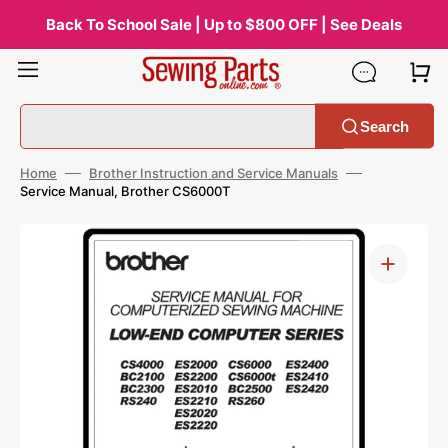
Skip
to
Back To School Sale | Up to $800 OFF | See Deals
content
Search
Home
Brother Instruction and Service Manuals
Service Manual, Brother CS6000T
Open