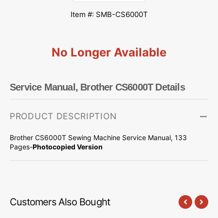
Item #: SMB-CS6000T
No Longer Available
Service Manual, Brother CS6000T Details
PRODUCT DESCRIPTION
Brother CS6000T Sewing Machine Service Manual, 133
Pages-
Photocopied Version
Customers Also Bought