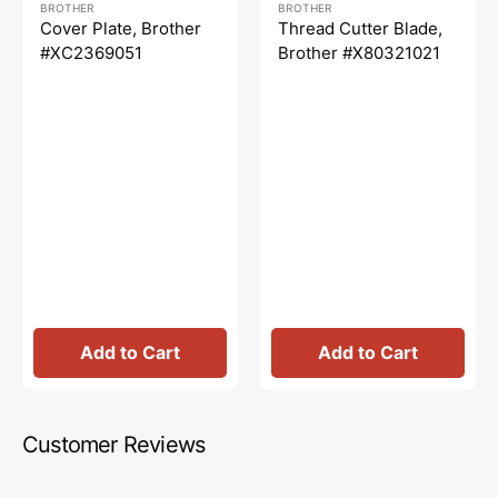
BROTHER
BROTHER
price
price
price
price
Cover Plate, Brother
Thread Cutter Blade,
#XC2369051
Brother #X80321021
Add to Cart
Add to Cart
Customer Reviews