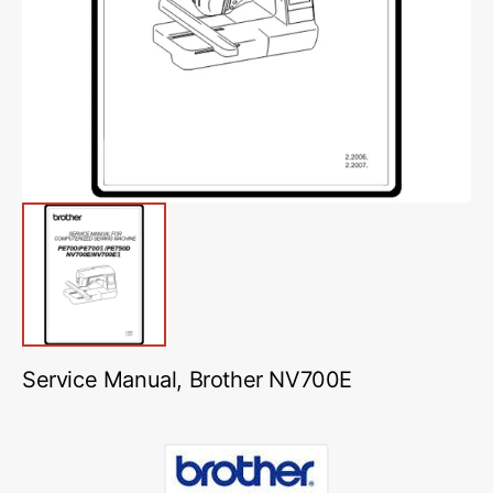
media
1
in
gallery
view
Service Manual, Brother NV700E