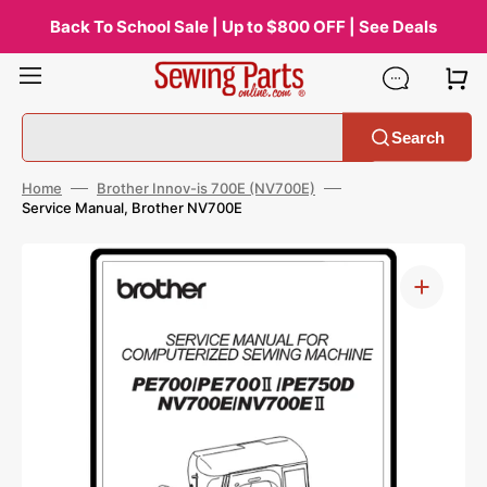
Skip
to
Back To School Sale | Up to $800 OFF | See Deals
content
Search
Home
Brother Innov-is 700E (NV700E)
Service Manual, Brother NV700E
Open