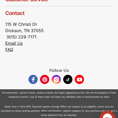
Contact
115 W Christi Dr
Dickson, TN 37055
(615) 229-7171
Email Us
FAQ
Follow Us
Facebook
Pinterest
Instagram
TikTok
YouTube
All trademarks, service marks, product names and logos appearing on this site are the property of their
respective owners. Use of them does not imply any affiliation with or endorsement by them.
Rates from 0-36% APR. Payment options through Affirm are subject to an eligibility check and are
provided by these lending partners:
affirm.com/lenders
. Options depend on your purchase amount, and a
down payment may be required.