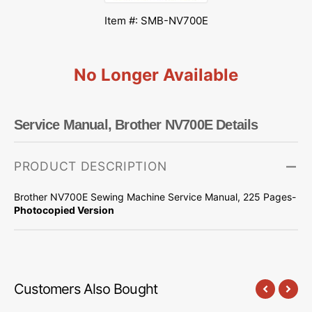
Item #: SMB-NV700E
No Longer Available
Service Manual, Brother NV700E Details
PRODUCT DESCRIPTION
Brother NV700E Sewing Machine Service Manual, 225 Pages-
Photocopied Version
Customers Also Bought