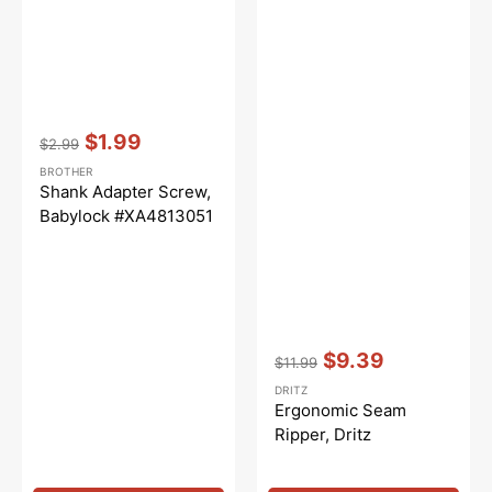
Vendor:
:
$1.99
$2.99
Regular
Sale
BROTHER
price
price
Shank Adapter Screw,
Babylock #XA4813051
Vendor:
:
$9.39
$11.99
Regular
Sale
DRITZ
price
price
Ergonomic Seam
Ripper, Dritz