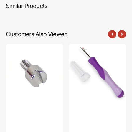
Similar Products
Customers Also Viewed
Shank
Ergonomic
Adapter
Seam
Screw,
Ripper,
Babylock
Dritz
#XA4813051