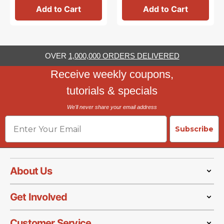
Add to Cart
Add to Cart
OVER
1,000,000 ORDERS DELIVERED
Receive weekly coupons,
tutorials & specials
We'll never share your email address
Email
Subscribe
About Us
Get Involved
Customer Service