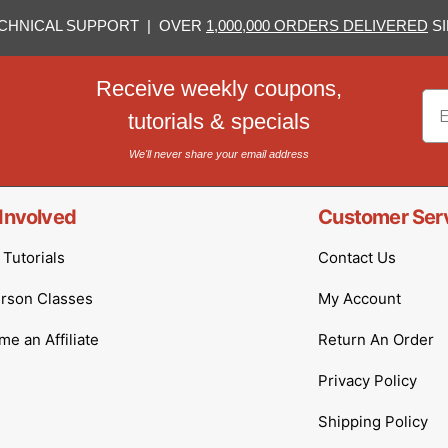
CHNICAL SUPPORT | OVER
1,000,000 ORDERS DELIVERED
SI
Receive weekly coupons,
Em
tutorials & specials
We'll never share your email address
Involved
Customer Ser
Tutorials
Contact Us
erson Classes
My Account
e an Affiliate
Return An Order
Privacy Policy
Shipping Policy