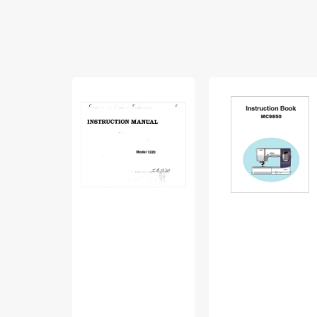
Babylock
Janome
BL1220
MC9850
Instruction
Instruction
Manual
Manual