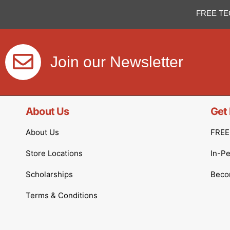
FREE TE
Join our Newsletter
About Us
Get 
About Us
FREE 
Store Locations
In-P
Scholarships
Becom
Terms & Conditions