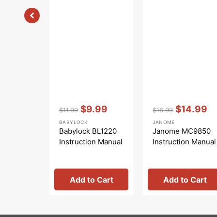
Vendor:
:
Vendor:
:
$9.99
$14.99
$11.99
$16.99
Regular
Sale
Regular
Sale
BABYLOCK
JANOME
price
price
price
price
Babylock BL1220
Janome MC9850
Instruction Manual
Instruction Manual
Add to Cart
Add to Cart