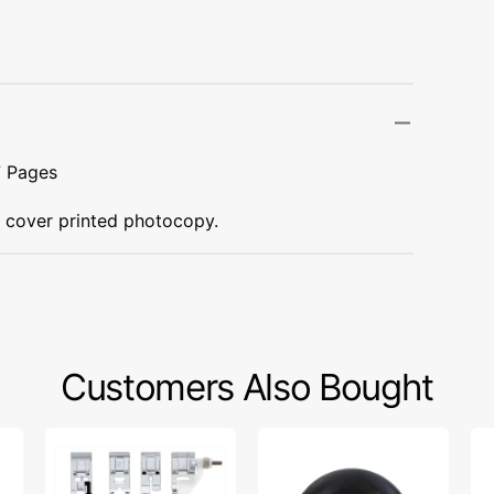
Transportation
Unicorn
Vintage
Watercolor
7 Pages
Winter
t cover printed photocopy.
Customers Also Bought
Snap
Bobbin
Wa
On
Winder
Fo
Presser
Tire,
W/