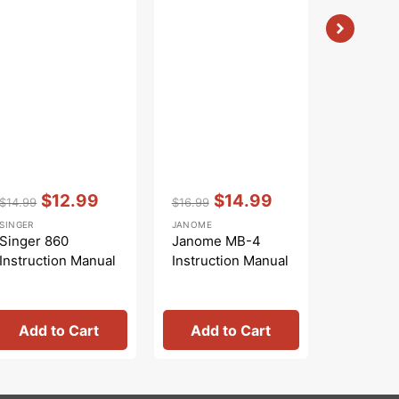
Vendor:
:
Vendor:
:
Vendor:
:
$12.99
$14.99
$
$14.99
$16.99
$16.99
Regular
Sale
Regular
Sale
Regular
S
SINGER
JANOME
WHITE
price
price
price
price
price
pr
Singer 860
Janome MB-4
White 7
Instruction Manual
Instruction Manual
Instruct
Add to Cart
Add to Cart
Add 