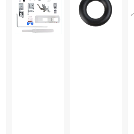
Feet
Multi
Gu
Set,
Brand
Lo
Low
#15287-
Sh
Shank
A
#P
(12
Piece)
#
5011L