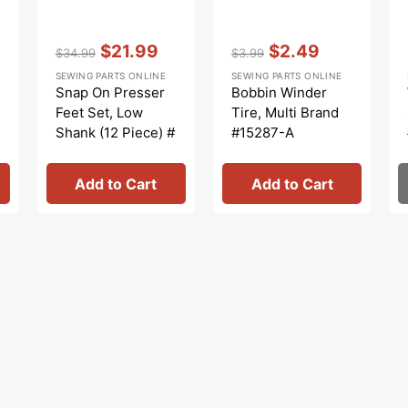
Vendor:
:
Vendor:
:
$21.99
$2.49
$34.99
$3.99
Regular
Sale
Regular
Sale
SEWING PARTS ONLINE
SEWING PARTS ONLINE
price
price
price
price
Snap On Presser
Bobbin Winder
Feet Set, Low
Tire, Multi Brand
Shank (12 Piece) #
#15287-A
5011L
Add to Cart
Add to Cart