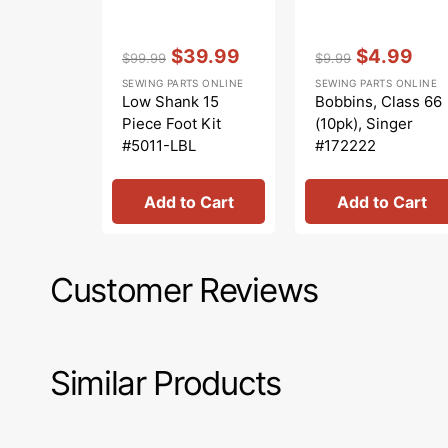
Vendor:
:
Vendor:
:
$39.99
$4.99
$99.99
$9.99
Regular
Sale
Regular
Sale
SEWING PARTS ONLINE
SEWING PARTS ONLINE
price
price
price
price
Low Shank 15
Bobbins, Class 66
Piece Foot Kit
(10pk), Singer
#5011-LBL
#172222
Add to Cart
Add to Cart
Customer Reviews
Similar Products