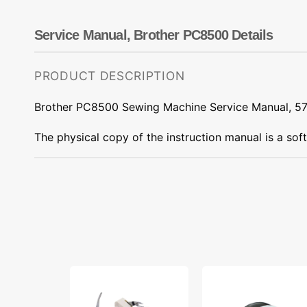
Dots
Wing Needles
Nautical
Oriental
Service Manual, Brother PC8500 Details
Outdoorsman
PRODUCT DESCRIPTION
Brother PC8500 Sewing Machine Service Manual, 5
The physical copy of the instruction manual is a sof
Low
Bobbins,
Shank
Class
15
66