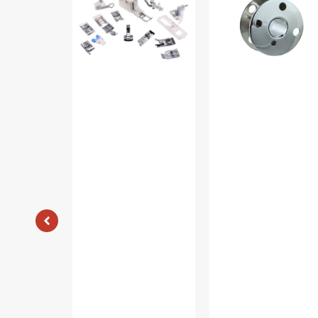
Piece
(10pk),
Foot
Singer
Kit
#172222
#5011-
LBL