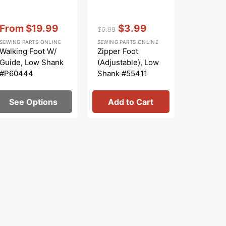
Vendor:
:
Vendor:
:
Vendor:
:
From
$19.99
$3.99
From
$6.99
Sale
Regular
Sale
Sale
SEWING PARTS ONLINE
SEWING PARTS ONLINE
SINGER
price
price
price
price
Walking Foot W/
Zipper Foot
Bobbin 
Guide, Low Shank
(Adjustable), Low
(Apollo),
#P60444
Shank #55411
#42132
See Options
Add to Cart
See 