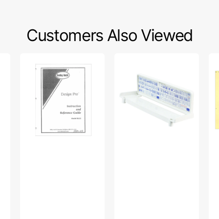
Customers Also Viewed
Babylock
Quick
Si
BL22
Reference
86
Design
Chart,
Ins
Pro
Janome
Ma
Instruction
#846836009
Manual