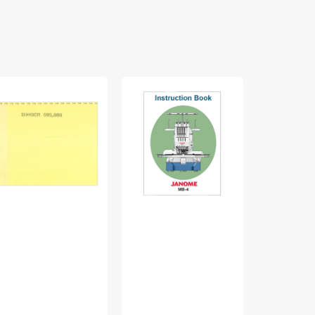
nger
Janome
White
0
MB-
770
truction
4
Instruction
nual
Instruction
Manual
Manual