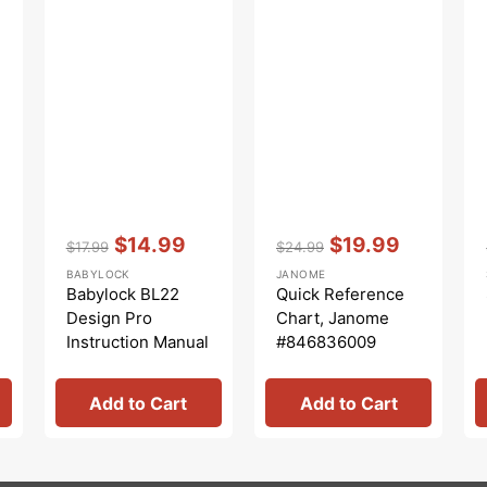
Vendor:
:
Vendor:
:
$14.99
$19.99
$17.99
$24.99
Regular
Sale
Regular
Sale
BABYLOCK
JANOME
price
price
price
price
Babylock BL22
Quick Reference
Design Pro
Chart, Janome
Instruction Manual
#846836009
Add to Cart
Add to Cart