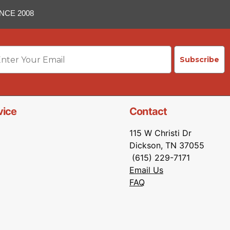
NCE 2008
ail
Subscribe
vice
Contact
115 W Christi Dr
Dickson, TN 37055
(615) 229-7171
Email Us
FAQ