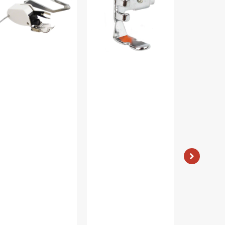
ide,
Low
Singer
w
Shank
#421326
ank
#55411
60444