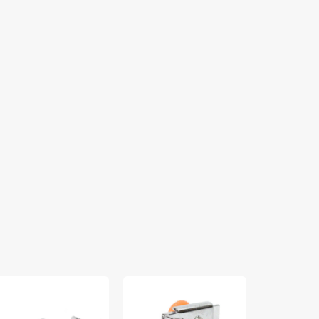
lking
Zipper
Bobbin
ot
Foot
Case
(Adjustable),
(Apollo),