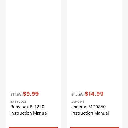
Vendor:
:
Vendor:
:
$9.99
$14.99
$11.99
$16.99
Regular
Sale
Regular
Sale
BABYLOCK
JANOME
price
price
price
price
Babylock BL1220
Janome MC9850
Instruction Manual
Instruction Manual