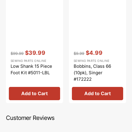
Vendor:
:
Vendor:
:
$39.99
$4.99
$99.99
$9.99
Regular
Sale
Regular
Sale
SEWING PARTS ONLINE
SEWING PARTS ONLINE
price
price
price
price
Low Shank 15 Piece
Bobbins, Class 66
Foot Kit #5011-LBL
(10pk), Singer
#172222
Add to Cart
Add to Cart
Customer Reviews