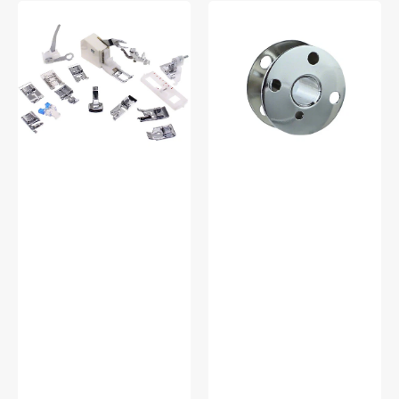
Low
Bobbins,
Shank
Class
15
66
Piece
(10pk),
Foot
Singer
Kit
#172222
#5011-
LBL