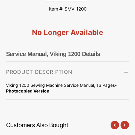
Item #: SMV-1200
No Longer Available
Service Manual, Viking 1200 Details
PRODUCT DESCRIPTION
Viking 1200 Sewing Machine Service Manual, 16 Pages-
Photocopied Version
Customers Also Bought