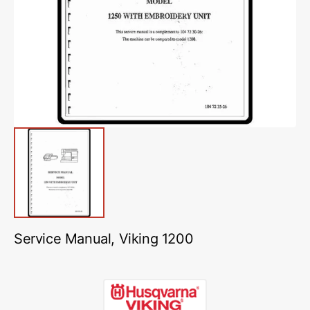
media
1
in
gallery
view
Service Manual, Viking 1200