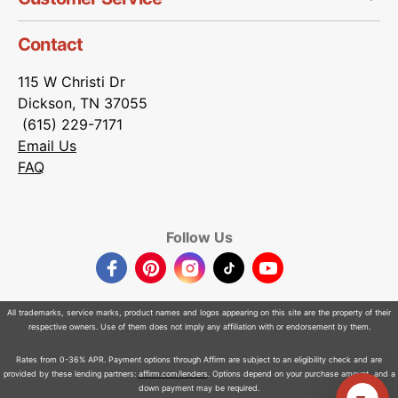
Contact
115 W Christi Dr
Dickson, TN 37055
(615) 229-7171
Email Us
FAQ
Follow Us
Facebook
Pinterest
Instagram
TikTok
YouTube
All trademarks, service marks, product names and logos appearing on this site are the property of their
respective owners. Use of them does not imply any affiliation with or endorsement by them.
Rates from 0-36% APR. Payment options through Affirm are subject to an eligibility check and are
provided by these lending partners:
affirm.com/lenders
. Options depend on your purchase amount, and a
down payment may be required.