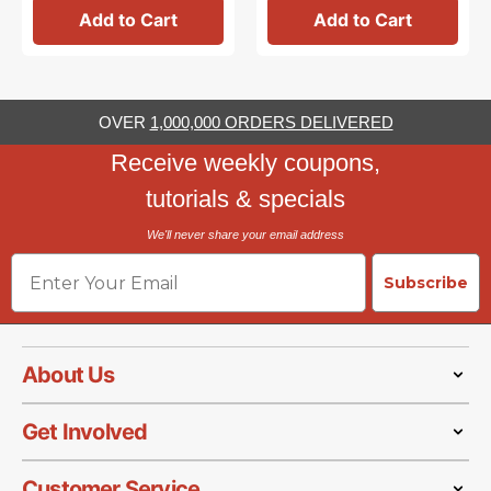
Add to Cart
Add to Cart
OVER
1,000,000 ORDERS DELIVERED
Receive weekly coupons,
tutorials & specials
We'll never share your email address
Email
Subscribe
About Us
Get Involved
Customer Service