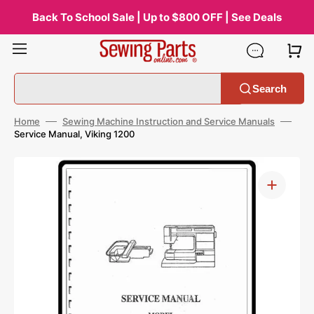
Skip
to
Back To School Sale | Up to $800 OFF | See Deals
content
Search
Home
Sewing Machine Instruction and Service Manuals
Service Manual, Viking 1200
Open