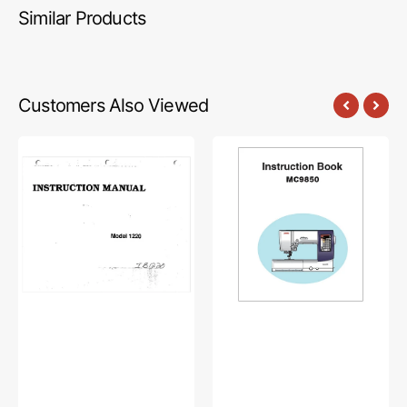
Similar Products
Customers Also Viewed
Babylock
Janome
BL1220
MC9850
Instruction
Instruction
Manual
Manual