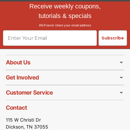
Receive weekly coupons,
tutorials & specials
We'll never share your email address
Email
Subscribe
About Us
Get Involved
Customer Service
Contact
115 W Christi Dr
Dickson, TN 37055