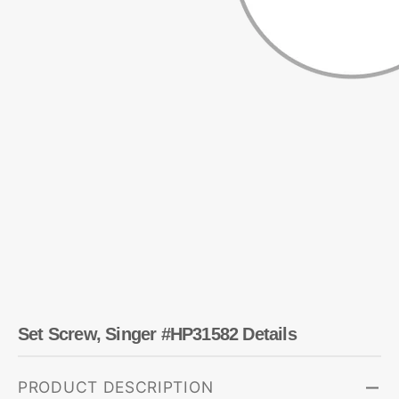
Set Screw, Singer #HP31582 Details
PRODUCT DESCRIPTION