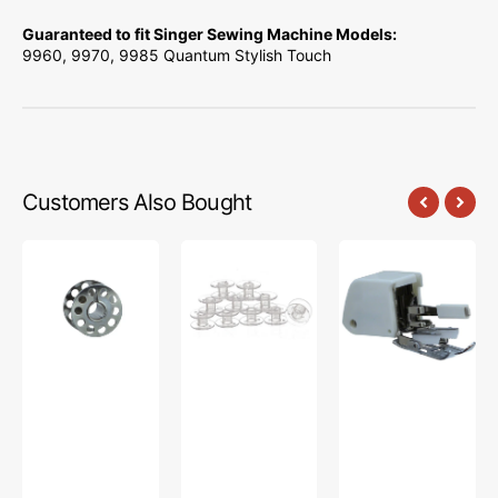
Guaranteed to fit Singer Sewing Machine Models:
9960, 9970, 9985 Quantum Stylish Touch
Customers Also Bought
10pk
Bobbins
Walking
Metal
(10pk),
Foot,
Bobbins,
Class
Pfaff,
Class
15
Singer,
15
-
Viking
#2518-
Plastic
A
-
Clear