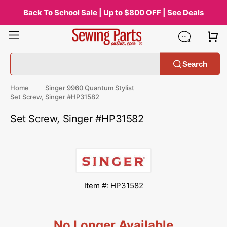
Skip
to
Back To School Sale | Up to $800 OFF | See Deals
content
Search
Home
Singer 9960 Quantum Stylist
Set Screw, Singer #HP31582
Set Screw, Singer #HP31582
Item #: HP31582
No Longer Available