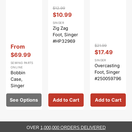
Vendor:
:
$12.99
Regular
Sale
$10.99
price
price
SINGER
Zig Zag
Foot, Singer
#HP32969
Vendor:
:
Vendor:
:
Sale
$21.99
From
Regular
Sale
$17.49
price
$69.99
price
price
SINGER
SEWING PARTS
Overcasting
ONLINE
Foot, Singer
Bobbin
#250059796
Case,
.01
Singer
#416397501
See Options
Add to Cart
Add to Cart
OVER
1,000,000 ORDERS DELIVERED