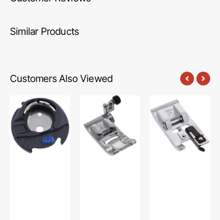
Similar Products
Customers Also Viewed
Bobbin
Zig
Overcasting
Case,
Zag
Foot,
Singer
Foot,
Singer
#416397501
Singer
#250059796.01
#HP32969