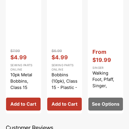
Vendor:
:
Vendor:
:
Vendor:
:
$7.99
$6.99
Sale
From
Regular
Sale
Regular
Sale
$4.99
$4.99
price
$19.99
price
price
price
price
SEWING PARTS
SEWING PARTS
SINGER
ONLINE
ONLINE
Walking
10pk Metal
Bobbins
Foot, Pfaff,
Bobbins,
(10pk), Class
Singer,
Class 15
15 - Plastic -
Viking
#2518-A
Clear
Add to Cart
Add to Cart
See Options
Customer Reviews