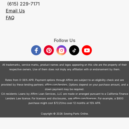
(615) 229-7171
Email Us
FAQ
Follow Us
Facebook
Pinterest
Instagram
TikTok
YouTube
All trademarks, service marks, product names and logos appearing on this site are the property of their
respective owners. Use of them does not imply any affiliation with or endorsement by them.
Rates from 0-36% APR. Payment options through Affirm are subject to an eligibility check and are
provided by these lending partners:
affirm.com/lenders
. Options depend on your purchase amount, and a
down payment may be required.
CA residents: Loans by Affirm Loan Services, LLC are made or arranged pursuant to a California Finance
Lenders Law license. For licenses and disclosures, see
affirm.com/licenses
. For example, a $800
purchase might cost $72.21/mo over 12 months at 15% APR.
Copyright © 2026 Sewing Parts Online.