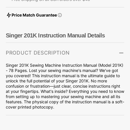
Price Match Guarantee
Singer 201K Instruction Manual Details
PRODUCT DESCRIPTION
Singer 201K Sewing Machine Instruction Manual (Model 201K)
- 78 Pages. Lost your sewing machine's manual? We've got
you covered! This instruction manual is the ultimate guide to
unlock the full potential of your Singer 201K. No more
confusion or frustration—just clear, concise instructions right
at your fingertips. What's inside? Everything you need to know
from setting up to mastering your sewing machine and all its
features. The physical copy of the instruction manual is a soft-
cover printed photocopy.