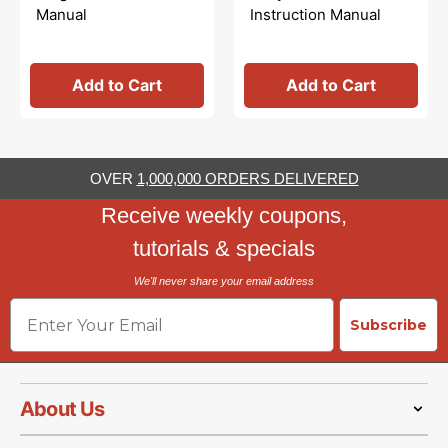
Manual
Instruction Manual
Add to Cart
Add to Cart
OVER
1,000,000 ORDERS DELIVERED
Receive weekly coupons,
tutorials & specials
We'll never share your email address
Email
Subscribe
About Us