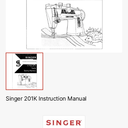
media
1
in
gallery
view
Singer 201K Instruction Manual