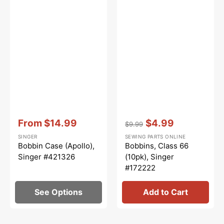
Vendor:
:
Vendor:
:
From
$14.99
$4.99
$9.99
Sale
Regular
Sale
SINGER
SEWING PARTS ONLINE
price
price
price
Bobbin Case (Apollo),
Bobbins, Class 66
Singer #421326
(10pk), Singer
#172222
See Options
Add to Cart