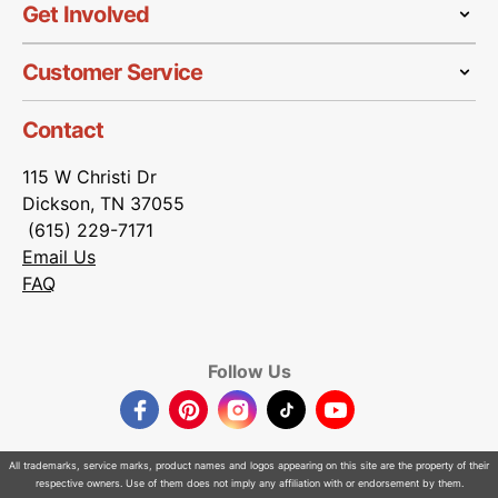
Get Involved
Customer Service
Contact
115 W Christi Dr
Dickson, TN 37055
(615) 229-7171
Email Us
FAQ
Follow Us
Facebook
Pinterest
Instagram
TikTok
YouTube
All trademarks, service marks, product names and logos appearing on this site are the property of their
respective owners. Use of them does not imply any affiliation with or endorsement by them.