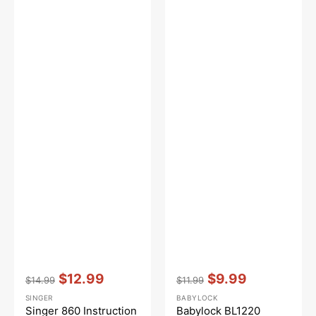
Vendor:
:
Vendor:
:
$12.99
$9.99
$14.99
$11.99
Regular
Sale
Regular
Sale
SINGER
BABYLOCK
price
price
price
price
Singer 860 Instruction
Babylock BL1220