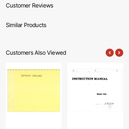
Customer Reviews
Similar Products
Customers Also Viewed
Singer
Babylock
860
BL1220
Instruction
Instruction
Manual
Manual