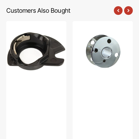
Customers Also Bought
Bobbin
Bobbins,
Case
Class
(Apollo),
66
Singer
(10pk),
#421326
Singer
#172222