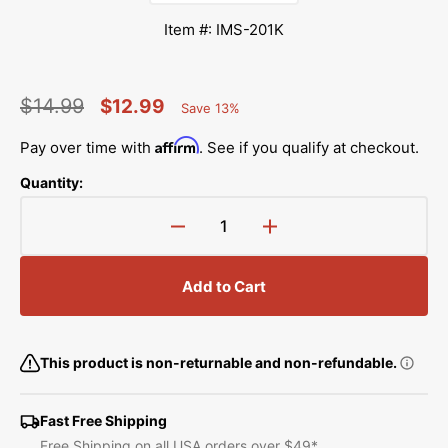
Item #: IMS-201K
$14.99
$12.99
Save 13%
Percent
Regular
Sale
Saved
Affirm
Pay over time with
. See if you qualify at checkout.
price
price
Quantity:
Decrease
Increase
quantity
quantity
for
for
Add to Cart
Singer
Singer
201K
201K
Instruction
Instruction
Manual
Manual
This product is non-returnable and non-refundable.
Fast Free Shipping
Free Shipping on all USA orders over $49*