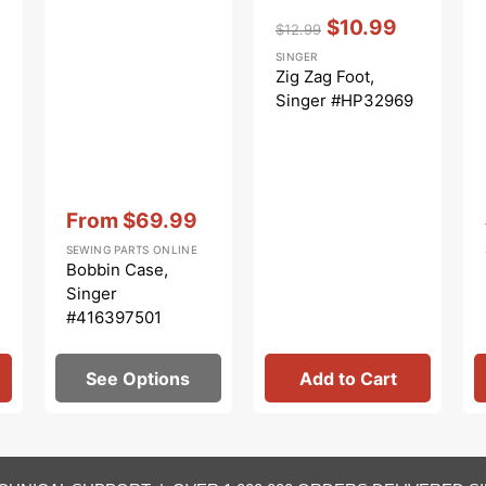
Vendor:
:
$10.99
$12.99
Regular
Sale
SINGER
price
price
Zig Zag Foot,
Singer #HP32969
Vendor:
:
From
$69.99
Sale
SEWING PARTS ONLINE
price
Bobbin Case,
Singer
#416397501
See Options
Add to Cart