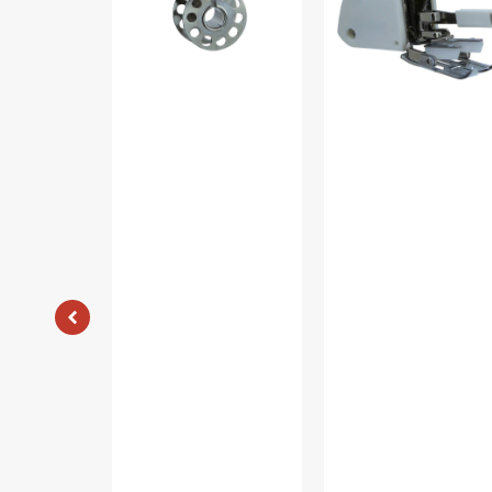
15
Viking
#2518-
A