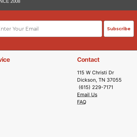
NCE 2008
ail
Subscribe
vice
Contact
115 W Christi Dr
Dickson, TN 37055
(615) 229-7171
Email Us
FAQ