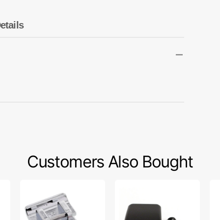
Transportation
Unicorn
etails
Vintage
Watercolor
Winter
Customers Also Bought
1/4"
Foot
Bo
Quilting
Control
(10
Foot,
w/
Cl
Singer
Cord
15