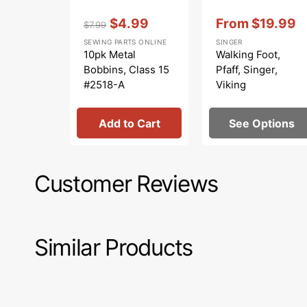
Vendor:
:
Vendor:
:
$4.99
From
$19.99
$7.99
Regular
Sale
Sale
SEWING PARTS ONLINE
SINGER
price
price
price
10pk Metal
Walking Foot,
Bobbins, Class 15
Pfaff, Singer,
#2518-A
Viking
Add to Cart
See Options
Customer Reviews
Similar Products