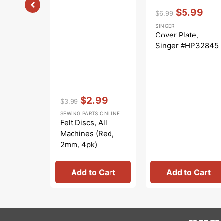
Vendor:
:
$5.99
$6.99
Regular
Sale
SINGER
price
price
Cover Plate,
Singer #HP32845
Vendor:
:
$2.99
$3.99
Regular
Sale
SEWING PARTS ONLINE
price
price
Felt Discs, All
Machines (Red,
2mm, 4pk)
#8879T
Add to Cart
Add to Cart