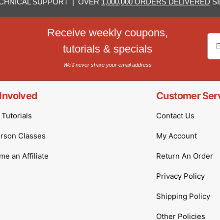
CHNICAL SUPPORT | OVER
1,000,000 ORDERS DELIVERED
SI
Receive weekly coupons,
Em
tutorials & specials
We'll never share your email address
Involved
Customer Ser
Tutorials
Contact Us
erson Classes
My Account
e an Affiliate
Return An Order
Privacy Policy
Shipping Policy
Other Policies