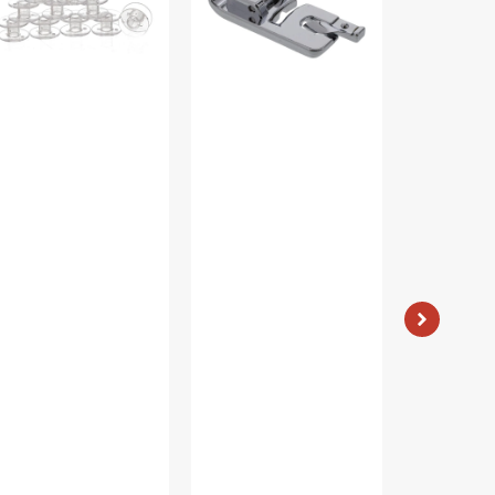
#2500260.01
#25002964
stic
ear