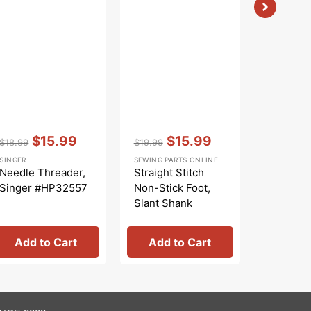
Vendor:
:
Vendor:
:
Vendor:
:
$15.99
$15.99
$
$18.99
$19.99
$21.99
Regular
Sale
Regular
Sale
Regular
Sa
SINGER
SEWING PARTS ONLINE
SINGER
price
price
price
price
price
pr
Needle Threader,
Straight Stitch
Snap-on 
Singer #HP32557
Non-Stick Foot,
Foot, Si
Slant Shank
#25005
#941330000
Add to Cart
Add to Cart
Add 