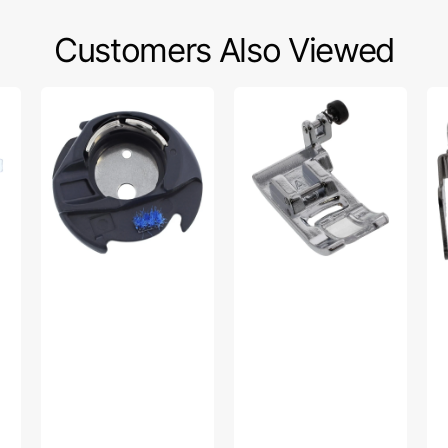
Customers Also Viewed
Bobbin
Zig
Ne
Case,
Zag
Th
Singer
Foot,
Si
#416397501
Singer
#H
#HP32969