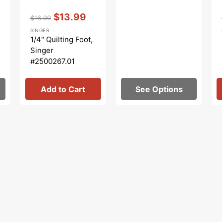
Vendor:
:
$13.99
$16.99
Regular
Sale
SINGER
price
price
1/4" Quilting Foot,
Singer
#2500267.01
Add to Cart
See Options