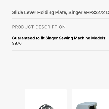
Dots
Wing Needles
Nautical
Oriental
Slide Lever Holding Plate, Singer #HP33272 D
Outdoorsman
PRODUCT DESCRIPTION
Guaranteed to fit Singer Sewing Machine Models:
9970
10pk
Walking
Metal
Foot,
Bobbins,
Pfaff,
Class
Singer,