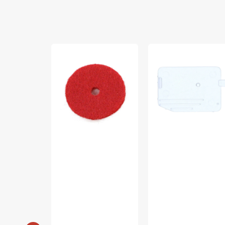
Felt
Cover
Discs,
Plate,
All
Singer
Machines
#HP32845
(Red,
2mm,
4pk)
#8879T