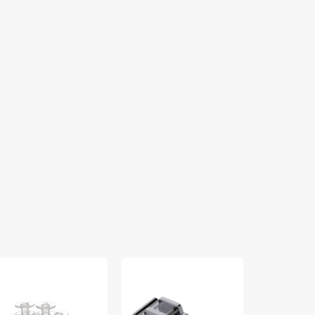
bbins
Rolled
Sew
pk),
Hem
Easy
ass
Foot,
Foot,
Singer
Singer