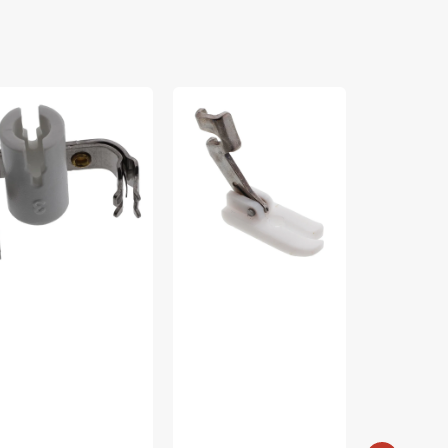
edle
Straight
Snap-
reader,
Stitch
on
nger
Non-
Parallel
P32557
Stick
Foot,
Foot,
Singer
Slant
#25005989
Shank
#941330000