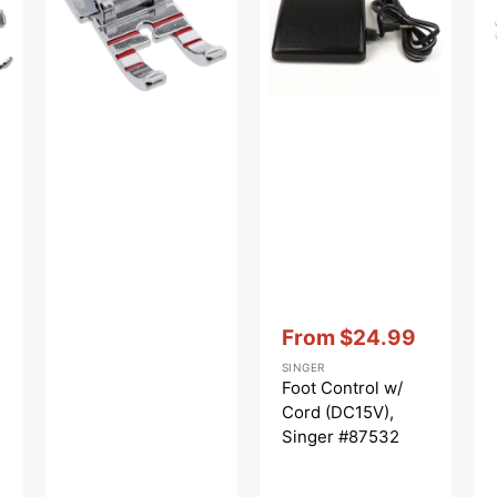
#2500267.01
(DC15V),
-
Singer
Pla
#87532
-
Cl
Vendor:
:
From
$24.99
Sale
SINGER
price
Foot Control w/
Cord (DC15V),
Singer #87532