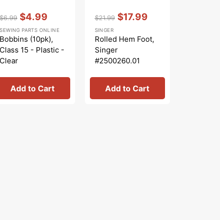
Vendor:
:
Vendor:
:
Vendor:
:
$4.99
$17.99
$
$6.99
$21.99
$15.99
Regular
Sale
Regular
Sale
Regular
S
SEWING PARTS ONLINE
SINGER
SINGER
price
price
price
price
price
pr
Bobbins (10pk),
Rolled Hem Foot,
Sew Easy
Class 15 - Plastic -
Singer
Singer
Clear
#2500260.01
#250029
Add to Cart
Add to Cart
Add 