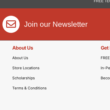
FREE TE
Join our Newsletter
About Us
Get 
About Us
FREE 
Store Locations
In-P
Scholarships
Becom
Terms & Conditions