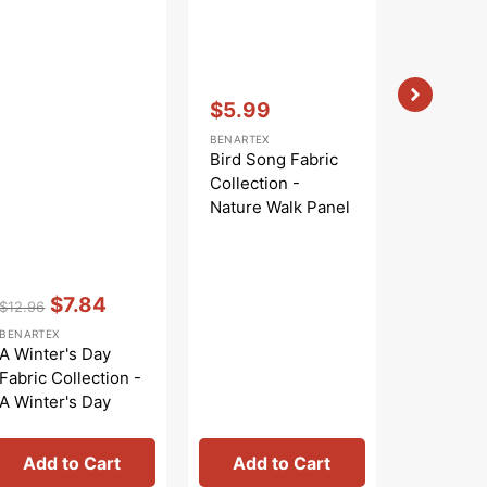
Vendor:
:
$5.99
Sale
BENARTEX
price
Bird Song Fabric
Collection -
Nature Walk Panel
Blue
Vendor:
:
Vendor:
:
$7.84
$
$12.96
$9.99
Regular
Sale
Regular
Sa
BENARTEX
BENARTEX
price
price
price
pr
A Winter's Day
Bird Son
Fabric Collection -
Collecti
A Winter's Day
Nature W
Panel
Rose
Add to Cart
Add to Cart
Add 