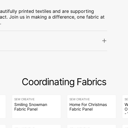
utifully printed textiles and are supporting
ct. Join us in making a difference, one fabric at
.
Coordinating Fabrics
SEW CREATIVE
SEW CREATIVE
S
e
Smiling Snowman
Home For Christmas
W
Fabric Panel
Fabric Panel
O
-