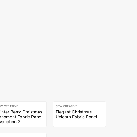
EW CREATIVE
SEW CREATIVE
inter Berry Christmas
Elegant Christmas
rnament Fabric Panel
Unicorn Fabric Panel
 Variation 2