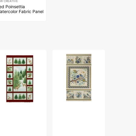
EW CREATIVE
ed Poinsettia
atercolor Fabric Panel
Bird
Bird
nter's
Song
Song
y
Fabric
Fabric
bric
Collection
Collection
lection
-
-
Nature
Nature
Walk
Walk
nter's
Panel
Panel
y
Blue
Rose
nel