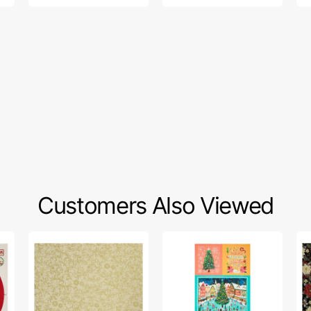
Customers Also Viewed
Holiday
Magical
Ho
Tidings
Season
Ti
Fabric
Fabric
Fa
Collection
Collection
Col
-
-
-
Holiday
Magical
Ho