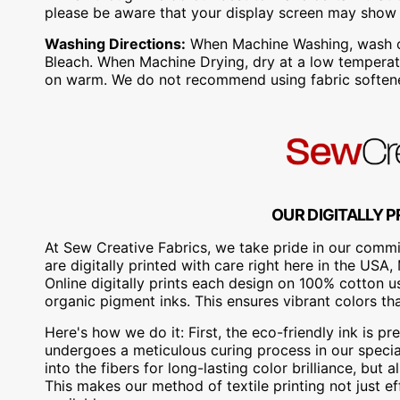
please be aware that your display screen may show s
Washing Directions:
When Machine Washing, wash on 
Bleach. When Machine Drying, dry at a low temperatu
on warm. We do not recommend using fabric softene
OUR DIGITALLY P
At Sew Creative Fabrics, we take pride in our commit
are digitally printed with care right here in the US
Online digitally prints each design on 100% cotton 
organic pigment inks. This ensures vibrant colors th
Here's how we do it: First, the eco-friendly ink is pre
undergoes a meticulous curing process in our special
into the fibers for long-lasting color brilliance, bu
This makes our method of textile printing not just ef