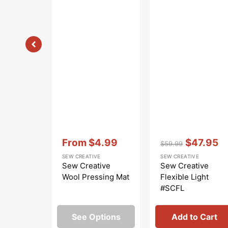
Vendor:
:
Vendor:
:
From
$4.99
$47.95
$59.99
Sale
Regular
Sale
SEW CREATIVE
SEW CREATIVE
price
price
price
Sew Creative
Sew Creative
Wool Pressing Mat
Flexible Light
#SCFL
See Options
Add to Cart