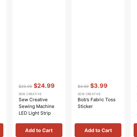
Vendor:
:
Vendor:
:
$24.99
$3.99
$29.99
$4.99
Regular
Sale
Regular
Sale
SEW CREATIVE
SEW CREATIVE
price
price
price
price
Sew Creative
Bob’s Fabric Toss
Sewing Machine
Sticker
LED Light Strip
Add to Cart
Add to Cart