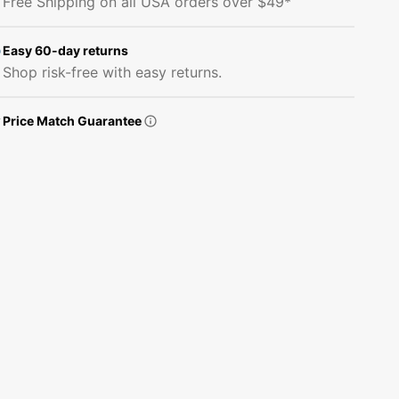
Free Shipping on all USA orders over $49*
View
View
Fabric
Fabric
Panel
Panel
Easy 60-day returns
Shop risk-free with easy returns.
Price Match Guarantee