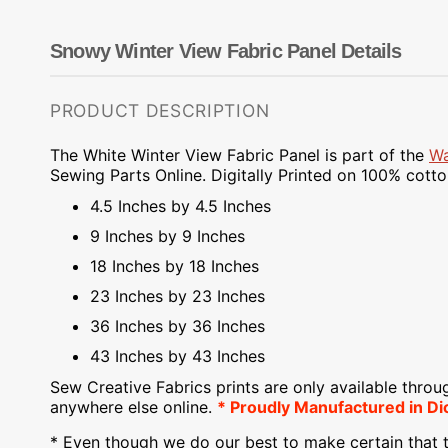
Dots
Wing Needles
Nautical
Oriental
Snowy Winter View Fabric Panel Details
Outdoorsman
PRODUCT DESCRIPTION
The White Winter View Fabric Panel is part of the
Wa
Sewing Parts Online.
Digitally Printed on
100% cotton.
4.5 Inches by 4.5 Inches
9 Inches by 9 Inches
18 Inches by 18 Inches
23 Inches by 23 Inches
36 Inches by 36 Inches
43 Inches by 43 Inches
Sew Creative Fabrics
prints are only available throu
anywhere else online.
* Proudly
Manufactured
in Di
* Even though we do our best to make certain that t