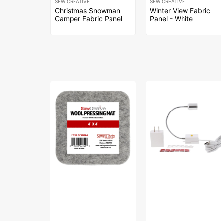
SEW CREATIVE
SEW CREATIVE
Christmas Snowman
Winter View Fabric
Camper Fabric Panel
Panel - White
Sew
Sew
Creative
Creative
Wool
Flexible
Pressing
Light
Mat
#SCFL