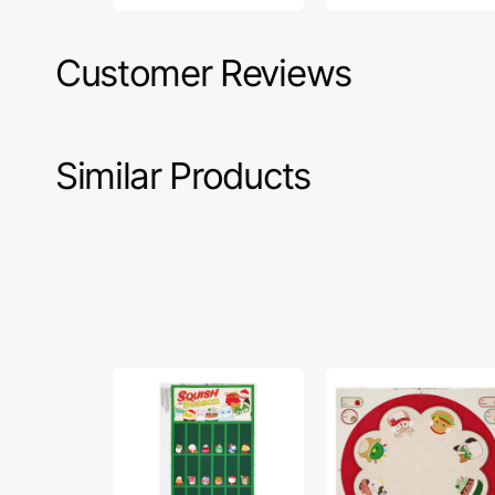
Customer Reviews
Similar Products
Squish
Squish
The
The
Season
Season
Fabric
Fabric
Collection
Collection
-
-