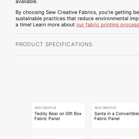
available.
By choosing Sew Creative Fabrics, you're getting bea
sustainable practices that reduce environmental impa
a time! Learn more about
our fabric printing process
PRODUCT SPECIFICATIONS
SEW CREATIVE
SEW CREATIVE
Teddy Bear on Gift Box
Santa in a Convertibl
Fabric Panel
Fabric Panel