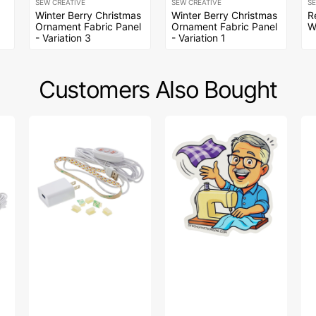
SEW CREATIVE
SEW CREATIVE
S
Winter Berry Christmas
Winter Berry Christmas
R
Ornament Fabric Panel
Ornament Fabric Panel
W
- Variation 3
- Variation 1
Customers Also Bought
Sew
Bob’s
A
Creative
Fabric
Wi
Sewing
Toss
Da
Machine
Sticker
Fa
LED
Col
Light
-
Strip
A
Wi
Da
Pa