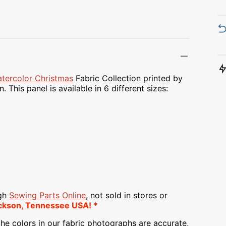
Transportation
Unicorn
Vintage
Watercolor
tercolor Christmas
Fabric Collection printed by
 This panel is available in 6 different sizes:
Winter
gh
Sewing Parts Online
, not sold in stores or
ckson, Tennessee USA! *
he colors in our fabric photographs are accurate,