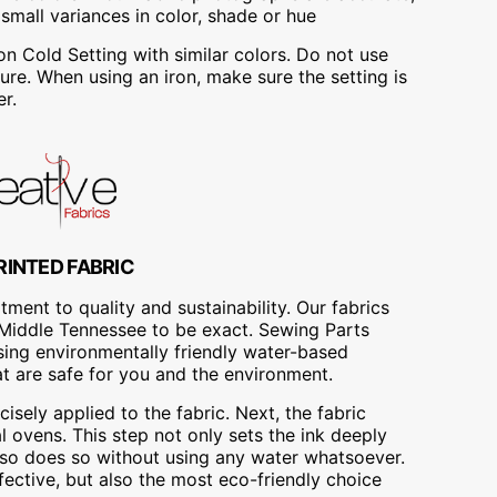
mall variances in color, shade or hue
Cold Setting with similar colors. Do not use
re. When using an iron, make sure the setting is
r.
RINTED FABRIC
ment to quality and sustainability. Our fabrics
A, Middle Tennessee to be exact. Sewing Parts
using environmentally friendly water-based
at are safe for you and the environment.
cisely applied to the fabric. Next, the fabric
 ovens. This step not only sets the ink deeply
t also does so without using any water whatsoever.
fective, but also the most eco-friendly choice