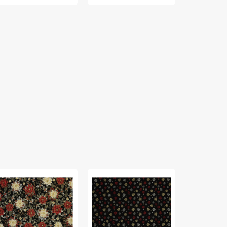
liday
Holiday
12
dings
Tidings
Days
bric
Fabric
of
lection
Collection
Christmas
-
Fabric
liday
Snowflake
Collection