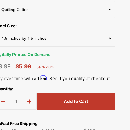
Simplicity Manuals
Thread Storage
Riley Blake Fabrics
low
Singer Manuals
Robert Kaufman Fabric
nel Size:
Viking Manuals
Ruby Star Society Fabrics
White Manuals
Sew Creative Fabric
gitally Printed On Demand
Shop All Brands
Sykel Enterprises
9.99
$5.99
Save 40%
Percent
egular
Sale
Saved
Tilda Fabric
Affirm
y over time with
. See if you qualify at checkout.
rice
price
antity:
Windham Fabrics
Add to Cart
Decrease
Increase
quantity
quantity
for
for
Snowy
Snowy
Fast Free Shipping
Winter
Winter