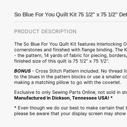
Dots
Wing Needles
Nautical
Oriental
So Blue For You Quilt Kit 75 1/2" x 75 1/2" Det
Outdoorsman
PRODUCT DESCRIPTION
The So Blue For You Quilt Kit features
Interlocking 
cornerstones and finished with flange binding.
The K
- the pattern, 14 yards of fabric for piecing, borders
,
finished size of this
q
uilt
is 75 1/2” x 75 1/2”.
BONUS
- Cross Stitch Pattern included. No thread li
to the blues in the pattern blocks or use a smaller c
making a matching pillow to go with the coverlet.
Exclusive to only Sewing Parts Online, not sold in s
Manufactured in Dickson, Tennessee USA! *
* Even though we do our best to make certain that t
please be aware that your display screen may show s