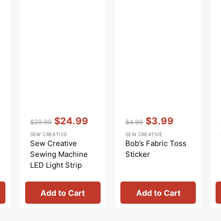
Vendor:
:
Vendor:
:
$24.99
$3.99
$29.99
$4.99
Regular
Sale
Regular
Sale
SEW CREATIVE
SEW CREATIVE
price
price
price
price
Sew Creative
Bob’s Fabric Toss
Sewing Machine
Sticker
LED Light Strip
Add to Cart
Add to Cart