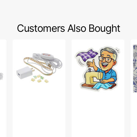
Customers Also Bought
Sew
Bob’s
Po
Creative
Fabric
Sw
Sewing
Toss
Fa
Machine
Sticker
Col
LED
-
Light
Up
Strip
Da
Pu