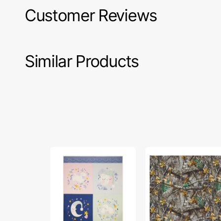
Customer Reviews
Similar Products
Twinkle
Realtree
Little
Fabric
Star
Collection
Fabric
-
Collection
Allover
-
Camo
Pillow