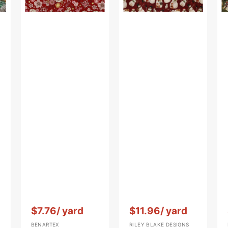
Red
Vendor:
:
Vendor:
:
$7.76
/ yard
$11.96
/ yard
BENARTEX
RILEY BLAKE DESIGNS