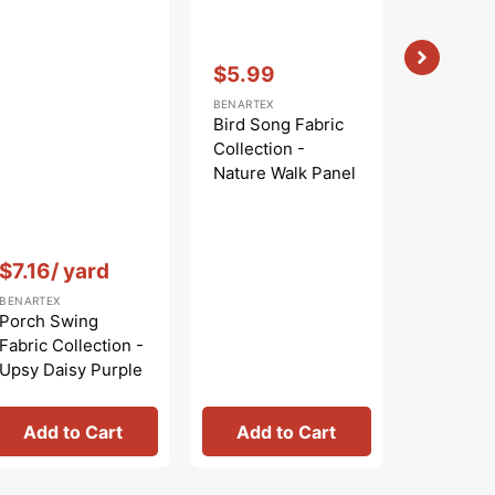
Vendor:
:
$5.99
Sale
BENARTEX
price
Bird Song Fabric
Collection -
Nature Walk Panel
Blue
Vendor:
:
Vendor:
:
$7.16
/ yard
$
$9.99
Regular
Sa
BENARTEX
BENARTEX
price
pr
Porch Swing
Bird Son
Fabric Collection -
Collecti
Upsy Daisy Purple
Nature W
Rose
Add to Cart
Add to Cart
Add 