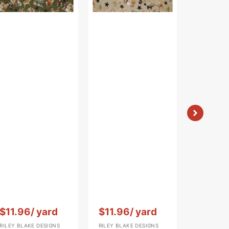
Vendor:
:
Vendor:
:
Vendor:
:
$11.96
/ yard
$11.96
/ yard
$11.96
RILEY BLAKE DESIGNS
RILEY BLAKE DESIGNS
RILEY BLAK