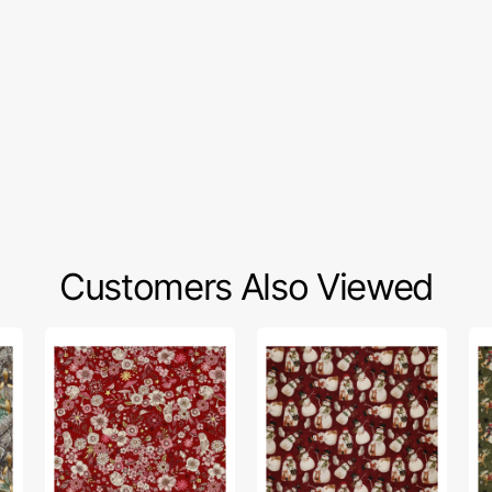
Customers Also Viewed
Tiny
Northern
No
Secrets
Christmas
Ch
Fabric
Fabric
Fa
Collection
Collection
Col
-
-
-
Woodland
Snowmen
Ma
Magic
Red
Gr