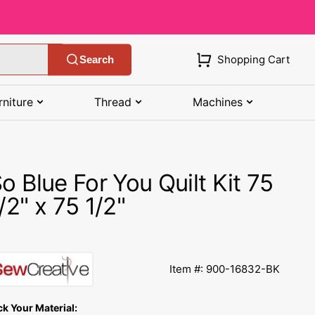
Shopping Cart
Search
rniture
Thread
Machines
SHOP MANUALS BY BRAND
STORAGE
SHOP BY BRAND
(K-Z)
o Blue For You Quilt Kit 75
Bobbin Storage
Art Gallery Fabric
Kenmore Manuals
/2" x 75 1/2"
own
Pin Storage
Benartex Fabric
Necchi Manuals
Ruler Storage
Cloud 9 Fabric
een
Pfaff Manuals
Item #: 900-16832-BK
Sewing Baskets
Lewis & Irene
Riccar Manual
ple
ck Your Material:
Sewing Machine Cases
Moda Fabric