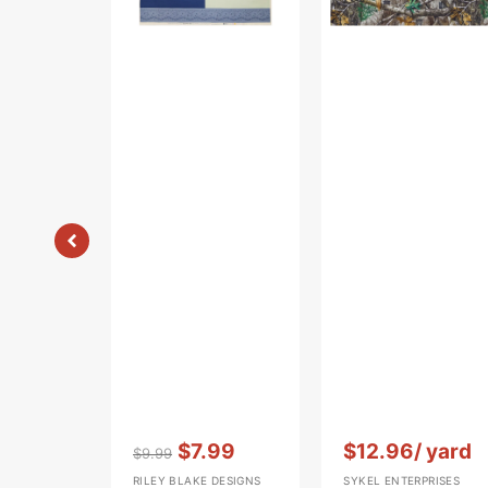
Panel
Vendor:
:
Vendor:
:
$7.99
$12.96
/ yard
$9.99
Regular
Sale
RILEY BLAKE DESIGNS
SYKEL ENTERPRISES