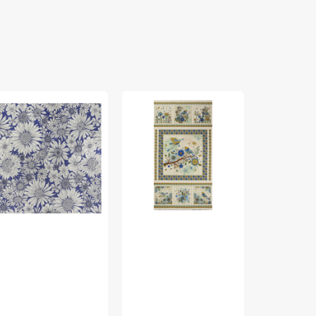
rch
Bird
Bird
ing
Song
Song
bric
Fabric
Fabric
lection
Collection
Collection
-
-
sy
Nature
Nature
isy
Walk
Walk
rple
Panel
Panel
Blue
Rose