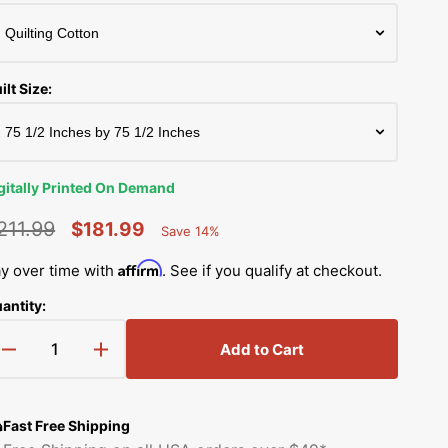
Simplicity Manuals
Thread Storage
Riley Blake Fabrics
low
Singer Manuals
Robert Kaufman Fabric
ilt Size:
Viking Manuals
Open
Ruby Star Society Fabrics
media
White Manuals
2
in
Sew Creative Fabric
gallery
gitally Printed On Demand
Shop All Brands
view
Sykel Enterprises
211.99
$181.99
Save 14%
Percent
egular
Sale
Saved
Tilda Fabric
Affirm
y over time with
. See if you qualify at checkout.
rice
price
antity:
Windham Fabrics
Add to Cart
Decrease
Increase
quantity
quantity
for
for
So
So
Fast Free Shipping
Blue
Blue