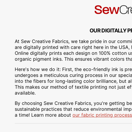
OUR DIGITALLY P
At Sew Creative Fabrics, we take pride in our commit
are digitally printed with care right here in the US
Online digitally prints each design on 100% cotton 
organic pigment inks. This ensures vibrant colors th
Here's how we do it: First, the eco-friendly ink is pre
undergoes a meticulous curing process in our special
into the fibers for long-lasting color brilliance, bu
This makes our method of textile printing not just ef
available.
By choosing Sew Creative Fabrics, you're getting bea
sustainable practices that reduce environmental impa
a time! Learn more about
our fabric printing process