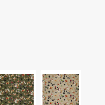
rthern
Northern
Northern
ristmas
Christmas
Christmas
bric
Fabric
Fabric
lection
Collection
Collection
-
-
in
Main
Main
een
Neutral
Red