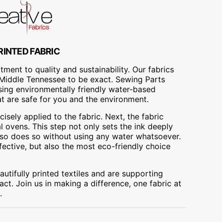
RINTED FABRIC
ment to quality and sustainability. Our fabrics
A, Middle Tennessee to be exact. Sewing Parts
using environmentally friendly water-based
at are safe for you and the environment.
cisely applied to the fabric. Next, the fabric
 ovens. This step not only sets the ink deeply
t also does so without using any water whatsoever.
fective, but also the most eco-friendly choice
utifully printed textiles and are supporting
ct. Join us in making a difference, one fabric at
.