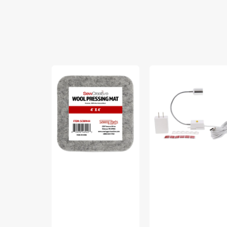
Sew
Sew
Creative
Creative
Wool
Flexible
Pressing
Light
Mat
#SCFL