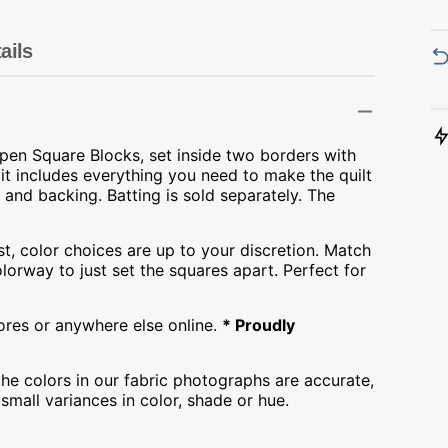
Transportation
Unicorn
ails
Vintage
Watercolor
Open Square Blocks, set inside two borders with
it includes everything you need to make the quilt
Winter
and backing. Batting is sold separately. The
st, color choices are up to your discretion. Match
olorway to just set the squares apart. Perfect for
tores or anywhere else online.
* Proudly
he colors in our fabric photographs are accurate,
mall variances in color, shade or hue.