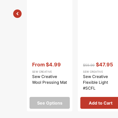
Vendor:
:
Vendor:
:
From
$4.99
$47.95
$59.99
Sale
Regular
Sale
SEW CREATIVE
SEW CREATIVE
price
price
price
Sew Creative
Sew Creative
Wool Pressing Mat
Flexible Light
#SCFL
See Options
Add to Cart