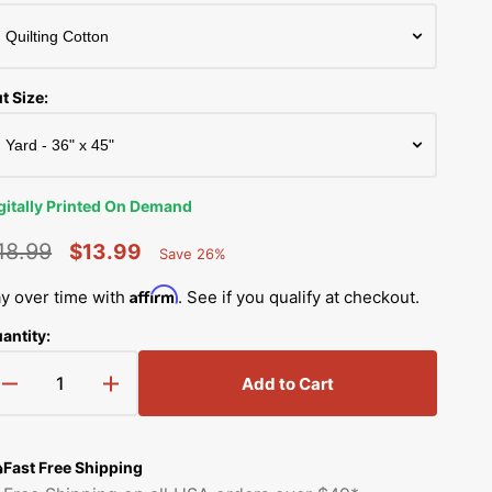
Simplicity Manuals
Thread Storage
Riley Blake Fabrics
low
Singer Manuals
Robert Kaufman Fabric
t Size:
Viking Manuals
Ruby Star Society Fabrics
White Manuals
Sew Creative Fabric
gitally Printed On Demand
Shop All Brands
Sykel Enterprises
18.99
$13.99
Save 26%
Percent
egular
Sale
Saved
Tilda Fabric
Affirm
y over time with
. See if you qualify at checkout.
rice
price
antity:
Windham Fabrics
Add to Cart
Decrease
Increase
quantity
quantity
for
for
Space
Space
Fast Free Shipping
Girls
Girls