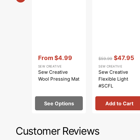
Vendor:
:
Vendor:
:
From
$4.99
$47.95
$59.99
Sale
Regular
Sale
SEW CREATIVE
SEW CREATIVE
price
price
price
Sew Creative
Sew Creative
Wool Pressing Mat
Flexible Light
#SCFL
See Options
Add to Cart
Customer Reviews