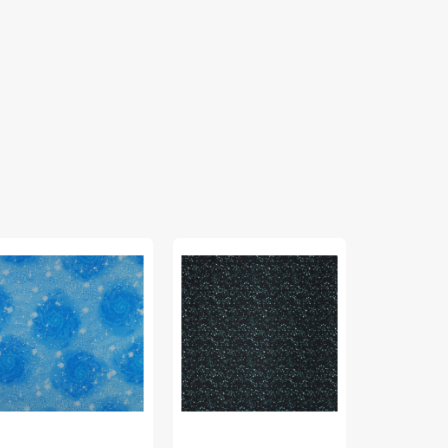
gical
Celestial
Magical
sics
Skies
Basics
bric
Fabric
Fabric
lection
Collection
Collection
-
-
gic
It's
Magic
y
In
Red
ue
The
Stars
Twilight