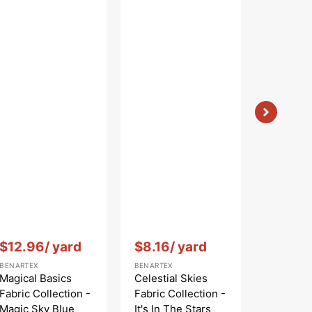
Vendor:
:
Vendor:
:
Vendor:
:
$12.96
/ yard
$8.16
/ yard
$12.9
BENARTEX
BENARTEX
BENARTEX
Magical Basics
Celestial Skies
Magical 
Fabric Collection -
Fabric Collection -
Fabric C
Magic Sky Blue
It's In The Stars
Magic R