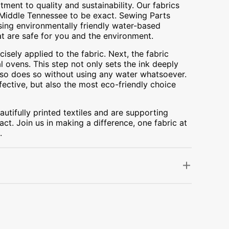
ment to quality and sustainability. Our fabrics
A, Middle Tennessee to be exact. Sewing Parts
using environmentally friendly water-based
at are safe for you and the environment.
cisely applied to the fabric. Next, the fabric
 ovens. This step not only sets the ink deeply
t also does so without using any water whatsoever.
fective, but also the most eco-friendly choice
utifully printed textiles and are supporting
ct. Join us in making a difference, one fabric at
.