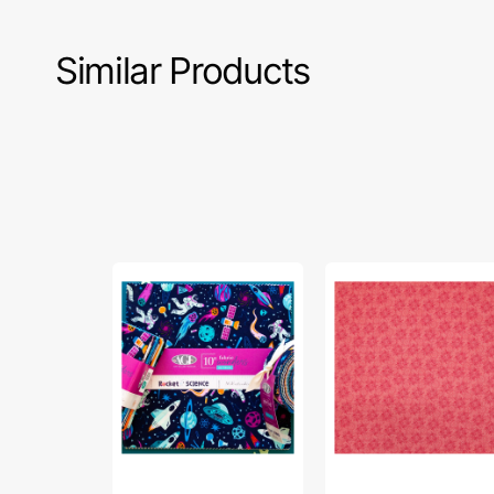
Similar Products
Rocket
Celestial
Science
Skies
10"
Fabric
Fabric
Collection
Squares
-
-
Sun
42
Tonal
pc
Coral