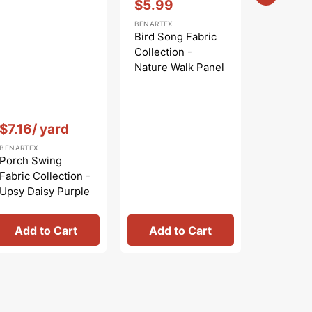
$5.99
Sale
BENARTEX
price
Bird Song Fabric
Collection -
Nature Walk Panel
Blue
Vendor:
:
Vendor:
:
$7.16
/ yard
$
$9.99
Regular
Sa
BENARTEX
BENARTEX
price
pr
Porch Swing
Bird Son
Fabric Collection -
Collecti
Upsy Daisy Purple
Nature W
Rose
Add to Cart
Add to Cart
Add 