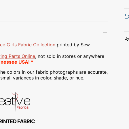
Transportation
Unicorn
Vintage
Watercolor
ce Girls Fabric Collection
printed
by Sew
Winter
ing Parts Online
, not sold in stores or anywhere
nnessee USA! *
he colors in our fabric photographs are accurate,
mall variances in color, shade, or hue.
RINTED FABRIC