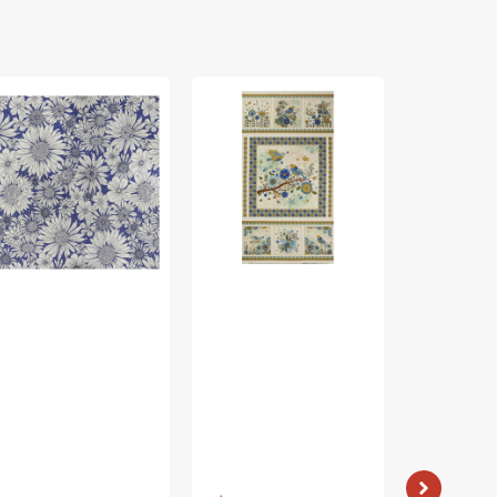
rch
Bird
Bird
ing
Song
Song
bric
Fabric
Fabric
lection
Collection
Collection
-
-
sy
Nature
Nature
isy
Walk
Walk
rple
Panel
Panel
Blue
Rose
Vendor:
: