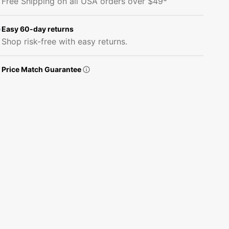
Free Shipping on all USA orders over $49*
Stars
Stars
Fabric
Fabric
-
-
Easy 60-day returns
Navy
Navy
Shop risk-free with easy returns.
Price Match Guarantee