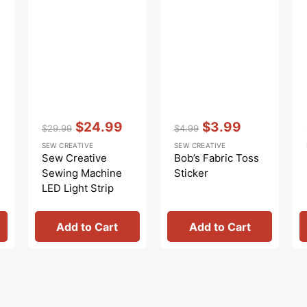
Vendor:
:
Vendor:
:
$24.99
$3.99
$29.99
$4.99
Regular
Sale
Regular
Sale
SEW CREATIVE
SEW CREATIVE
price
price
price
price
Sew Creative
Bob’s Fabric Toss
Sewing Machine
Sticker
LED Light Strip
Add to Cart
Add to Cart