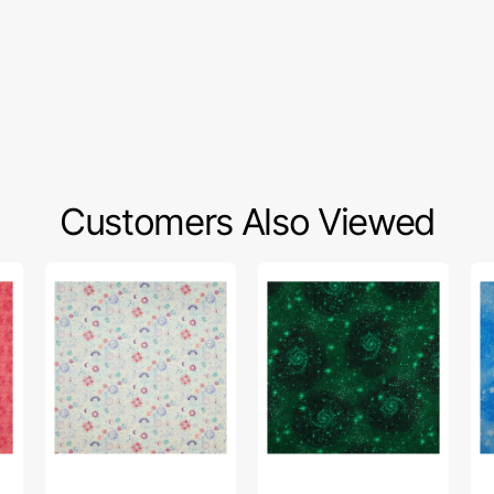
Customers Also Viewed
Celestial
Magical
Ma
Skies
Basics
Ba
Fabric
Fabric
Fa
Collection
Collection
Col
-
-
-
Sun
Magic
Ma
and
Emerald
Sk
Moon
Green
Bl
Light
Turquoise