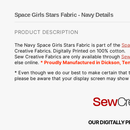
Dots
Wing Needles
Nautical
Oriental
Space Girls Stars Fabric - Navy Details
Outdoorsman
PRODUCT DESCRIPTION
The Navy Space Girls Stars Fabric is part of the
Spa
Creative Fabrics. Digitally Printed on 100% cotton.
Sew Creative Fabrics are only available through
Sew
else online.
* Proudly Manufactured in Dickson, Te
* Even though we do our best to make certain that t
please be aware that your display screen may show s
OUR DIGITALLY P