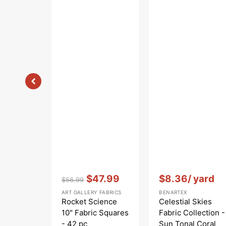
Vendor:
:
Vendor:
:
$47.99
$8.36
/ yard
$56.99
Regular
Sale
ART GALLERY FABRICS
BENARTEX
price
price
Rocket Science
Celestial Skies
10" Fabric Squares
Fabric Collection -
- 42 pc
Sun Tonal Coral