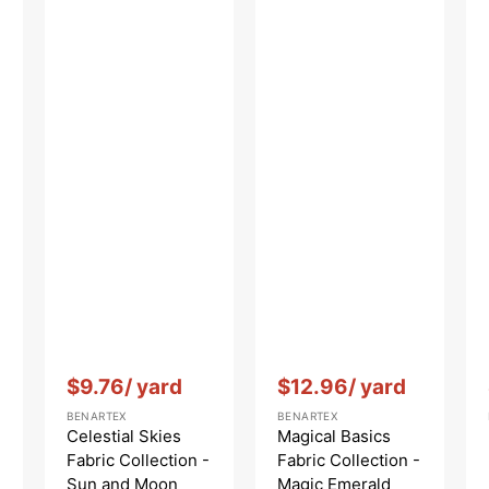
Vendor:
:
Vendor:
:
$9.76
/ yard
$12.96
/ yard
BENARTEX
BENARTEX
Celestial Skies
Magical Basics
Fabric Collection -
Fabric Collection -
Sun and Moon
Magic Emerald