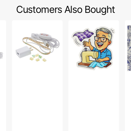
Customers Also Bought
Sew
Bob’s
Po
Creative
Fabric
Sw
Sewing
Toss
Fa
Machine
Sticker
Col
LED
-
Light
Up
Strip
Da
Pu