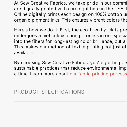
At Sew Creative Fabrics, we take pride in our commit
are digitally printed with care right here in the US
Online digitally prints each design on 100% cotton 
organic pigment inks. This ensures vibrant colors th
Here's how we do it: First, the eco-friendly ink is pre
undergoes a meticulous curing process in our special
into the fibers for long-lasting color brilliance, bu
This makes our method of textile printing not just ef
available.
By choosing Sew Creative Fabrics, you're getting bea
sustainable practices that reduce environmental impa
a time! Learn more about
our fabric printing process
PRODUCT SPECIFICATIONS