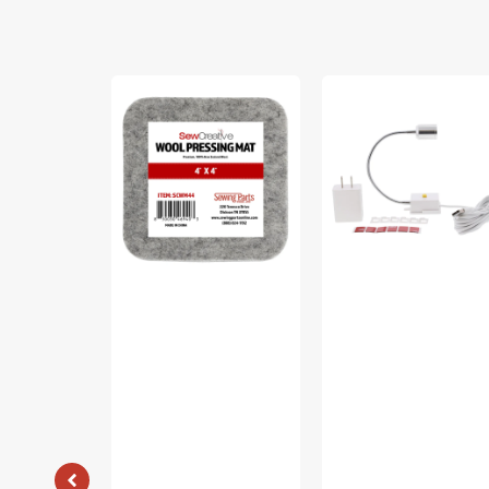
Sew
Sew
Creative
Creative
Wool
Flexible
Pressing
Light
Mat
#SCFL