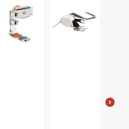
ot
Foot
Case,
justable),
W/
Class
w
Guide,
15
ank
Low
#JO1313Z
5411
Shank
#P60444