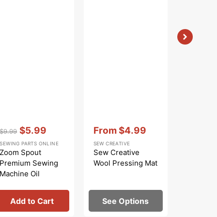
Vendor:
:
Vendor:
:
Vendor:
:
$5.99
From
$4.99
$
$9.99
$9.99
Regular
Sale
Sale
Regular
Sa
SEWING PARTS ONLINE
SEW CREATIVE
BOSAL
price
price
price
price
pr
Zoom Spout
Sew Creative
Bosal Qui
Premium Sewing
Wool Pressing Mat
1/2in Gri
Machine Oil
Interfac
Add to Cart
See Options
Add 