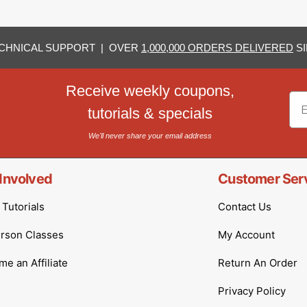
CHNICAL SUPPORT | OVER
1,000,000 ORDERS DELIVERED
SI
Receive weekly coupons,
Em
tutorials & specials
We'll never share your email address
Involved
Customer Ser
Tutorials
Contact Us
erson Classes
My Account
e an Affiliate
Return An Order
Privacy Policy