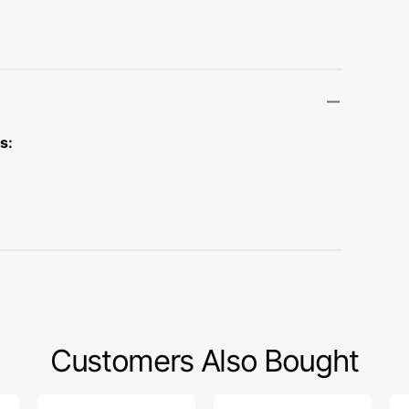
Transportation
Unicorn
Vintage
Watercolor
s:
Winter
Customers Also Bought
Low
Snap
Zi