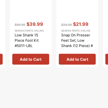
Vendor:
:
Vendor:
:
$39.99
$21.99
$99.99
$34.99
Regular
Sale
Regular
Sale
SEWING PARTS ONLINE
SEWING PARTS ONLINE
price
price
price
price
Low Shank 15
Snap On Presser
Piece Foot Kit
Feet Set, Low
#5011-LBL
Shank (12 Piece) #
5011L
Add to Cart
Add to Cart