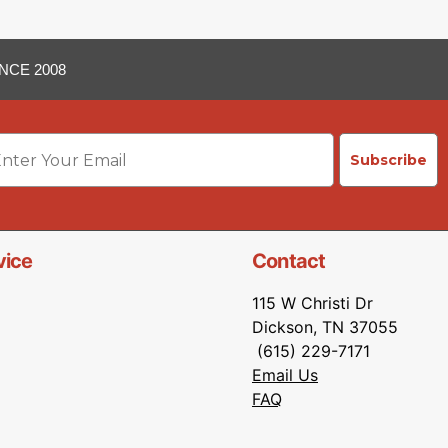
NCE 2008
ail
Subscribe
vice
Contact
115 W Christi Dr
Dickson, TN 37055
(615) 229-7171
Email Us
FAQ