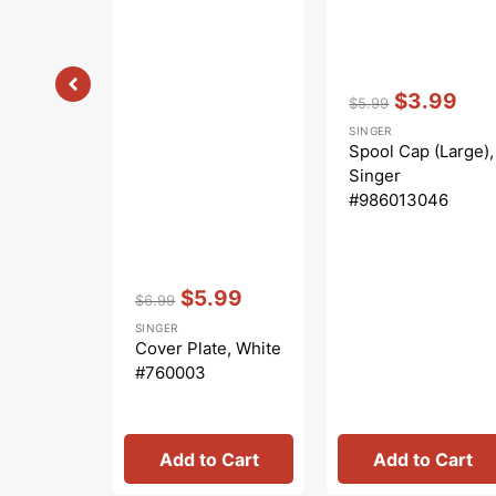
Vendor:
:
$3.99
$5.99
Regular
Sale
SINGER
price
price
Spool Cap (Large),
Singer
#986013046
Vendor:
:
$5.99
$6.99
Regular
Sale
SINGER
price
price
Cover Plate, White
#760003
Add to Cart
Add to Cart