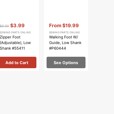
Vendor:
:
Vendor:
:
Vendor:
:
$3.99
From
$19.99
$
$6.99
$13.99
Regular
Sale
Sale
Regular
S
SEWING PARTS ONLINE
SEWING PARTS ONLINE
SEWING PA
price
price
price
price
pr
Zipper Foot
Walking Foot W/
Bobbin 
(Adjustable), Low
Guide, Low Shank
Class 15
Shank #55411
#P60444
#JO131
Add to Cart
See Options
Add 