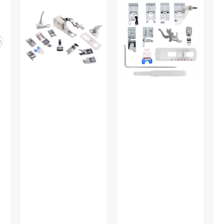
Shank
On
Fo
15
Presser
(Ad
Piece
Feet
Lo
Foot
Set,
Sh
Kit
Low
#5
#5011-
Shank
LBL
(12
Piece)
#
5011L