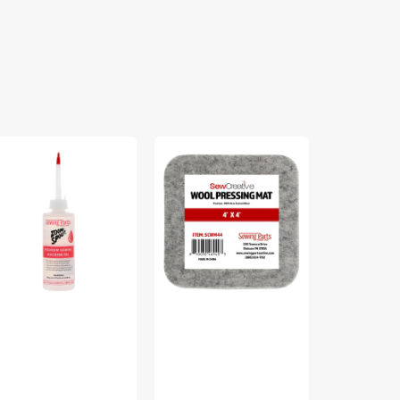
om
Sew
Bosal
out
Creative
Quilter's
emium
Wool
2-
wing
Pressing
1/2in
chine
Mat
Grid
Fusible
Interfacing