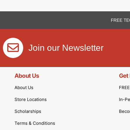
FREE TE
Join our Newsletter
About Us
Get 
About Us
FREE 
Store Locations
In-P
Scholarships
Becom
Terms & Conditions