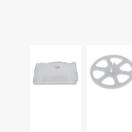
Cover
Spool
Plate,
Cap
White
(Large),
#760003
Singer
#986013046