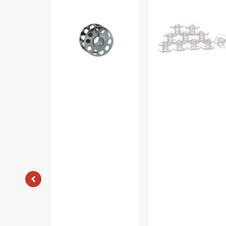
Metal
(10pk),
Bobbins,
Class
Class
15
15
-
#2518-
Plastic
A
-
Clear