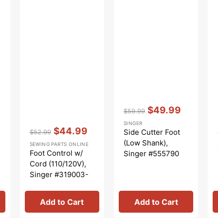
Vendor:
:
$49.99
$59.99
Regular
Sale
SINGER
Vendor:
:
price
price
$44.99
Side Cutter Foot
$52.99
Regular
Sale
(Low Shank),
SEWING PARTS ONLINE
price
price
Foot Control w/
Singer #555790
Cord (110/120V),
Singer #319003-
003
Add to Cart
Add to Cart