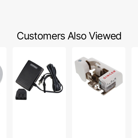
Customers Also Viewed
Foot
Side
Zo
Control
Cutter
Sp
w/
Foot
Pr
Cord
(Low
Se
(110/120V),
Shank),
Ma
Singer
Singer
Oil
#319003-
#555790
003