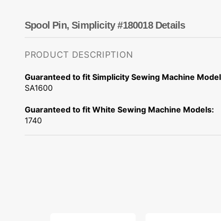
Dots
Wing Needles
Nautical
Oriental
Spool Pin, Simplicity #180018 Details
Outdoorsman
PRODUCT DESCRIPTION
Guaranteed to fit Simplicity Sewing Machine Model
SA1600
Guaranteed to fit White Sewing Machine Models:
1740
10pk
Bobbins