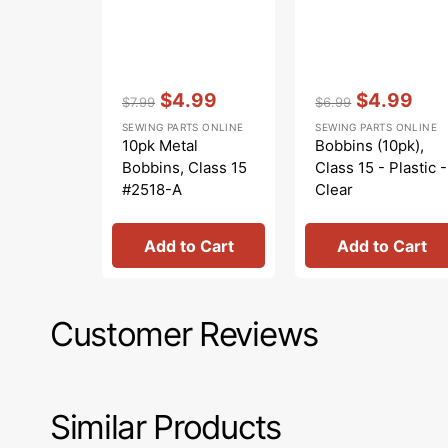
Vendor:
:
Vendor:
:
$4.99
$4.99
$7.99
$6.99
Regular
Sale
Regular
Sale
SEWING PARTS ONLINE
SEWING PARTS ONLINE
price
price
price
price
10pk Metal
Bobbins (10pk),
Bobbins, Class 15
Class 15 - Plastic -
#2518-A
Clear
Add to Cart
Add to Cart
Customer Reviews
Similar Products