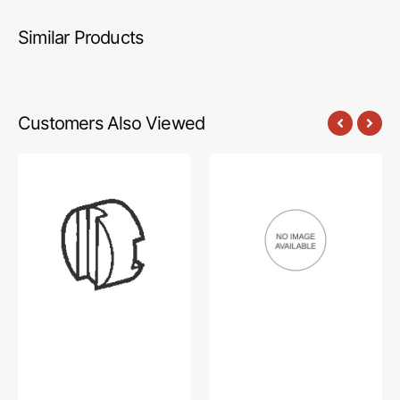
Similar Products
Customers Also Viewed
Coupling
Screw,
Spacer,
Brother
Brother
#153057101
#S37944000