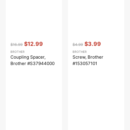
Vendor:
:
Vendor:
:
$12.99
$3.99
$16.99
$4.99
Regular
Sale
Regular
Sale
BROTHER
BROTHER
price
price
price
price
Coupling Spacer,
Screw, Brother
Brother #S37944000
#153057101