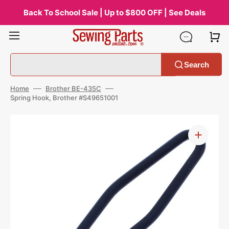
Skip
to
Back To School Sale | Up to $800 OFF | See Deals
content
Search
Home
Brother BE-435C
Spring Hook, Brother #S49651001
Open