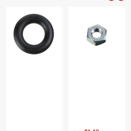
Bobbin
Nut
Winder
2M3,
Tire,
Brother
Multi
#021300206
Brand
#15287-
A
Vendor:
: