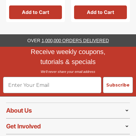
Add to Cart
Add to Cart
OVER
1,000,000 ORDERS DELIVERED
Receive weekly coupons,
tutorials & specials
We'll never share your email address
Email
Subscribe
About Us
Get Involved