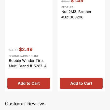
$1.49
$1.99
Regular
Sale
BROTHER
price
price
Nut 2M3, Brother
#021300206
Vendor:
:
$2.49
$3.99
Regular
Sale
SEWING PARTS ONLINE
price
price
Bobbin Winder Tire,
Multi Brand #15287-A
Add to Cart
Add to Cart
Customer Reviews