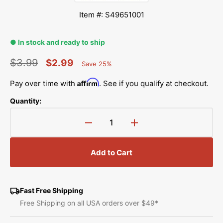
Item #: S49651001
● In stock and ready to ship
$3.99
$2.99
Save 25%
Percent
Regular
Sale
Saved
Affirm
Pay over time with
. See if you qualify at checkout.
price
price
Quantity:
Decrease
Increase
quantity
quantity
for
for
Add to Cart
Spring
Spring
Hook,
Hook,
Brother
Brother
#S49651001
#S49651001
Fast Free Shipping
Free Shipping on all USA orders over $49*