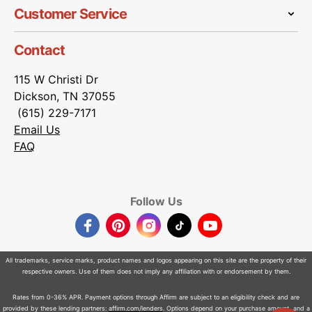
Customer Service
Contact
115 W Christi Dr
Dickson, TN 37055
(615) 229-7171
Email Us
FAQ
Follow Us
Facebook
Pinterest
Instagram
TikTok
YouTube
All trademarks, service marks, product names and logos appearing on this site are the property of their
respective owners. Use of them does not imply any affiliation with or endorsement by them.
Rates from 0-36% APR. Payment options through Affirm are subject to an eligibility check and are
provided by these lending partners:
affirm.com/lenders
. Options depend on your purchase amount, and a