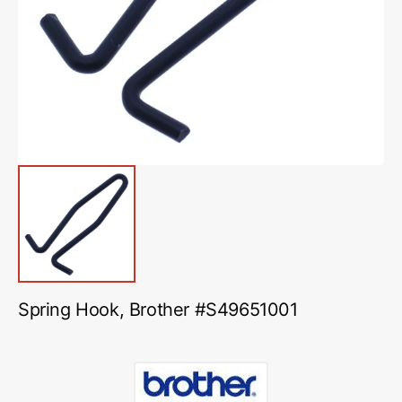
media
1
in
gallery
view
Spring Hook, Brother #S49651001