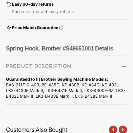
Easy 60-day returns
Shop risk-free with easy returns.
Price Match Guarantee
Spring Hook, Brother #S49651001 Details
PRODUCT DESCRIPTION
Guaranteed to fit Brother Sewing Machine Models:
BAS-311F-0-403, BE-435C, KE-430B, KE-434C, KE-403,
LK3-B430E Mark II, LK3-B431E Mark II, LK3-4300E-IM, LK3-
B432E Mark II, LK3-B433E Mark II, LK3-B438E Mark II
Customers Also Bought