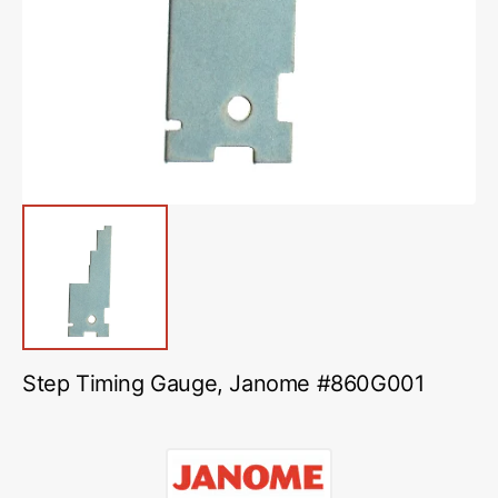
media
1
in
gallery
view
Step Timing Gauge, Janome #860G001