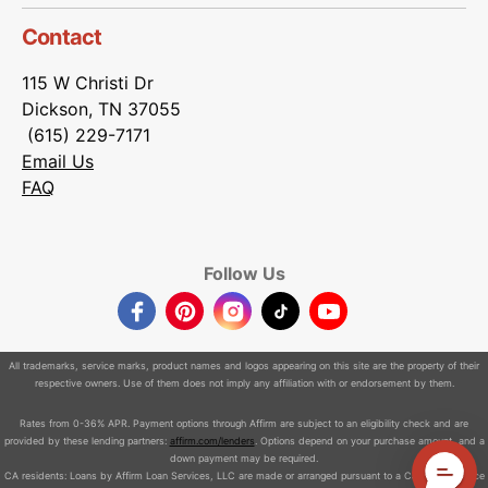
Contact
115 W Christi Dr
Dickson, TN 37055
(615) 229-7171
Email Us
FAQ
Follow Us
Facebook
Pinterest
Instagram
TikTok
YouTube
All trademarks, service marks, product names and logos appearing on this site are the property of their
respective owners. Use of them does not imply any affiliation with or endorsement by them.
Rates from 0-36% APR. Payment options through Affirm are subject to an eligibility check and are
provided by these lending partners:
affirm.com/lenders
. Options depend on your purchase amount, and a
down payment may be required.
CA residents: Loans by Affirm Loan Services, LLC are made or arranged pursuant to a California Finance