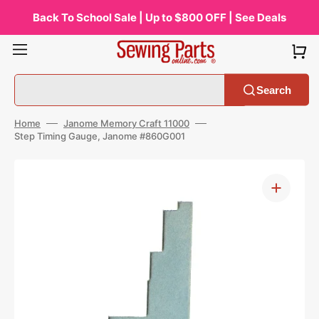
Skip
to
Back To School Sale | Up to $800 OFF | See Deals
content
Search
Home
Janome Memory Craft 11000
Step Timing Gauge, Janome #860G001
Open