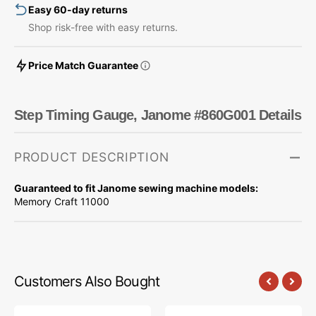
Easy 60-day returns
Shop risk-free with easy returns.
Price Match Guarantee
Step Timing Gauge, Janome #860G001 Details
PRODUCT DESCRIPTION
Guaranteed to fit Janome sewing machine models:
Memory Craft 11000
Customers Also Bought
Step
Step