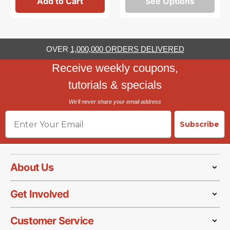
Add to Cart
See Options
OVER
1,000,000 ORDERS DELIVERED
Receive weekly coupons,
tutorials & specials
We'll never share your email address
Email
Subscribe
About Us
Get Involved
Customer Service