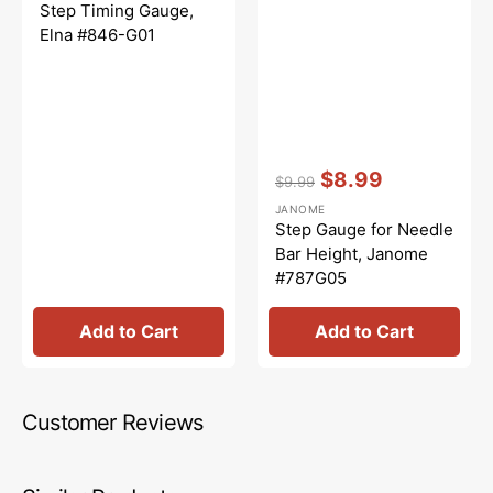
price
price
Step Timing Gauge,
Elna #846-G01
Vendor:
:
$8.99
$9.99
Regular
Sale
JANOME
price
price
Step Gauge for Needle
Bar Height, Janome
#787G05
Add to Cart
Add to Cart
Customer Reviews