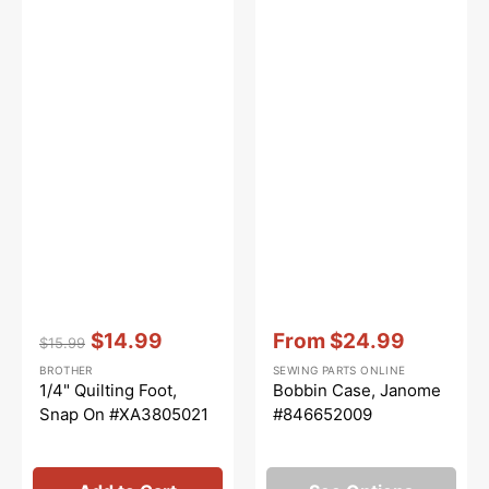
Vendor:
:
Vendor:
:
$14.99
From
$24.99
$15.99
Regular
Sale
Sale
BROTHER
SEWING PARTS ONLINE
price
price
price
1/4" Quilting Foot,
Bobbin Case, Janome
Snap On #XA3805021
#846652009