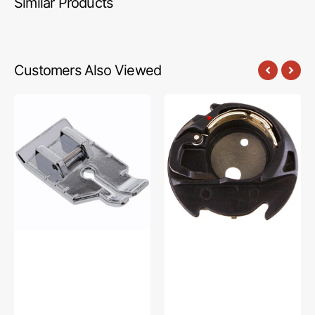
Similar Products
Customers Also Viewed
1/4"
Bobbin
Quilting
Case,
Foot,
Janome
Snap
#846652009
On
#XA3805021