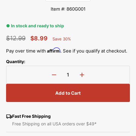
Item #: 860G001
● In stock and ready to ship
$12.99
$8.99
Save 30%
Percent
Regular
Sale
Saved
Affirm
Pay over time with
. See if you qualify at checkout.
price
price
Quantity:
Decrease
Increase
quantity
quantity
for
for
Add to Cart
Step
Step
Timing
Timing
Gauge,
Gauge,
Janome
Janome
Fast Free Shipping
#860G001
#860G001
Free Shipping on all USA orders over $49*