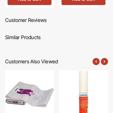
Customer Reviews
Similar Products
Customers Also Viewed
Heat
Floriani
N
Power
Bond
Mesh
Lite,
Cutaway
Fusible
Stabilizer
Web
-
-
White
17in
(15in