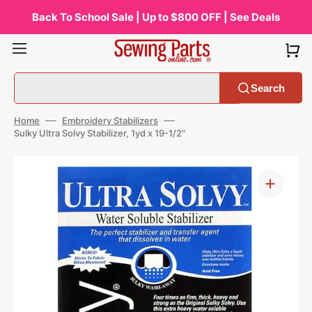
Skip
to
Back To School Sale | Up to $800 OFF | See Deals
content
Search
Home
Embroidery Stabilizers
Sulky Ultra Solvy Stabilizer, 1yd x 19-1/2"
Open