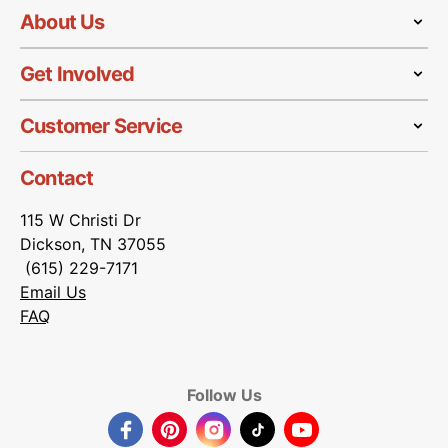
About Us
Get Involved
Customer Service
Contact
115 W Christi Dr
Dickson, TN 37055
(615) 229-7171
Email Us
FAQ
Follow Us
Facebook
Pinterest
Instagram
TikTok
YouTube