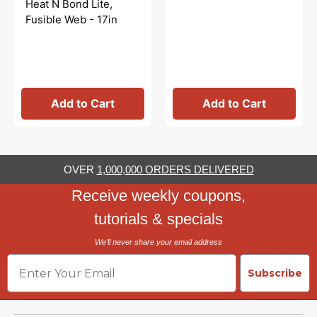
Heat N Bond Lite,
Fusible Web - 17in
Add to Cart
Add to Cart
OVER
1,000,000 ORDERS DELIVERED
Receive weekly coupons,
tutorials & specials
We'll never share your email address
Email
Subscribe