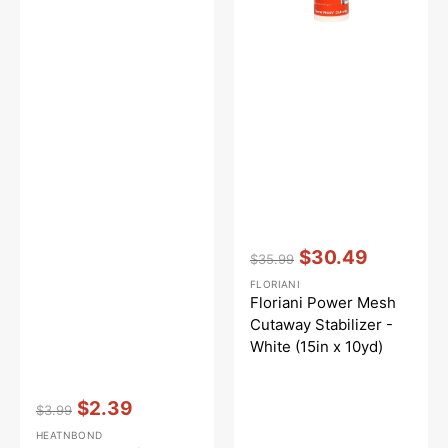
x
10yd)
Vendor:
:
$30.49
$35.99
Regular
Sale
FLORIANI
price
price
Floriani Power Mesh
Cutaway Stabilizer -
White (15in x 10yd)
Vendor:
:
$2.39
$3.99
Regular
Sale
HEATNBOND
price
price