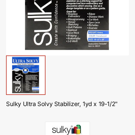
media
1
in
gallery
view
Sulky Ultra Solvy Stabilizer, 1yd x 19-1/2"