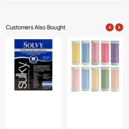
Customers Also Bought
Sulky
Sulky,
Solvy
40wt.
Stabilizer
Poly
,
Deco
19-
Embroidery
1/2"
10pc
x
Thread
1yd
Kit
-
250yds