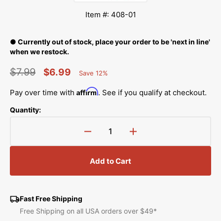
Item #: 408-01
● Currently out of stock, place your order to be 'next in line'
when we restock.
$7.99
$6.99
Save 12%
Percent
Regular
Sale
Saved
Affirm
Pay over time with
. See if you qualify at checkout.
price
price
Quantity:
Decrease
Increase
quantity
quantity
for
for
Add to Cart
Sulky
Sulky
Ultra
Ultra
Solvy
Solvy
Stabilizer,
Stabilizer,
Fast Free Shipping
1yd
1yd
Free Shipping on all USA orders over $49*
x
x