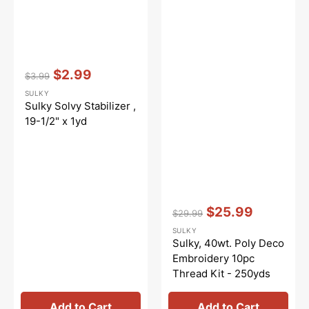
Vendor:
:
$2.99
$3.99
Regular
Sale
SULKY
price
price
Sulky Solvy Stabilizer ,
19-1/2" x 1yd
Vendor:
:
$25.99
$29.99
Regular
Sale
SULKY
price
price
Sulky, 40wt. Poly Deco
Embroidery 10pc
Thread Kit - 250yds
Add to Cart
Add to Cart