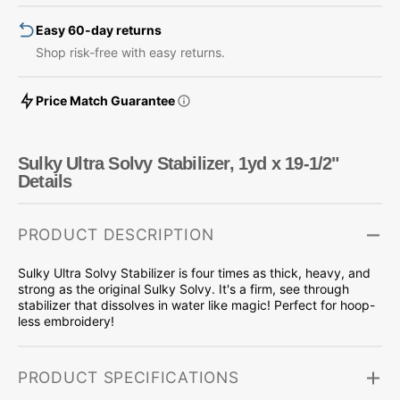
19-
19-
Easy 60-day returns
1/2&quot;
1/2&quot;
Shop risk-free with easy returns.
Price Match Guarantee
Sulky Ultra Solvy Stabilizer, 1yd x 19-1/2"
Details
PRODUCT DESCRIPTION
Sulky Ultra Solvy Stabilizer is four times as thick, heavy, and
strong as the original Sulky Solvy. It's a firm, see through
stabilizer that dissolves in water like magic! Perfect for hoop-
less embroidery!
PRODUCT SPECIFICATIONS