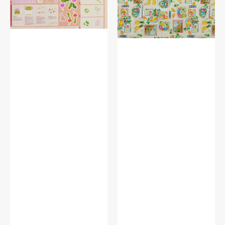
Farm
Stamps
Panel
White