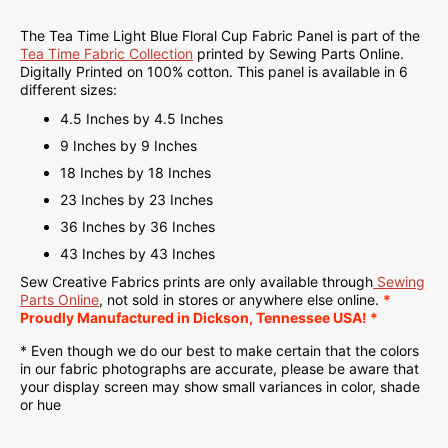
The Tea Time Light Blue Floral Cup Fabric Panel is part of the
Tea Time Fabric Collection
printed by Sewing Parts Online.
Digitally Printed on
100% cotton. This panel is available in 6
different sizes:
4.5 Inches by 4.5 Inches
9 Inches by 9 Inches
18 Inches by 18 Inches
23 Inches by 23 Inches
36 Inches by 36 Inches
43 Inches by 43 Inches
Sew Creative Fabrics
prints are only available through
Sewing
Parts Online
, not sold in stores or anywhere else online.
*
Proudly
Manufactured
in Dickson, Tennessee USA! *
* Even though we do our best to make certain that the colors
in our fabric photographs are accurate, please be aware that
your display screen may show small variances in color, shade
or hue