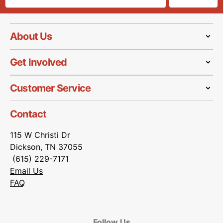
About Us
Get Involved
Customer Service
Contact
115 W Christi Dr
Dickson, TN 37055
(615) 229-7171
Email Us
FAQ
Follow Us