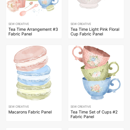
SEW CREATIVE
SEW CREATIVE
Tea Time Arrangement #3
Tea Time Light Pink Floral
Fabric Panel
Cup Fabric Panel
SEW CREATIVE
SEW CREATIVE
Macarons Fabric Panel
Tea Time Set of Cups #2
Fabric Panel