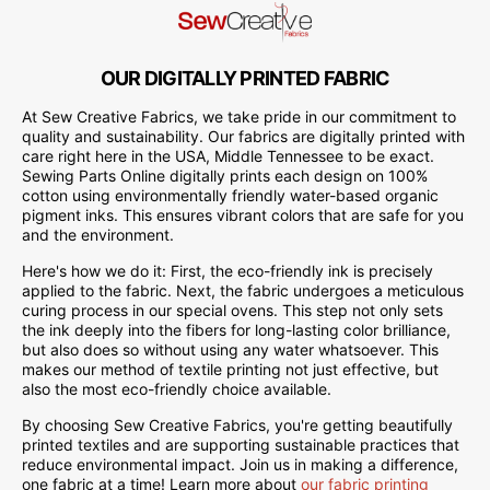
OUR DIGITALLY PRINTED FABRIC
At Sew Creative Fabrics, we take pride in our commitment to
quality and sustainability. Our fabrics are digitally printed with
care right here in the USA, Middle Tennessee to be exact.
Sewing Parts Online digitally prints each design on 100%
cotton using environmentally friendly water-based organic
pigment inks. This ensures vibrant colors that are safe for you
and the environment.
Here's how we do it: First, the eco-friendly ink is precisely
applied to the fabric. Next, the fabric undergoes a meticulous
curing process in our special ovens. This step not only sets
the ink deeply into the fibers for long-lasting color brilliance,
but also does so without using any water whatsoever. This
makes our method of textile printing not just effective, but
also the most eco-friendly choice available.
By choosing Sew Creative Fabrics, you're getting beautifully
printed textiles and are supporting sustainable practices that
reduce environmental impact. Join us in making a difference,
one fabric at a time! Learn more about
our fabric printing