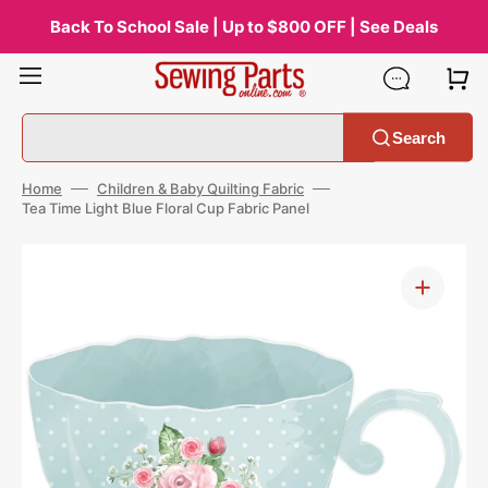
Skip
to
Back To School Sale | Up to $800 OFF | See Deals
content
Search
Home
Children & Baby Quilting Fabric
Tea Time Light Blue Floral Cup Fabric Panel
Open