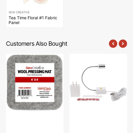
SEW CREATIVE
Tea Time Floral #1 Fabric
Panel
Customers Also Bought
Sew
Sew
Creative
Creative
Wool
Flexible
Pressing
Light
Mat
#SCFL