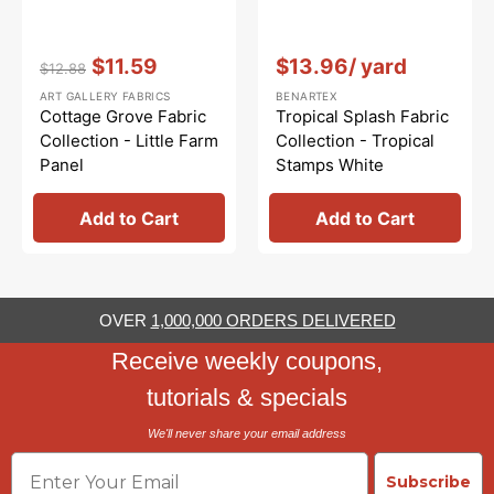
Vendor:
:
Vendor:
:
$11.59
$13.96
/ yard
$12.88
Regular
Sale
ART GALLERY FABRICS
BENARTEX
price
price
Cottage Grove Fabric
Tropical Splash Fabric
Collection - Little Farm
Collection - Tropical
Panel
Stamps White
Add to Cart
Add to Cart
OVER
1,000,000 ORDERS DELIVERED
Receive weekly coupons,
tutorials & specials
We'll never share your email address
Email
Subscribe