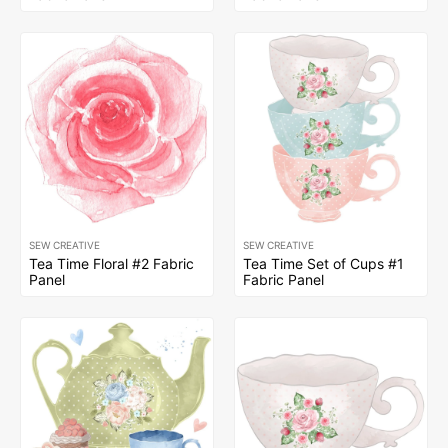
SEW CREATIVE
SEW CREATIVE
Tea Time Floral #2 Fabric
Tea Time Set of Cups #1
Panel
Fabric Panel