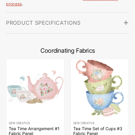
process
.
PRODUCT SPECIFICATIONS
Coordinating Fabrics
SEW CREATIVE
SEW CREATIVE
Tea Time Arrangement #1
Tea Time Set of Cups #3
Fabric Panel
Fabric Panel