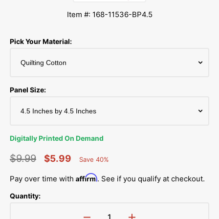
Item #: 168-11536-BP4.5
Pick Your Material:
Panel Size:
Digitally Printed On Demand
$9.99
$5.99
Save 40%
Percent
Regular
Sale
Saved
Affirm
Pay over time with
. See if you qualify at checkout.
price
price
Quantity: