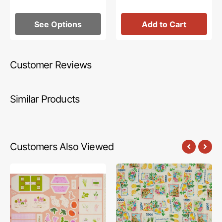
See Options
Add to Cart
Customer Reviews
Similar Products
Customers Also Viewed
Cottage
Tropical
Grove
Splash
Fabric
Fabric
Collection
Collection
-
-
Little
Tropical