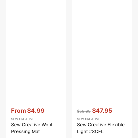
Vendor:
:
Vendor:
:
From
$4.99
$47.95
$59.99
Sale
Regular
Sale
SEW CREATIVE
SEW CREATIVE
price
price
price
Sew Creative Wool
Sew Creative Flexible
Pressing Mat
Light #SCFL