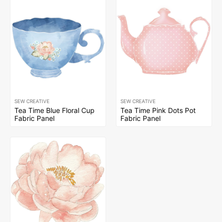
SEW CREATIVE
SEW CREATIVE
Tea Time Blue Floral Cup
Tea Time Pink Dots Pot
Fabric Panel
Fabric Panel