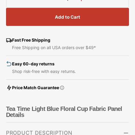
Decrease
Increase
quantity
quantity
for
for
Add to Cart
Tea
Tea
Time
Time
Light
Light
Blue
Blue
Fast Free Shipping
Floral
Floral
Free Shipping on all USA orders over $49*
Cup
Cup
Fabric
Fabric
Easy 60-day returns
Panel
Panel
Shop risk-free with easy returns.
Price Match Guarantee
Tea Time Light Blue Floral Cup Fabric Panel
Details
PRODUCT DESCRIPTION