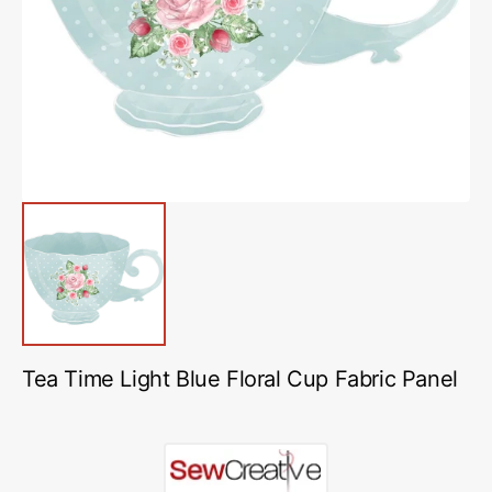
media
1
in
gallery
view
Tea Time Light Blue Floral Cup Fabric Panel