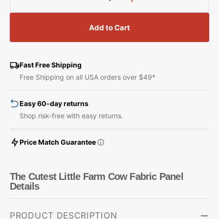
Decrease
Increase
quantity
quantity
for
for
Add to Cart
The
The
Cutest
Cutest
Little
Little
Farm
Farm
Fast Free Shipping
Cow
Cow
Free Shipping on all USA orders over $49*
Fabric
Fabric
Panel
Panel
Easy 60-day returns
Shop risk-free with easy returns.
Price Match Guarantee
The Cutest Little Farm Cow Fabric Panel
Details
PRODUCT DESCRIPTION