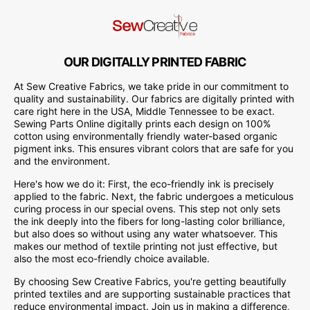
OUR DIGITALLY PRINTED FABRIC
At Sew Creative Fabrics, we take pride in our commitment to
quality and sustainability. Our fabrics are digitally printed with
care right here in the USA, Middle Tennessee to be exact.
Sewing Parts Online digitally prints each design on 100%
cotton using environmentally friendly water-based organic
pigment inks. This ensures vibrant colors that are safe for you
and the environment.
Here's how we do it: First, the eco-friendly ink is precisely
applied to the fabric. Next, the fabric undergoes a meticulous
curing process in our special ovens. This step not only sets
the ink deeply into the fibers for long-lasting color brilliance,
but also does so without using any water whatsoever. This
makes our method of textile printing not just effective, but
also the most eco-friendly choice available.
By choosing Sew Creative Fabrics, you're getting beautifully
printed textiles and are supporting sustainable practices that
reduce environmental impact. Join us in making a difference,