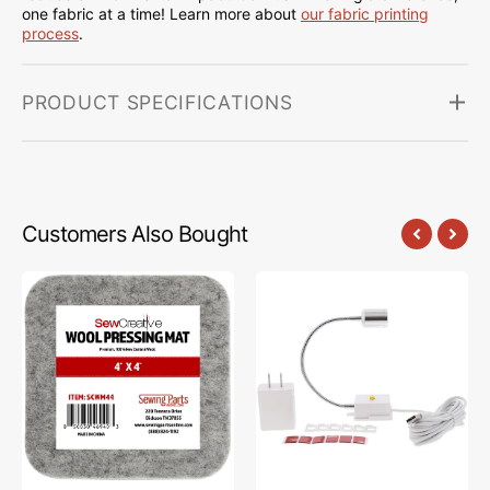
one fabric at a time! Learn more about
our fabric printing
process
.
PRODUCT SPECIFICATIONS
Customers Also Bought
Sew
Sew
Creative
Creative
Wool
Flexible
Pressing
Light
Mat
#SCFL