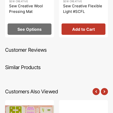
SEW CREATIVE
SEW CREATIVE
price
price
price
Sew Creative Wool
Sew Creative Flexible
Pressing Mat
Light #SCFL
See Options
Add to Cart
Customer Reviews
Similar Products
Customers Also Viewed
Cottage
Cottage
Grove
Grove