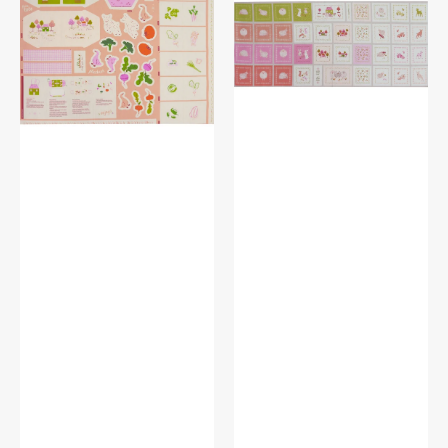
Fabric
Fabric
Collection
Collection
-
-
Little
Wool
Farm
Wonders
Panel
Panel