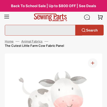
Skip
to
Back To School Sale | Up to $800 OFF | See Deals
content
Search
Home
Animal Fabrics
The Cutest Little Farm Cow Fabric Panel
Open