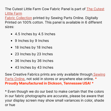
The Cutest Little Farm Cow Fabric Panel is part of
The Cutest
Little Farm
Fabric Collection
printed by Sewing Parts Online.
Digitally
Printed on
100% cotton. This panel is available in 6 different
sizes:
4.5 Inches by 4.5 Inches
9 Inches by 9 Inches
18 Inches by 18 Inches
23 Inches by 23 Inches
36 Inches by 36 Inches
43 Inches by 43 Inches
Sew Creative Fabrics
prints are only available through
Sewing
Parts Online
, not sold in stores or anywhere else online.
*
Proudly
Manufactured
in Dickson, Tennessee USA! *
* Even though we do our best to make certain that the colors
in our fabric photographs are accurate, please be aware that
your display screen may show small variances in color, shade
or hue