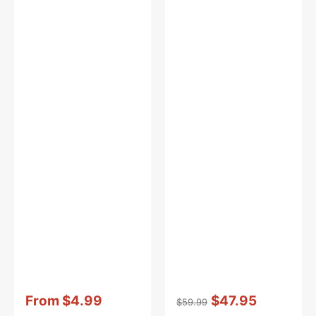
Vendor:
:
Vendor:
:
From
$4.99
$47.95
$59.99
Sale
Regular
Sale