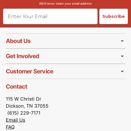
We'll never share your email address
Email
Subscribe
About Us
Get Involved
Customer Service
Contact
115 W Christi Dr
Dickson, TN 37055
(615) 229-7171
Email Us
FAQ