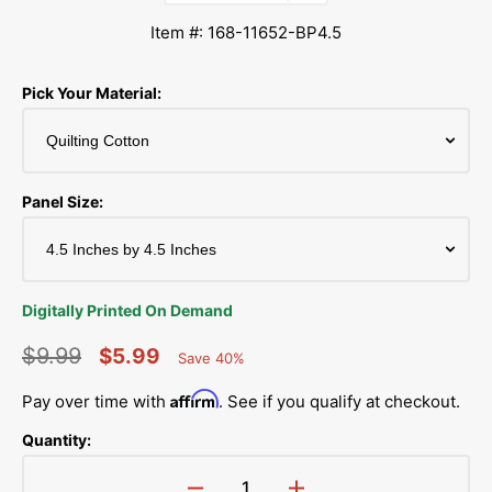
Item #: 168-11652-BP4.5
Pick Your Material:
Panel Size:
Digitally Printed On Demand
$9.99
$5.99
Save 40%
Percent
Regular
Sale
Saved
Affirm
Pay over time with
. See if you qualify at checkout.
price
price
Quantity: