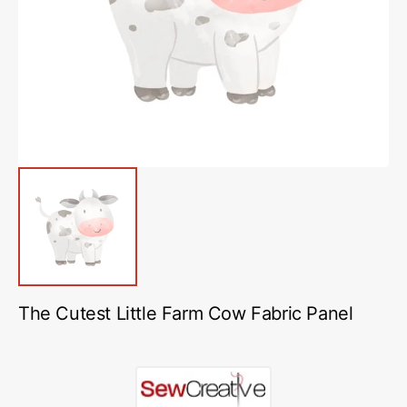
media
1
in
gallery
view
The Cutest Little Farm Cow Fabric Panel