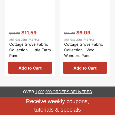
Vendor:
:
Vendor:
:
$11.59
$6.99
$12.88
$15.99
Regular
Sale
Regular
Sale
ART GALLERY FABRICS
ART GALLERY FABRICS
price
price
price
price
Cottage Grove Fabric
Cottage Grove Fabric
Collection - Little Farm
Collection - Wool
Panel
Wonders Panel
Add to Cart
Add to Cart
OVER
1,000,000 ORDERS DELIVERED
Receive weekly coupons,
tutorials & specials