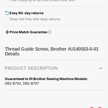
0-
0-
01
01
Easy 60-day returns
Shop risk-free with easy returns.
Price Match Guarantee
Thread Guide Screw, Brother #U140553-0-01
Details
PRODUCT DESCRIPTION
Guaranteed to fit Brother Sewing Machine Models:
DB2-B792, DB2-B797