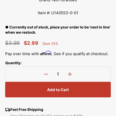
Item #: U140553-0-01
● Currently out of stock, place your order to be 'next in line'
when we restock.
$3.99
$2.99
Save 25%
Percent
Regular
Sale
Saved
Affirm
Pay over time with
. See if you qualify at checkout.
price
price
Quantity:
Decrease
Increase
quantity
quantity
for
for
Add to Cart
Thread
Thread
Guide
Guide
Screw,
Screw,
Brother
Brother
Fast Free Shipping
#U140553-
#U140553-
Free Shipping on all USA orders over $49*