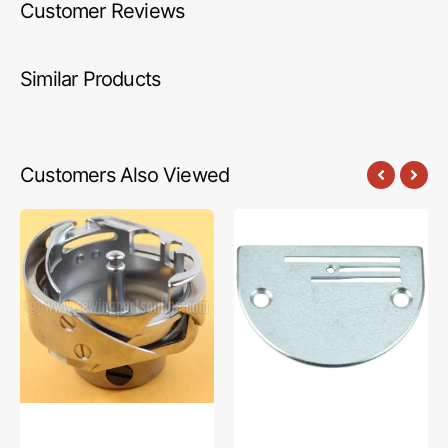
Customer Reviews
Similar Products
Customers Also Viewed
Rotary
Needle
Hook
Plate,
Assembly,
Brother
Brother
#150492-
#SA1720001
0-
01