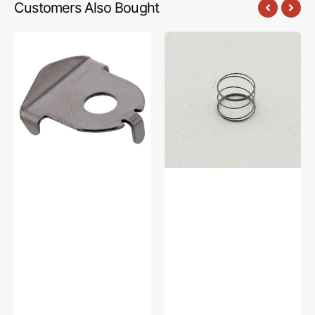
Customers Also Bought
Thread
Bobbin
Guide
Winder
Tension
Compression
Plate,
Spring,
Brother
Brother
#XC5907051
#XZ0198051