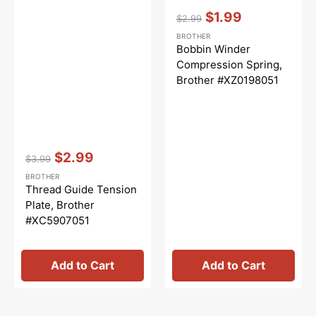
Vendor:
:
$1.99
$2.99
Regular
Sale
BROTHER
price
price
Bobbin Winder
Compression Spring,
Brother #XZ0198051
Vendor:
:
$2.99
$3.99
Regular
Sale
BROTHER
price
price
Thread Guide Tension
Plate, Brother
#XC5907051
Add to Cart
Add to Cart