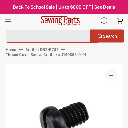
Skip
to
Back To School Sale | Up to $800 OFF | See Deals
content
Search
Home
Brother DB2-B792
Thread Guide Screw, Brother #U140553-0-01
Open