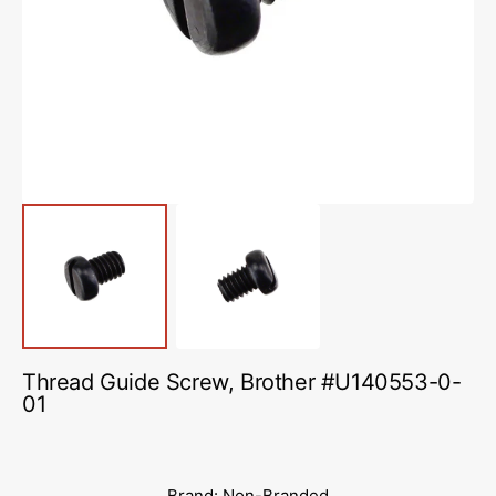
media
1
in
gallery
view
Thread Guide Screw, Brother #U140553-0-
01
Brand: Non-Branded