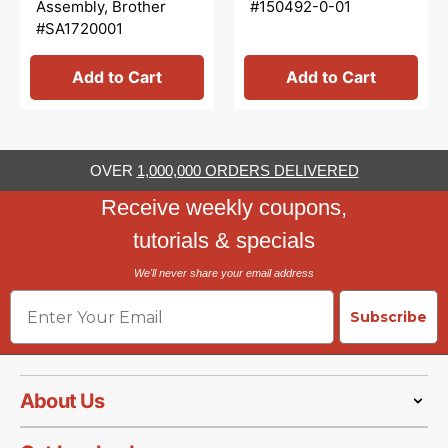
Assembly, Brother
#150492-0-01
#SA1720001
Add to Cart
Add to Cart
OVER
1,000,000 ORDERS DELIVERED
Receive weekly coupons,
tutorials & specials
We'll never share your email address
Email
Subscribe
About Us