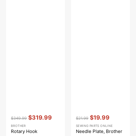
Vendor:
:
Vendor:
:
$319.99
$19.99
$349.99
$21.99
Regular
Sale
Regular
Sale
BROTHER
SEWING PARTS ONLINE
price
price
price
price
Rotary Hook
Needle Plate, Brother