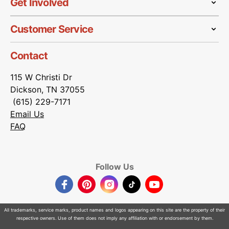
Get Involved
Customer Service
Contact
115 W Christi Dr
Dickson, TN 37055
(615) 229-7171
Email Us
FAQ
Follow Us
Facebook
Pinterest
Instagram
TikTok
YouTube
All trademarks, service marks, product names and logos appearing on this site are the property of their
respective owners. Use of them does not imply any affiliation with or endorsement by them.