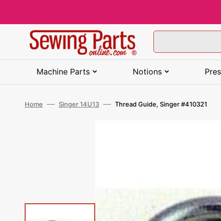
Skip
to
content
Machine Parts
Notions
Pres
SHOP BY BRAND (A-J)
TOOLS
SHOP BY BRAND (A-J)
SHOP BY BRAND
SHOP BY THEME (A-E)
SHOP BY TYPE
SHOP BY BRAND
SHOP BY BRAND
Home
Singer 14U13
Thread Guide, Singer #410321
SHOP BY BRAND (K-Z)
SEWING SUPPLIES
SHOP BY BRAND (K-J)
SHOP BY USE
SHOP BY THEME (F-O)
SHOP BY BRAND
SHOP BY TYPE
SHOP BY TYPE
Alphasew Parts
Awls
Baby Lock Feet
Clover Needles
Animal
Cutting Tables
Aurifil Thread
Baby Lock Machines
Kenmore Parts
Adhesives
Kenmore Feet
Ballpoint Needles
Fall & Autumn
Arrow Sewing Furniture
All Purpose Thread
Basic / Mechanical
Machines
Baby Lock Parts
Bodkins
Bernette Feet
Groz-Beckert Needles
Bees
Sewing Cabinets
Cairo-Quilt Thread
Bernette Machines
Necchi Parts
Art Supplies
Necchi Feet
Denim Needles
Farm
Horn of America Sewin
Embroidery Thread
Furniture
Computerized Machine
Bernette Parts
Craft Tools
Bernina Feet
Husqvarna Viking
Birds
Sewing Chairs
Fil-tec Thread
Brother Machines
New Home Parts
Bag Hardware &
Pfaff Feet
Embroidery Needles
Floral
Glow in the Dark Threa
Needles
Accessories
Kangaroo Sewing
Cover Stitch Machines
Furniture
Bernina Parts
Irons & Accessories
Brother Presser Feet
Black & White
Sewing Tables
Gutermann Thread
Elna Machines
Pfaff Parts
Riccar Feet
Hand Sewing Needles
Font
Heavy Duty Thread
Janome Needles
Bobbins
Embroidery Machines
Koala Sewing Furniture
Brother Parts
Lights & Magnifiers
Elna Presser Feet
Butterflies
Sewing Room Furniture
Harmony Thread
Eversewn Machines
Riccar Parts
Simplicity Feet
Leather Needles
Food & Beverage
Industrial Thread