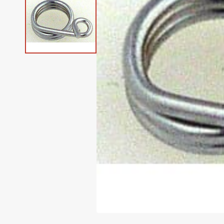
Klasse' Needles
Books & Magazines
Heavy Duty Machines
Sullivans Sewing Furnit
Consew Parts
Marking Tools
Husqvarna Feet
Camouflage
Hemingworth Thread
Husqvarna Viking
Simplicity Parts
Singer Feet
Metallic Needles
Geometrics
Metallic Thread
Organ Needles
Machines
Buttons
Long Arm Quilting
Machines
Elna Parts
Measuring Guides
Janome Feet
Cats
Isacord Thread
Singer Parts
Viking Feet
Microtex Needles
Gingham
Outdoor Thread
Pfaff Needles
Janome Machines
Elastic
Open Box Machines
Euro Pro Parts
Needle Threaders
Juki Feet
Chevron
King Tut Thread
Viking Parts
Quilting Needles
Gnome
Quilting Thread
(Refurbished)
Schmetz Needles
Juki Machines
Fabric
EverSewn Parts
Rotary Cutting
Children & Baby
Madeira Thread
White Parts
Serger Needles
Grunge
Serger Thread
Quilting Machines
Singer Needles
Pfaff Machines
Gift Ideas
Husqvarna Parts
Scissors, Shears & Snips
Christian
Maxi-Lock Thread
>> See All Brands
Spring Needles
Guns
Specialty Thread
Quilting Frames
Q'nique Machines (Grace)
Patterns
Janome Parts
Seam Rippers
Christmas
Perma-Core Thread
Stretch Needles
Halloween
Upholstery Thread
Sergers (Overlock
Singer Machines
Pins
Machines)
Juki Parts
Tweezers
Circles
Quilters Select Thread
Topstitch Needles
Horses
Zippers
Coffee
Signature Thread
Twin Needles
Landscape
Crackle
Wonderfil Thread
Universal Needles
Marble