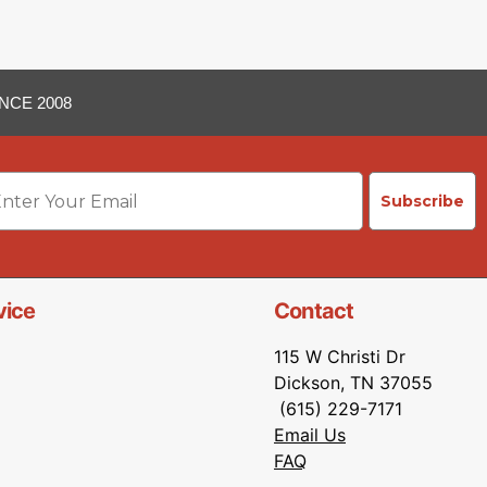
NCE 2008
ail
Subscribe
vice
Contact
115 W Christi Dr
Dickson, TN 37055
(615) 229-7171
Email Us
FAQ