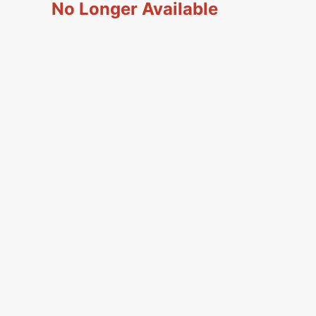
No Longer Available
Simplicity Manuals
low
Thread Storage
Riley Blake Fabrics
Singer Manuals
Robert Kaufman Fabric
Viking Manuals
Ruby Star Society Fabrics
White Manuals
Sew Creative Fabric
Shop All Brands
Sykel Enterprises
Tilda Fabric
Windham Fabrics