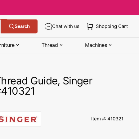
Chat with us
Shopping Cart
Search
rniture
Thread
Machines
SHOP MANUALS BY BRAND
STORAGE
SHOP BY BRAND
(K-Z)
hread Guide, Singer
Bobbin Storage
Art Gallery Fabric
Kenmore Manuals
#410321
own
Pin Storage
Benartex Fabric
Necchi Manuals
Ruler Storage
Cloud 9 Fabric
een
Pfaff Manuals
Item #: 410321
Sewing Baskets
Lewis & Irene
Riccar Manual
ple
Sewing Machine Cases
Moda Fabric