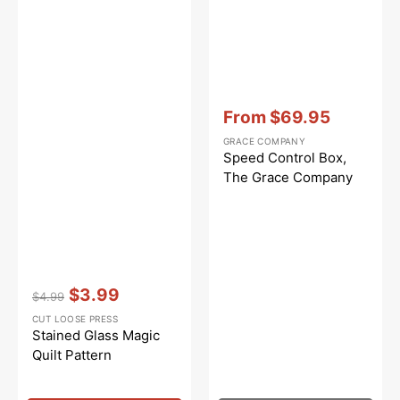
Vendor:
:
From
$69.95
Sale
GRACE COMPANY
price
Speed Control Box,
The Grace Company
Vendor:
:
$3.99
$4.99
Regular
Sale
CUT LOOSE PRESS
price
price
Stained Glass Magic
Quilt Pattern