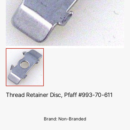
in
gallery
view
Thread Retainer Disc, Pfaff #993-70-611
Brand: Non-Branded