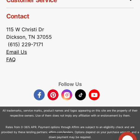
Customer Service
Contact
115 W Christi Dr
Dickson, TN 37055
(615) 229-7171
Email Us
FAQ
Follow Us
Facebook
Pinterest
Instagram
TikTok
YouTube
All trademarks, service marks, product names and logos appearing on this site are the property of their
respective owners. Use of them does not imply any affiliation with or endorsement by them.
Rates from 0-36% APR. Payment options through Affirm are subject to an eligibility check and are
provided by these lending partners:
affirm.com/lenders
. Options depend on your purchase amount, and a
down payment may be required.