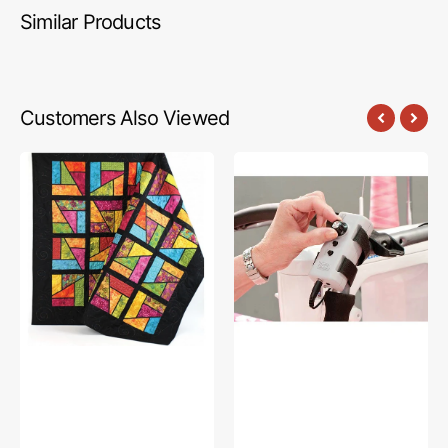
Similar Products
Customers Also Viewed
Stained
Speed
Glass
Control
Magic
Box,
Quilt
The
Pattern
Grace
Company