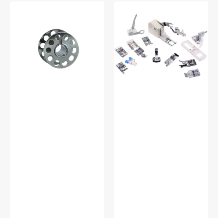
10pk
Low
Metal
Shank
Bobbins,
15
Class
Piece
15
Foot
#2518-
Kit
A
#5011-
LBL