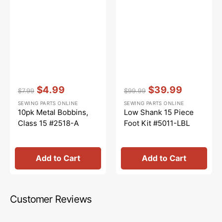
Vendor:
:
Vendor:
:
$4.99
$39.99
$7.99
$99.99
Regular
Sale
Regular
Sale
SEWING PARTS ONLINE
SEWING PARTS ONLINE
price
price
price
price
10pk Metal Bobbins,
Low Shank 15 Piece
Class 15 #2518-A
Foot Kit #5011-LBL
Add to Cart
Add to Cart
Customer Reviews