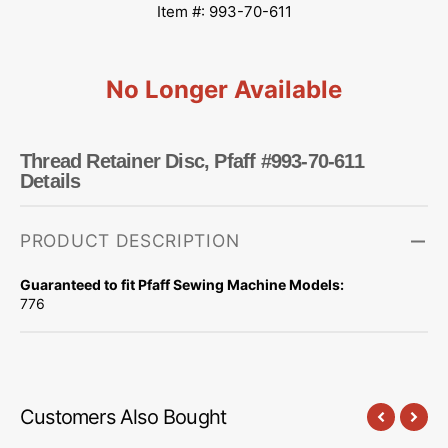
Item #: 993-70-611
No Longer Available
Thread Retainer Disc, Pfaff #993-70-611
Details
PRODUCT DESCRIPTION
Guaranteed to fit Pfaff Sewing Machine Models:
776
Customers Also Bought