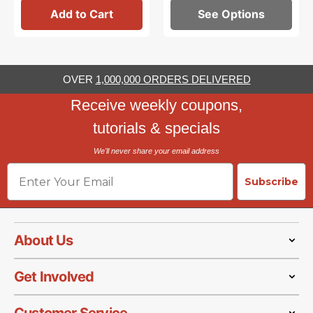
Add to Cart
See Options
OVER
1,000,000 ORDERS DELIVERED
Receive weekly coupons,
tutorials & specials
We'll never share your email address
Email
Subscribe
About Us
Get Involved