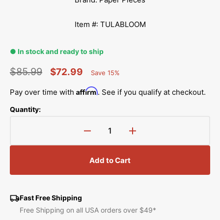
Item #: TULABLOOM
● In stock and ready to ship
$85.99
$72.99
Save 15%
Percent
Regular
Sale
Saved
Affirm
Pay over time with
. See if you qualify at checkout.
price
price
Quantity:
Decrease
Increase
quantity
quantity
for
for
Add to Cart
Tula&#39;s
Tula&#39;s
Bloomers
Bloomers
Pattern
Pattern
Complete
Complete
Fast Free Shipping
with
with
Free Shipping on all USA orders over $49*
Paper
Paper