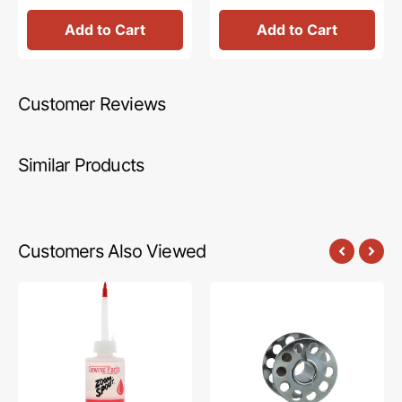
Add to Cart
Add to Cart
Customer Reviews
Similar Products
Customers Also Viewed
Zoom
10pk
Spout
Metal
Premium
Bobbins,
Sewing
Class
Machine
15
Oil
#2518-