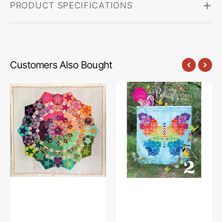
PRODUCT SPECIFICATIONS
Customers Also Bought
Tula
Tula
Nova
Pink
Quilt
Butterfly
Pattern
Quilt
with
2nd
Complete
Edition
Paper
Pattern
Piece
Pack