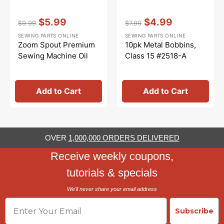
Vendor:
:
Vendor:
:
$5.99
$4.99
$9.99
$7.99
Regular
Sale
Regular
Sale
SEWING PARTS ONLINE
SEWING PARTS ONLINE
price
price
price
price
Zoom Spout Premium
10pk Metal Bobbins,
Sewing Machine Oil
Class 15 #2518-A
Add to Cart
Add to Cart
OVER
1,000,000 ORDERS DELIVERED
Receive weekly coupons,
tutorials & specials
We'll never share your email address
Email
Subscribe