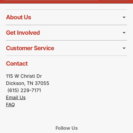
About Us
Get Involved
Customer Service
Contact
115 W Christi Dr
Dickson, TN 37055
(615) 229-7171
Email Us
FAQ
Follow Us