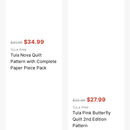
Vendor:
:
$34.99
$41.99
Regular
Sale
TULA PINK
price
price
Tula Nova Quilt
Pattern with Complete
Paper Piece Pack
Vendor:
:
$27.99
$32.99
Regular
Sale
TULA PINK
price
price
Tula Pink Butterfly
Quilt 2nd Edition
Pattern