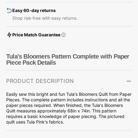
Piece
Piece
Easy 60-day returns
Pack
Pack
Shop risk-free with easy returns.
Price Match Guarantee
Tula's Bloomers Pattern Complete with Paper
Piece Pack Details
PRODUCT DESCRIPTION
Easily sew this bright and fun Tula's Bloomers Quilt from Paper
Pieces. The complete pattern includes instructions and all the
paper pieces required. When finished, the Tula's Bloomers
Quilt measures approximately 68in x 74in. This pattern
requires a basic knowledge of paper piecing. The pictured
quilt uses Tula Pink's fabrics.