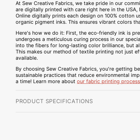
At Sew Creative Fabrics, we take pride in our commit
are digitally printed with care right here in the US
Online digitally prints each design on 100% cotton 
organic pigment inks. This ensures vibrant colors th
Here's how we do it: First, the eco-friendly ink is pre
undergoes a meticulous curing process in our special
into the fibers for long-lasting color brilliance, bu
This makes our method of textile printing not just ef
available.
By choosing Sew Creative Fabrics, you're getting bea
sustainable practices that reduce environmental impa
a time! Learn more about
our fabric printing process
PRODUCT SPECIFICATIONS