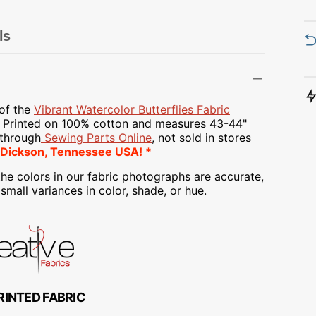
Transportation
Unicorn
ls
Vintage
Watercolor
 of the
Vibrant Watercolor Butterflies Fabric
y Printed on
100% cotton and measures 43-44"
Winter
 through
Sewing Parts Online
, not sold in stores
 Dickson, Tennessee USA! *
he colors in our fabric photographs are accurate,
mall variances in color, shade, or hue.
RINTED FABRIC