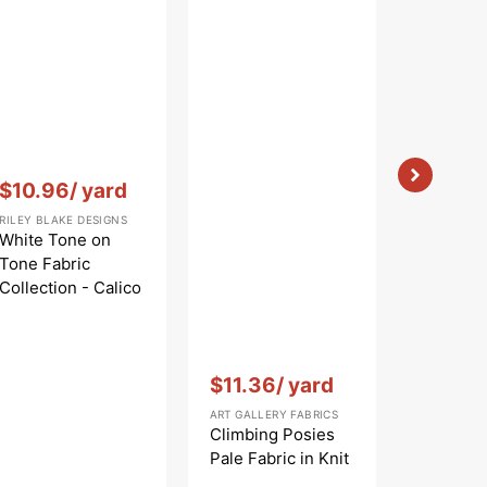
Vendor:
:
$10.96
/ yard
RILEY BLAKE DESIGNS
White Tone on
Tone Fabric
Collection - Calico
White
Vendor:
:
Vendor:
:
$11.36
/ yard
$9.56
ART GALLERY FABRICS
ART GALLE
Climbing Posies
Jasmine
Pale Fabric in Knit
Fabric i