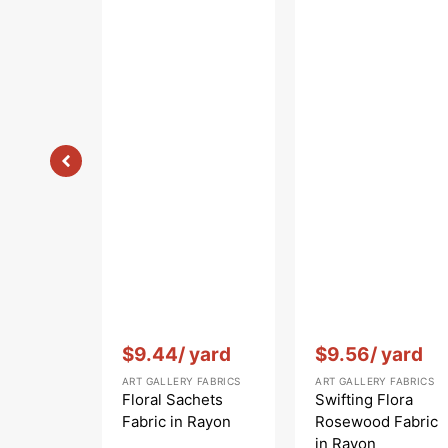
Vendor:
:
Vendor:
:
$9.44
/ yard
$9.56
/ yard
ART GALLERY FABRICS
ART GALLERY FABRICS
Floral Sachets
Swifting Flora
Fabric in Rayon
Rosewood Fabric
in Rayon