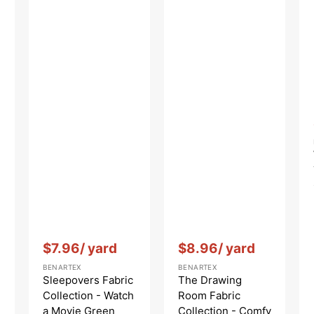
Vendor:
:
Vendor:
:
$7.96
/ yard
$8.96
/ yard
BENARTEX
BENARTEX
Sleepovers Fabric
The Drawing
Collection - Watch
Room Fabric
a Movie Green
Collection - Comfy