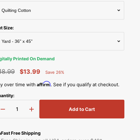
Simplicity Manuals
Thread Storage
Riley Blake Fabrics
low
Singer Manuals
Robert Kaufman Fabric
t Size:
Viking Manuals
Ruby Star Society Fabrics
White Manuals
Sew Creative Fabric
gitally Printed On Demand
Shop All Brands
Sykel Enterprises
18.99
$13.99
Save 26%
Percent
egular
Sale
Saved
Tilda Fabric
Affirm
y over time with
. See if you qualify at checkout.
rice
price
antity:
Windham Fabrics
Add to Cart
Decrease
Increase
quantity
quantity
for
for
Vibrant
Vibrant
Fast Free Shipping
Watercolor
Watercolor