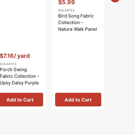
$5.99
Sale
BENARTEX
price
Bird Song Fabric
Collection -
Nature Walk Panel
Blue
Vendor:
:
Vendor:
:
$7.16
/ yard
$
$9.99
Regular
Sa
BENARTEX
BENARTEX
price
pr
Porch Swing
Bird Son
Fabric Collection -
Collecti
Upsy Daisy Purple
Nature W
Rose
Add to Cart
Add to Cart
Add 