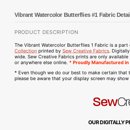
Dots
Wing Needles
Nautical
Oriental
Vibrant Watercolor Butterflies #1 Fabric Detai
Outdoorsman
PRODUCT DESCRIPTION
The Vibrant Watercolor Butterflies 1 Fabric is a part
Collection
printed by
Sew Creative Fabrics
.
Digitall
wide. Sew Creative Fabrics
prints are only available
or anywhere else online.
* Proudly
Manufactured
in
* Even though we do our best to make certain that t
please be aware that your display screen may show s
OUR DIGITALLY P