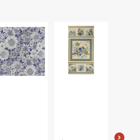
rch
Bird
Bird
ing
Song
Song
bric
Fabric
Fabric
lection
Collection
Collection
-
-
sy
Nature
Nature
isy
Walk
Walk
rple
Panel
Panel
Blue
Rose
Vendor:
: