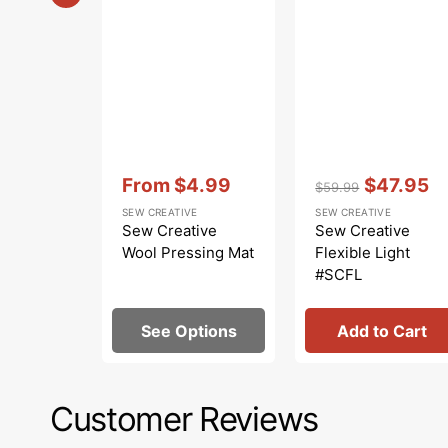
Vendor:
:
Vendor:
:
From
$4.99
$47.95
$59.99
Sale
Regular
Sale
SEW CREATIVE
SEW CREATIVE
price
price
price
Sew Creative
Sew Creative
Wool Pressing Mat
Flexible Light
#SCFL
See Options
Add to Cart
Customer Reviews