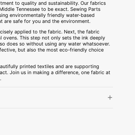
ment to quality and sustainability. Our fabrics
A, Middle Tennessee to be exact. Sewing Parts
using environmentally friendly water-based
at are safe for you and the environment.
cisely applied to the fabric. Next, the fabric
 ovens. This step not only sets the ink deeply
t also does so without using any water whatsoever.
fective, but also the most eco-friendly choice
utifully printed textiles and are supporting
ct. Join us in making a difference, one fabric at
.