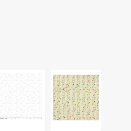
ite
Climbing
Jasmine
ne
Posies
Afresh
Pale
Fabric
ne
Fabric
in
bric
in
Rayon
lection
Knit
lico
ite