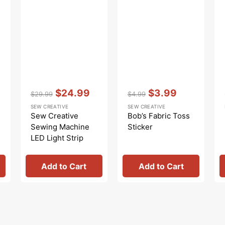
Vendor:
:
Vendor:
:
$24.99
$3.99
$29.99
$4.99
Regular
Sale
Regular
Sale
SEW CREATIVE
SEW CREATIVE
price
price
price
price
Sew Creative
Bob’s Fabric Toss
Sewing Machine
Sticker
LED Light Strip
Add to Cart
Add to Cart