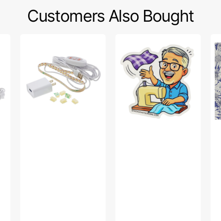
Customers Also Bought
Sew
Bob’s
Po
Creative
Fabric
Sw
Sewing
Toss
Fa
Machine
Sticker
Col
LED
-
Light
Up
Strip
Da
Pu