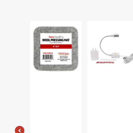
Sew
Sew
Creative
Creative
Wool
Flexible
Pressing
Light
Mat
#SCFL