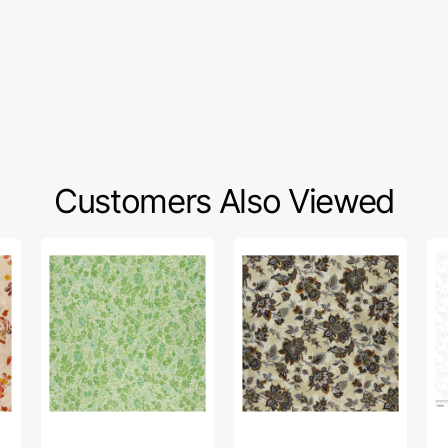
Customers Also Viewed
Sleepovers
The
Wh
Fabric
Drawing
To
Collection
Room
on
-
Fabric
To
Watch
Collection
Fa
a
-
Col
Movie
Comfy
-
Green
Chair
Ca
Beige
Wh