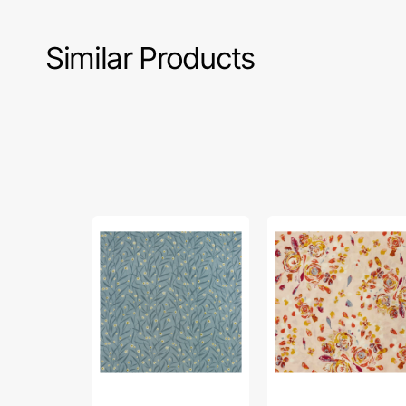
Similar Products
Floral
Swifting
Sachets
Flora
Fabric
Rosewood
in
Fabric
Rayon
in
Rayon