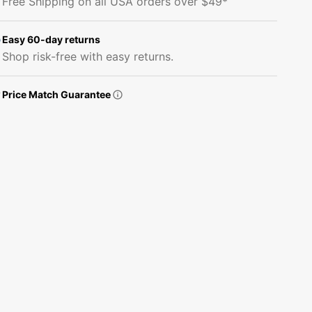
Free Shipping on all USA orders over $49*
Butterflies
Butterflies
#1
#1
Fabric
Fabric
Easy 60-day returns
Shop risk-free with easy returns.
Price Match Guarantee