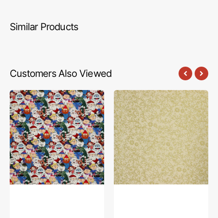
Similar Products
Customers Also Viewed
Rudolph
Holiday
The
Tidings
Red-
Fabric
Nosed
Collection
Reindeer
-
Fabric
Holiday
Collection
Vines
-
Cream
Characters
Multi