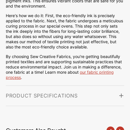
pigment inks. This ensures vibrant colors that are safe for you
and the environment.
Here's how we do it: First, the eco-friendly ink is precisely
applied to the fabric. Next, the fabric undergoes a meticulous
curing process in our special ovens. This step not only sets
the ink deeply into the fibers for long-lasting color brilliance,
but also does so without using any water whatsoever. This
makes our method of textile printing not just effective, but
also the most eco-friendly choice available.
By choosing Sew Creative Fabrics, you're getting beautifully
printed textiles and are supporting sustainable practices that
reduce environmental impact. Join us in making a difference,
one fabric at a time! Learn more about
our fabric printing
process
.
PRODUCT SPECIFICATIONS