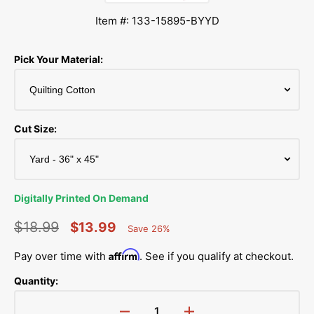
Item #: 133-15895-BYYD
Pick Your Material:
Cut Size:
Digitally Printed On Demand
$18.99
$13.99
Save 26%
Percent
Regular
Sale
Saved
Affirm
Pay over time with
. See if you qualify at checkout.
price
price
Quantity: