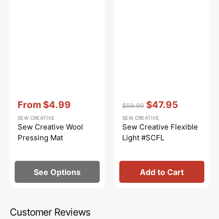
Vendor:
:
Vendor:
:
From
$4.99
$47.95
$59.99
Sale
Regular
Sale
SEW CREATIVE
SEW CREATIVE
price
price
price
Sew Creative Wool
Sew Creative Flexible
Pressing Mat
Light #SCFL
See Options
Add to Cart
Customer Reviews