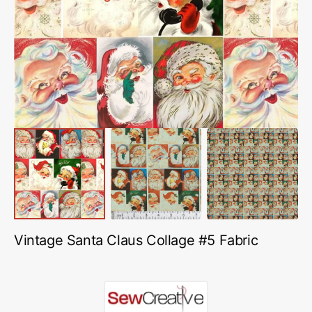
featured
media
in
gallery
view
Vintage Santa Claus Collage #5 Fabric