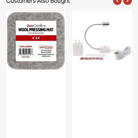
Customers Also Bought
Sew
Sew
Creative
Creative
Wool
Flexible
Pressing
Light
Mat
#SCFL