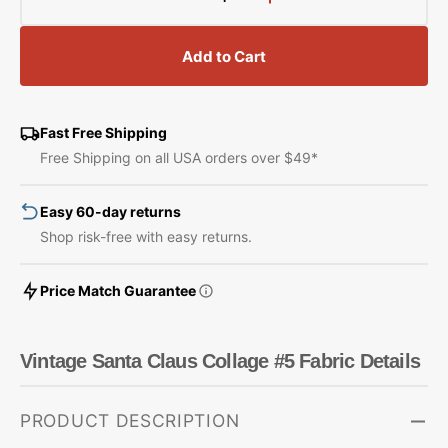
Decrease
Increase
quantity
quantity
for
for
Add to Cart
Vintage
Vintage
Santa
Santa
Claus
Claus
Collage
Collage
Fast Free Shipping
#5
#5
Free Shipping on all USA orders over $49*
Fabric
Fabric
Easy 60-day returns
Shop risk-free with easy returns.
Price Match Guarantee
Vintage Santa Claus Collage #5 Fabric Details
PRODUCT DESCRIPTION