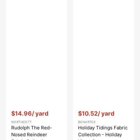
Vendor:
:
Vendor:
:
$14.96
/ yard
$10.52
/ yard
NORTHCOTT
BENARTEX
Rudolph The Red-
Holiday Tidings Fabric
Nosed Reindeer
Collection - Holiday