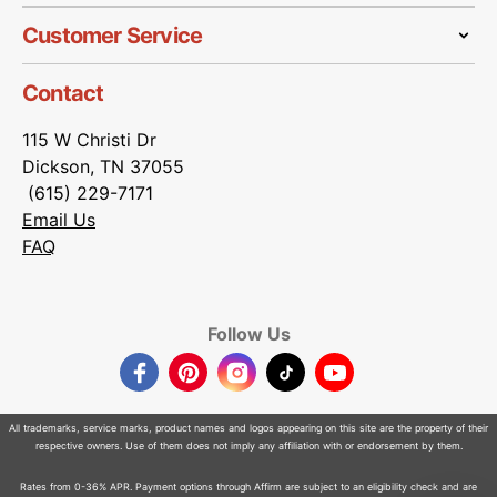
Customer Service
Contact
115 W Christi Dr
Dickson, TN 37055
(615) 229-7171
Email Us
FAQ
Follow Us
Facebook
Pinterest
Instagram
TikTok
YouTube
All trademarks, service marks, product names and logos appearing on this site are the property of their
respective owners. Use of them does not imply any affiliation with or endorsement by them.
Rates from 0-36% APR. Payment options through Affirm are subject to an eligibility check and are