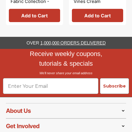
Fabric Collection -
Vines Cream
Characters Multi
Add to Cart
Add to Cart
OVER
1,000,000 ORDERS DELIVERED
Receive weekly coupons,
tutorials & specials
We'll never share your email address
Email
Subscribe
About Us
Get Involved