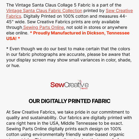
The Vintage Santa Claus Collage 5 Fabric is a part of the
Vintage Santa Claus Fabric Collection
printed by
Sew Creative
Fabrics
.
Digitally Printed on
100% cotton and measures 44-
45" wide. Sew Creative Fabrics
prints are only available
through
Sewing Parts Online
, not sold in stores or anywhere
else online.
* Proudly
Manufactured
in Dickson, Tennessee
USA! *
* Even though we do our best to make certain that the colors
in our fabric photographs are accurate, please be aware that
your display screen may show small variances in color, shade,
or hue.
OUR DIGITALLY PRINTED FABRIC
At Sew Creative Fabrics, we take pride in our commitment to
quality and sustainability. Our fabrics are digitally printed with
care right here in the USA, Middle Tennessee to be exact.
Sewing Parts Online digitally prints each design on 100%
cotton using environmentally friendly water-based organic