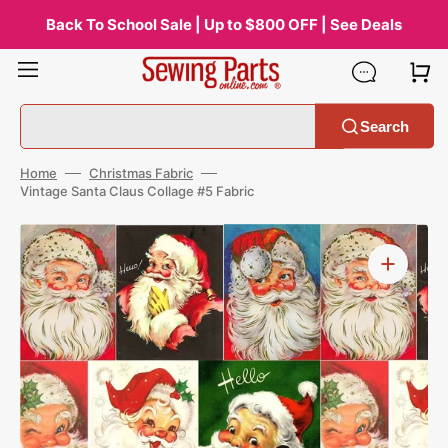
Skip
to
Back To School Sale | Up to $800 OFF | See Deals
content
Search
Home
Christmas Fabric
Vintage Santa Claus Collage #5 Fabric
Open