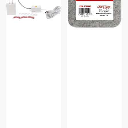
#SCFL
Mat