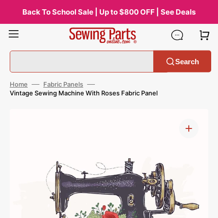
Skip
to
Back To School Sale | Up to $800 OFF | See Deals
content
Search
Home
Fabric Panels
Vintage Sewing Machine With Roses Fabric Panel
Open