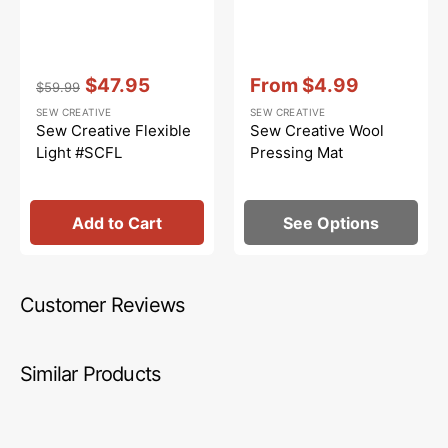
Vendor:
:
Vendor:
:
$47.95
From
$4.99
$59.99
Regular
Sale
Sale
SEW CREATIVE
SEW CREATIVE
price
price
price
Sew Creative Flexible
Sew Creative Wool
Light #SCFL
Pressing Mat
Add to Cart
See Options
Customer Reviews
Similar Products