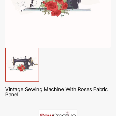
media
1
in
gallery
view
Vintage Sewing Machine With Roses Fabric
Panel