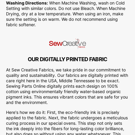
Washing Directions:
When Machine Washing, wash on Cold
Setting with similar colors. Do not use Bleach. When Machine
Drying, dry at a low temperature. When using an iron, make
sure the setting is on warm. We do not recommend using
fabric softener.
OUR DIGITALLY PRINTED FABRIC
At Sew Creative Fabrics, we take pride in our commitment to
quality and sustainability. Our fabrics are digitally printed with
care right here in the USA, Middle Tennessee to be exact.
Sewing Parts Online digitally prints each design on 100%
cotton using environmentally friendly water-based organic
pigment inks. This ensures vibrant colors that are safe for you
and the environment.
Here's how we do it: First, the eco-friendly ink is precisely
applied to the fabric. Next, the fabric undergoes a meticulous
curing process in our special ovens. This step not only sets
the ink deeply into the fibers for long-lasting color brilliance,
but also does so without using any water whatsoever. This