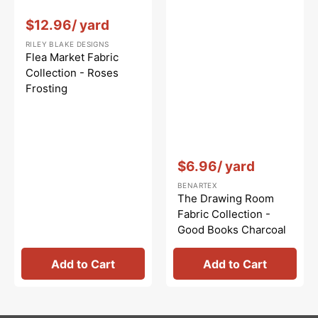
Vendor:
:
$12.96
/ yard
RILEY BLAKE DESIGNS
Flea Market Fabric
Collection - Roses
Frosting
Vendor:
:
$6.96
/ yard
BENARTEX
The Drawing Room
Fabric Collection -
Good Books Charcoal
Add to Cart
Add to Cart