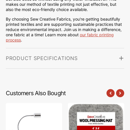
makes our method of textile printing not just effective, but
also the most eco-friendly choice available.
By choosing Sew Creative Fabrics, you're getting beautifully
printed textiles and are supporting sustainable practices that
reduce environmental impact. Join us in making a difference,
one fabric at a time! Learn more about
our fabric printing
process
.
PRODUCT SPECIFICATIONS
Customers Also Bought
Sew
Sew
Creative
Creative
Flexible
Wool
Light
Pressing