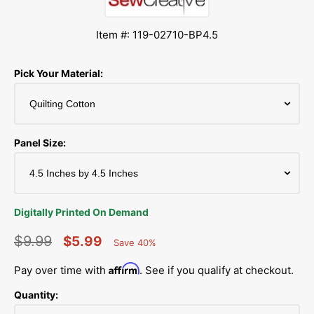
Item #: 119-02710-BP4.5
Pick Your Material:
Panel Size:
Digitally Printed On Demand
$9.99
$5.99
Save 40%
Percent
Regular
Sale
Saved
Affirm
Pay over time with
. See if you qualify at checkout.
price
price
Quantity: