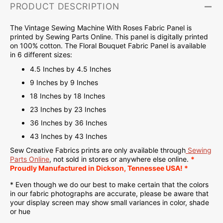
PRODUCT DESCRIPTION
The Vintage Sewing Machine With Roses Fabric Panel is
printed by Sewing Parts Online. This panel is d
igitally printed
on
100% cotton. The Floral Bouquet Fabric Panel is available
in 6 different sizes:
4.5 Inches by 4.5 Inches
9 Inches by 9 Inches
18 Inches by 18 Inches
23 Inches by 23 Inches
36 Inches by 36 Inches
43 Inches by 43 Inches
Sew Creative Fabrics
prints are only available through
Sewing
Parts Online
, not sold in stores or anywhere else online.
*
Proudly
Manufactured
in Dickson, Tennessee USA! *
* Even though we do our best to make certain that the colors
in our fabric photographs are accurate, please be aware that
your display screen may show small variances in color, shade
or hue