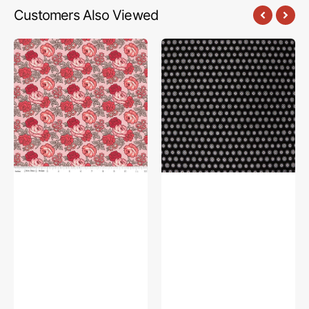
Customers Also Viewed
Flea
The
Market
Drawing
Fabric
Room
Collection
Fabric
-
Collection
Roses
-
Frosting
Good
Books
Charcoal