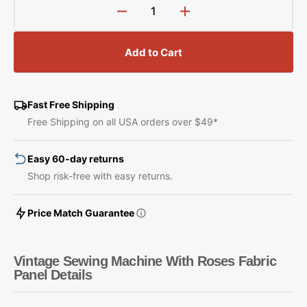
Decrease
Increase
quantity
quantity
for
for
Add to Cart
Vintage
Vintage
Sewing
Sewing
Machine
Machine
With
With
Fast Free Shipping
Roses
Roses
Free Shipping on all USA orders over $49*
Fabric
Fabric
Panel
Panel
Easy 60-day returns
Shop risk-free with easy returns.
Price Match Guarantee
Vintage Sewing Machine With Roses Fabric
Panel Details