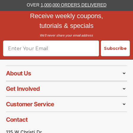
OVER
1,000,000 ORDERS DELIVERED
Receive weekly coupons,
tutorials & specials
We'll never share your email address
Email
Subscribe
About Us
Get Involved
Customer Service
Contact
115 W Christi Dr