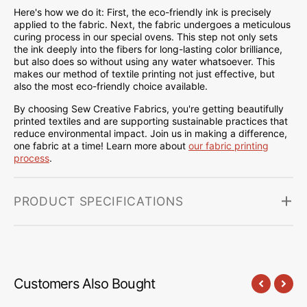
Here's how we do it: First, the eco-friendly ink is precisely
applied to the fabric. Next, the fabric undergoes a meticulous
curing process in our special ovens. This step not only sets
the ink deeply into the fibers for long-lasting color brilliance,
but also does so without using any water whatsoever. This
makes our method of textile printing not just effective, but
also the most eco-friendly choice available.
By choosing Sew Creative Fabrics, you're getting beautifully
printed textiles and are supporting sustainable practices that
reduce environmental impact. Join us in making a difference,
one fabric at a time! Learn more about
our fabric printing
process
.
PRODUCT SPECIFICATIONS
Customers Also Bought