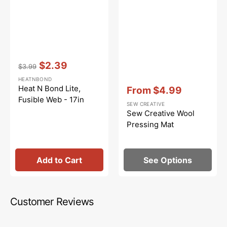
Vendor:
:
$2.39
$3.99
Regular
Sale
HEATNBOND
price
price
Vendor:
:
Heat N Bond Lite,
From
$4.99
Sale
Fusible Web - 17in
SEW CREATIVE
price
Sew Creative Wool
Pressing Mat
Add to Cart
See Options
Customer Reviews