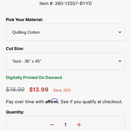
Item #: 360-13557-BYYD
Pick Your Material:
Cut Size:
Digitally Printed On Demand
$18.99
$13.99
Save 26%
Percent
Regular
Sale
Saved
Affirm
Pay over time with
. See if you qualify at checkout.
price
price
Quantity:
Decrease
Increase