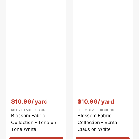
Vendor:
:
Vendor:
:
$10.96
/ yard
$10.96
/ yard
RILEY BLAKE DESIGNS
RILEY BLAKE DESIGNS
Blossom Fabric
Blossom Fabric
Collection - Tone on
Collection - Santa
Tone White
Claus on White