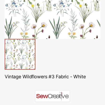
in
gallery
view
Vintage Wildflowers #3 Fabric - White