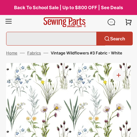
Skip
to
Back To School Sale | Up to $800 OFF | See Deals
content
Search
Home
Fabrics
Vintage Wildflowers #3 Fabric - White
Open
media
1