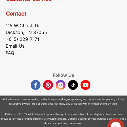
Contact
115 W Christi Dr
Dickson, TN 37055
(615) 229-7171
Email Us
FAQ
Follow Us
Facebook
Pinterest
Instagram
TikTok
YouTube
All trademarks, service marks, product names and logos appearing on this site are the property of their
respective owners. Use of them does not imply any affiliation with or endorsement by them.
Rates from 0-36% APR. Payment options through Affirm are subject to an eligibility check and are
provided by these lending partners:
affirm.com/lenders
. Options depend on your purchase amount, and a
down payment may be required.