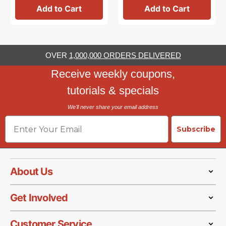
Add to Cart
Add to Cart
OVER
1,000,000 ORDERS DELIVERED
Receive weekly coupons,
tutorials & specials
We'll never share your email address
Email
Subscribe
About Us
Get Involved
Customer Service