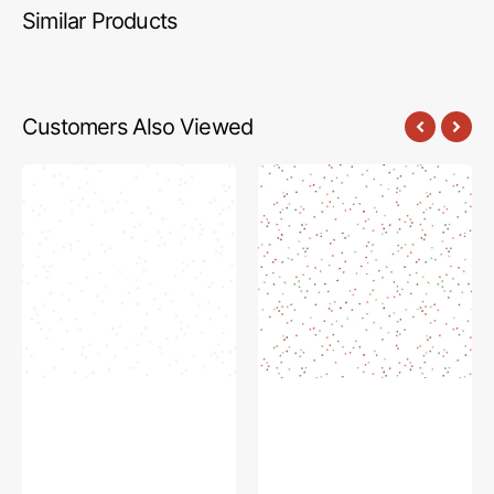
Similar Products
Customers Also Viewed
Blossom
Blossom
Fabric
Fabric
Collection
Collection
-
-
Tone
Santa
on
Claus
Tone
on
White
White