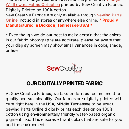
Wildflowers Fabric Collection
printed by Sew Creative Fabrics.
Digitally Printed on 100% cotton.
Sew Creative Fabrics are only available through
Sewing Parts
Online
, not sold in stores or anywhere else online.
* Proudly
Manufactured in Dickson, Tennessee USA! *
* Even though we do our best to make certain that the colors
in our fabric photographs are accurate, please be aware that
your display screen may show small variances in color, shade,
or hue.
OUR DIGITALLY PRINTED FABRIC
At Sew Creative Fabrics, we take pride in our commitment to
quality and sustainability. Our fabrics are digitally printed with
care right here in the USA, Middle Tennessee to be exact.
Sewing Parts Online digitally prints each design on 100%
cotton using environmentally friendly water-based organic
pigment inks. This ensures vibrant colors that are safe for you
and the environment.