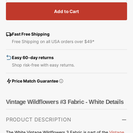
quantity
quantity
for
for
Add to Cart
Vintage
Vintage
Wildflowers
Wildflowers
#3
#3
Fabric
Fabric
Fast Free Shipping
-
-
Free Shipping on all USA orders over $49*
White
White
Easy 60-day returns
Shop risk-free with easy returns.
Price Match Guarantee
Vintage Wildflowers #3 Fabric - White Details
PRODUCT DESCRIPTION
The White Vintage Wildflowers 3 Fabric is part of the
Vintage