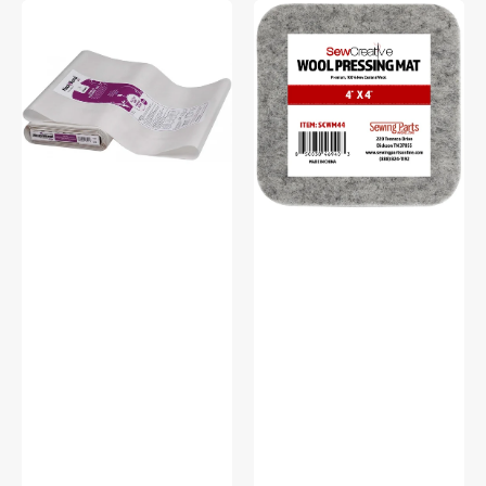
Heat
Sew
N
Creative
Bond
Wool
Lite,
Pressing
Fusible
Mat
Web
-
17in