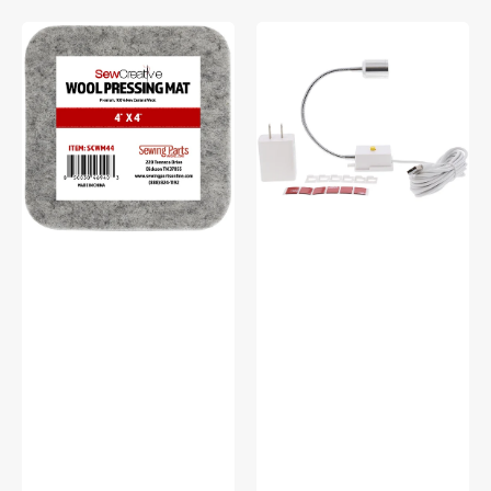
Sew
Sew
Creative
Creative
Wool
Flexible
Pressing
Light
Mat
#SCFL