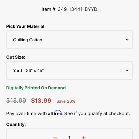
Item #: 349-13441-BYYD
Pick Your Material:
Cut Size:
Digitally Printed On Demand
$18.99
$13.99
Save 26%
Percent
Regular
Sale
Saved
Affirm
Pay over time with
. See if you qualify at checkout.
price
price
Quantity: