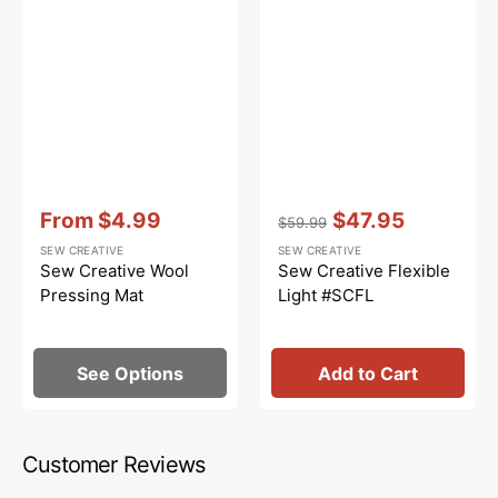
Vendor:
:
Vendor:
:
From
$4.99
$47.95
$59.99
Sale
Regular
Sale
SEW CREATIVE
SEW CREATIVE
price
price
price
Sew Creative Wool
Sew Creative Flexible
Pressing Mat
Light #SCFL
See Options
Add to Cart
Customer Reviews