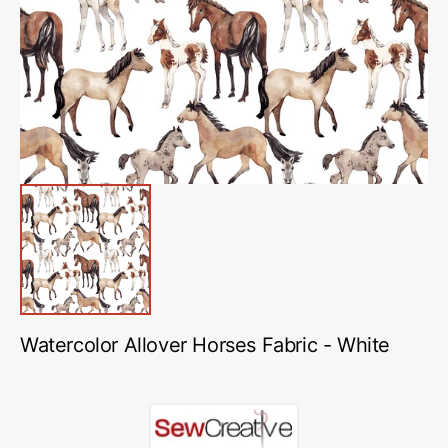
media
1
in
gallery
view
Watercolor Allover Horses Fabric - White