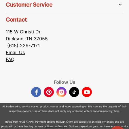
Customer Service
Contact
115 W Christi Dr
Dickson, TN 37055
(615) 229-7171
Email Us
FAQ
Follow Us
Facebook
Pinterest
Instagram
TikTok
YouTube
All trademarks, service marks, product names and logos appearing on this site are the property of their
respective owners. Use of them does not imply any affiliation with or endorsement by them.
Rates from 0-36% APR. Payment options through Affirm are subject to an eligibility check and are
provided by these lending partners:
affirm.com/lenders
. Options depend on your purchase amount, and a