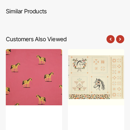
Similar Products
Customers Also Viewed
Meadows
The
108"
Orchard
Wide
Fabric
Quilt
Collection
Backing
-
-
Horse
Wild
Story
Ponies
Panel
Hot
Pink