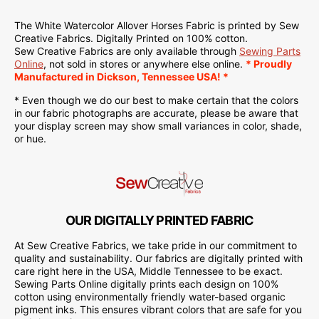
The White Watercolor Allover Horses Fabric is
printed
by Sew
Creative Fabrics. Digitally Printed on 100% cotton.
Sew Creative Fabrics are only available through
Sewing Parts
Online
, not sold in stores or anywhere else online.
* Proudly
Manufactured in Dickson, Tennessee USA! *
* Even though we do our best to make certain that the colors
in our fabric photographs are accurate, please be aware that
your display screen may show small variances in color, shade,
or hue.
OUR DIGITALLY PRINTED FABRIC
At Sew Creative Fabrics, we take pride in our commitment to
quality and sustainability. Our fabrics are digitally printed with
care right here in the USA, Middle Tennessee to be exact.
Sewing Parts Online digitally prints each design on 100%
cotton using environmentally friendly water-based organic
pigment inks. This ensures vibrant colors that are safe for you