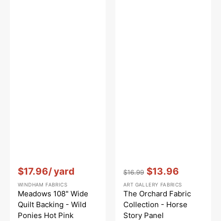
Vendor:
:
Vendor:
:
$17.96
/ yard
$13.96
$16.99
Regular
Sale
WINDHAM FABRICS
ART GALLERY FABRICS
price
price
Meadows 108" Wide
The Orchard Fabric
Quilt Backing - Wild
Collection - Horse
Ponies Hot Pink
Story Panel