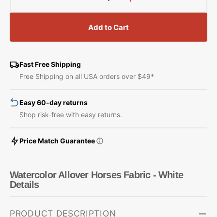
Decrease
Increase
quantity
quantity
for
for
Add to Cart
Watercolor
Watercolor
Allover
Allover
Horses
Horses
Fabric
Fabric
Fast Free Shipping
-
-
Free Shipping on all USA orders over $49*
White
White
Easy 60-day returns
Shop risk-free with easy returns.
Price Match Guarantee
Watercolor Allover Horses Fabric - White
Details
PRODUCT DESCRIPTION