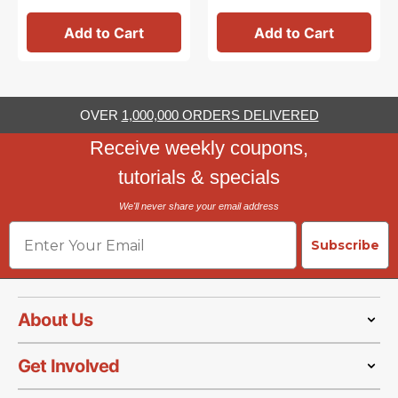
Add to Cart
Add to Cart
OVER
1,000,000 ORDERS DELIVERED
Receive weekly coupons,
tutorials & specials
We'll never share your email address
Email
Subscribe
About Us
Get Involved