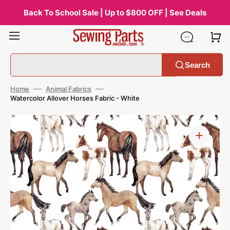
Skip
to
Back To School Sale | Up to $800 OFF | See Deals
content
Search
Home
Animal Fabrics
Watercolor Allover Horses Fabric - White
Open