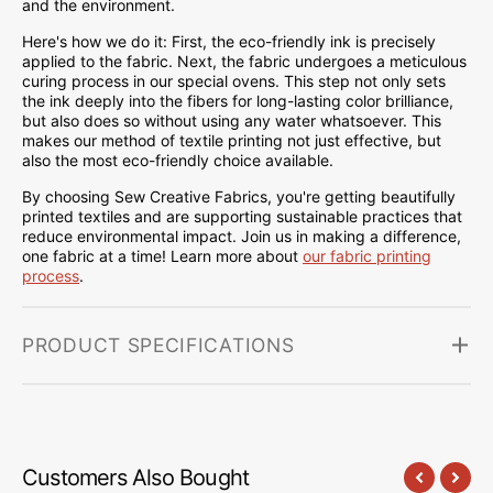
and the environment.
Here's how we do it: First, the eco-friendly ink is precisely
applied to the fabric. Next, the fabric undergoes a meticulous
curing process in our special ovens. This step not only sets
the ink deeply into the fibers for long-lasting color brilliance,
but also does so without using any water whatsoever. This
makes our method of textile printing not just effective, but
also the most eco-friendly choice available.
By choosing Sew Creative Fabrics, you're getting beautifully
printed textiles and are supporting sustainable practices that
reduce environmental impact. Join us in making a difference,
one fabric at a time! Learn more about
our fabric printing
process
.
PRODUCT SPECIFICATIONS
Customers Also Bought