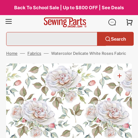
Skip
to
Back To School Sale | Up to $800 OFF | See Deals
content
Search
Home
Fabrics
Watercolor Delicate White Roses Fabric
Open
media
1