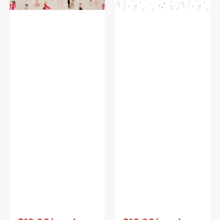
White
Vendor:
:
Vendor:
: