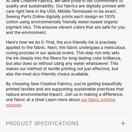
At Sew Creative Fabrics, we take pride in our commitment to
quality and sustainability. Our fabrics are digitally printed with
care right here in the USA, Middle Tennessee to be exact.
Sewing Parts Online digitally prints each design on 100%
cotton using environmentally friendly water-based organic
pigment inks. This ensures vibrant colors that are safe for you
and the environment.
Here's how we do it: First, the eco-friendly ink is precisely
applied to the fabric. Next, the fabric undergoes a meticulous
curing process in our special ovens. This step not only sets
the ink deeply into the fibers for long-lasting color brilliance,
but also does so without using any water whatsoever. This
makes our method of textile printing not just effective, but
also the most eco-friendly choice available.
By choosing Sew Creative Fabrics, you're getting beautifully
printed textiles and are supporting sustainable practices that
reduce environmental impact. Join us in making a difference,
one fabric at a time! Learn more about
our fabric printing
process
.
PRODUCT SPECIFICATIONS