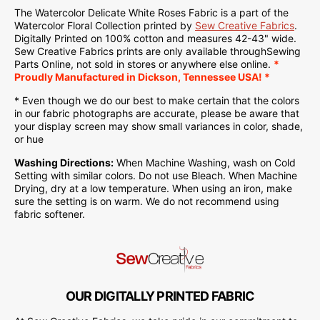
The Watercolor Delicate White Roses Fabric is a part of the
Watercolor Floral Collection printed by
Sew Creative Fabrics
.
Digitally Printed on
100% cotton and measures 42-43" wide.
Sew Creative Fabrics
prints are only available through
Sewing
Parts Online
, not sold in stores or anywhere else online.
*
Proudly
Manufactured
in Dickson, Tennessee USA! *
* Even though we do our best to make certain that the colors
in our fabric photographs are accurate, please be aware that
your display screen may show small variances in color, shade,
or hue
Washing Directions:
When Machine Washing, wash on Cold
Setting with similar colors. Do not use Bleach. When Machine
Drying, dry at a low temperature. When using an iron, make
sure the setting is on warm. We do not recommend using
fabric softener.
OUR DIGITALLY PRINTED FABRIC