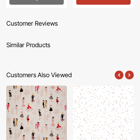
Customer Reviews
Similar Products
Customers Also Viewed
Barbie
Blossom
Vintage
Fabric
Fabric
Collection
Collection
-
-
Trick-
Main
or-
Blush
Treat
on