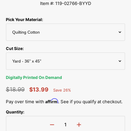
Item #: 119-02766-BYYD
Pick Your Material:
Cut Size:
Digitally Printed On Demand
$18.99
$13.99
Save 26%
Percent
Regular
Sale
Saved
Affirm
Pay over time with
. See if you qualify at checkout.
price
price
Quantity:
Decrease
Increase