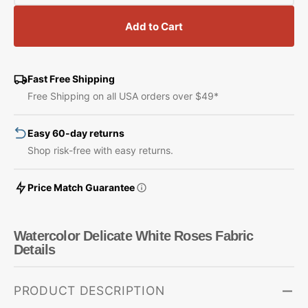
quantity
quantity
for
for
Add to Cart
Watercolor
Watercolor
Delicate
Delicate
White
White
Roses
Roses
Fast Free Shipping
Fabric
Fabric
Free Shipping on all USA orders over $49*
Easy 60-day returns
Shop risk-free with easy returns.
Price Match Guarantee
Watercolor Delicate White Roses Fabric
Details
PRODUCT DESCRIPTION