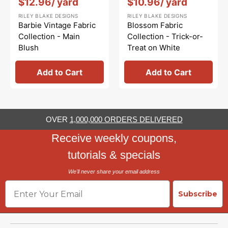
$12.96
/ yard
$10.96
/ yard
RILEY BLAKE DESIGNS
RILEY BLAKE DESIGNS
Barbie Vintage Fabric
Blossom Fabric
Collection - Main
Collection - Trick-or-
Blush
Treat on White
Add to Cart
Add to Cart
OVER
1,000,000 ORDERS DELIVERED
Receive weekly coupons,
tutorials & specials
We'll never share your email address
Email
Subscribe