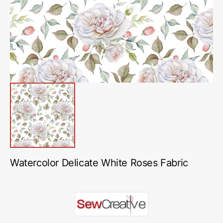
in
gallery
view
Watercolor Delicate White Roses Fabric