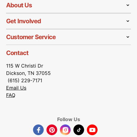
About Us
Get Involved
Customer Service
Contact
115 W Christi Dr
Dickson, TN 37055
(615) 229-7171
Email Us
FAQ
Follow Us
Facebook
Pinterest
Instagram
TikTok
YouTube