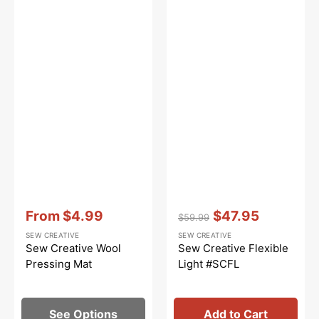
Vendor:
:
Vendor:
:
From
$4.99
$47.95
$59.99
Sale
Regular
Sale
SEW CREATIVE
SEW CREATIVE
price
price
price
Sew Creative Wool
Sew Creative Flexible
Pressing Mat
Light #SCFL
See Options
Add to Cart