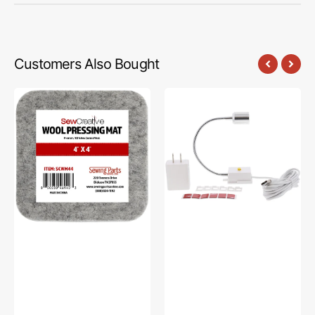
Customers Also Bought
Sew
Sew
Creative
Creative
Wool
Flexible
Pressing
Light
Mat
#SCFL