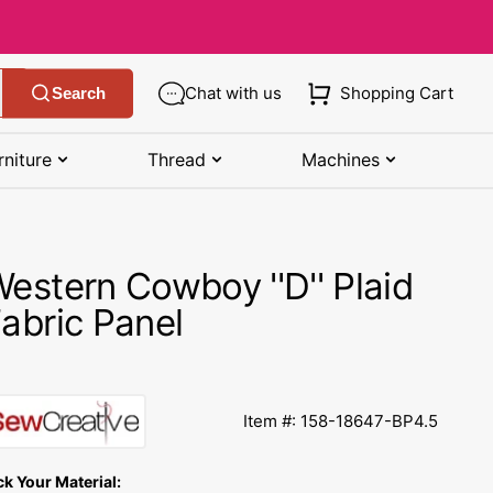
Chat with us
Shopping Cart
Search
rniture
Thread
Machines
SHOP MANUALS BY BRAND
STORAGE
SHOP BY BRAND
(K-Z)
estern Cowboy ''D'' Plaid
Bobbin Storage
Art Gallery Fabric
Kenmore Manuals
abric Panel
own
Pin Storage
Benartex Fabric
Necchi Manuals
Ruler Storage
Cloud 9 Fabric
een
Pfaff Manuals
Item #: 158-18647-BP4.5
Sewing Baskets
Lewis & Irene
Riccar Manual
ple
ck Your Material:
Sewing Machine Cases
Moda Fabric