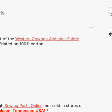
Transportation
Unicorn
ls
Vintage
Watercolor
t of the
Western Cowboy Alphabet Fabric
 Printed on
100% cotton.
Winter
gh
Sewing Parts Online
, not sold in stores or
ckson, Tennessee USA! *