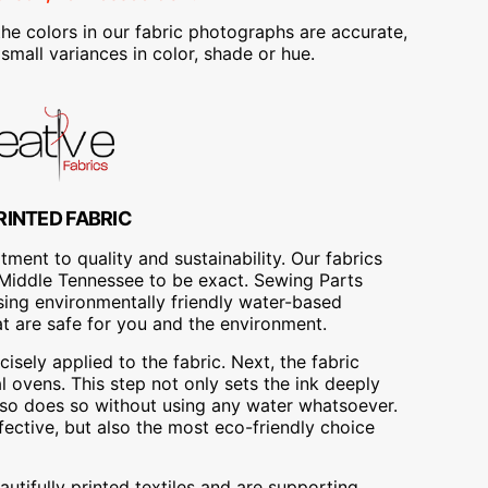
he colors in our fabric photographs are accurate,
mall variances in color, shade or hue.
RINTED FABRIC
ment to quality and sustainability. Our fabrics
A, Middle Tennessee to be exact. Sewing Parts
using environmentally friendly water-based
at are safe for you and the environment.
cisely applied to the fabric. Next, the fabric
 ovens. This step not only sets the ink deeply
t also does so without using any water whatsoever.
fective, but also the most eco-friendly choice
utifully printed textiles and are supporting