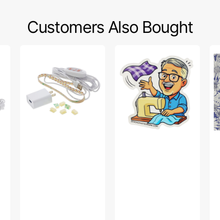
Customers Also Bought
Sew
Bob’s
Po
Creative
Fabric
Sw
Sewing
Toss
Fa
Machine
Sticker
Col
LED
-
Light
Up
Strip
Da
Pu