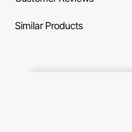
Similar Products
Gratitude
Marigold
Image (1)
and
Fabric
Grace
Collection
Fabric
-
Collection
Small
-
Plaid
Squishy
of
Hugs
my
Orange
Dreams