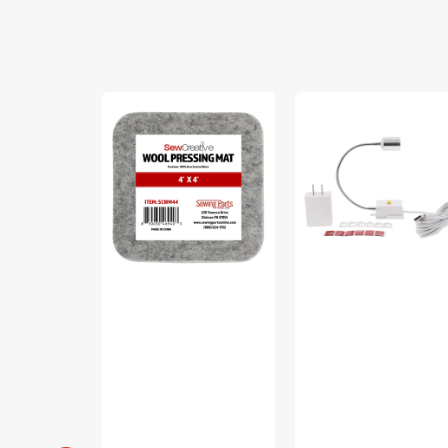
Sew
Sew
Creative
Creative
Wool
Flexible
Pressing
Light
Mat
#SCFL