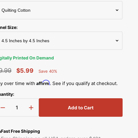
Simplicity Manuals
Thread Storage
Riley Blake Fabrics
low
Singer Manuals
Robert Kaufman Fabric
nel Size:
Viking Manuals
Ruby Star Society Fabrics
White Manuals
Sew Creative Fabric
gitally Printed On Demand
Shop All Brands
Sykel Enterprises
9.99
$5.99
Save 40%
Percent
egular
Sale
Saved
Tilda Fabric
Affirm
y over time with
. See if you qualify at checkout.
rice
price
antity:
Windham Fabrics
Add to Cart
Decrease
Increase
quantity
quantity
for
for
Western
Western
Fast Free Shipping
Cowboy
Cowboy