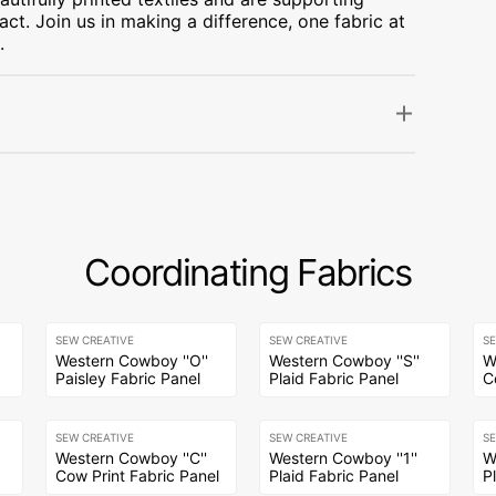
ct. Join us in making a difference, one fabric at
.
Coordinating Fabrics
SEW CREATIVE
SEW CREATIVE
S
Western Cowboy ''O''
Western Cowboy ''S''
W
Paisley Fabric Panel
Plaid Fabric Panel
C
SEW CREATIVE
SEW CREATIVE
S
Western Cowboy ''C''
Western Cowboy ''1''
W
Cow Print Fabric Panel
Plaid Fabric Panel
P