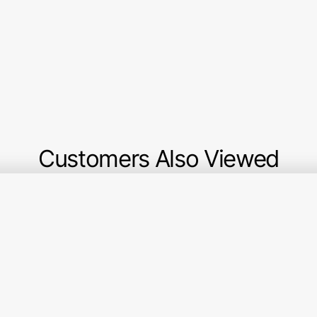
Customers Also Viewed
Berry
Marigold
Gr
&
Fabric
an
Sage
Collection
Gr
Fabric
-
Fa
Collection
Small
Col
-
Plaid
-
Plaid
of
Qu
Alpine
my
Mo
Dreams
Gr