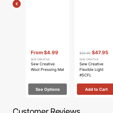
Vendor:
:
Vendor:
:
From
$4.99
$47.95
$59.99
Sale
Regular
Sale
SEW CREATIVE
SEW CREATIVE
price
price
price
Sew Creative
Sew Creative
Wool Pressing Mat
Flexible Light
#SCFL
See Options
Add to Cart
Customer Reviews