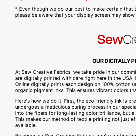
* Even though we do our best to make certain that t
please be aware that your display screen may show s
OUR DIGITALLY P
At Sew Creative Fabrics, we take pride in our commit
are digitally printed with care right here in the US
Online digitally prints each design on 100% cotton 
organic pigment inks. This ensures vibrant colors th
Here's how we do it: First, the eco-friendly ink is pre
undergoes a meticulous curing process in our special
into the fibers for long-lasting color brilliance, bu
This makes our method of textile printing not just ef
available.
By choosing Sew Creative Fabrics, you're getting bea