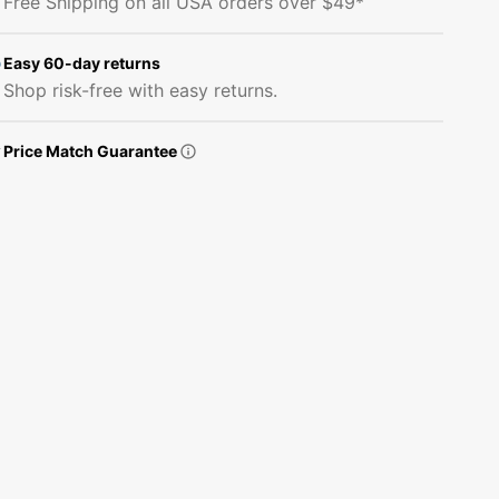
Free Shipping on all USA orders over $49*
&#39;&#39;D&#39;&#39;
&#39;&#39;D&#39;&#39;
Plaid
Plaid
Fabric
Fabric
Easy 60-day returns
Panel
Panel
Shop risk-free with easy returns.
Price Match Guarantee