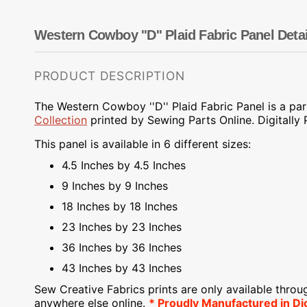
Dots
Wing Needles
Nautical
Oriental
Western Cowboy ''D'' Plaid Fabric Panel Detai
Outdoorsman
PRODUCT DESCRIPTION
The Western Cowboy ''D'' Plaid Fabric Panel is a par
Collection
printed
by Sewing Parts Online.
Digitally
This panel is available in 6 different sizes:
4.5 Inches by 4.5 Inches
9 Inches by 9 Inches
18 Inches by 18 Inches
23 Inches by 23 Inches
36 Inches by 36 Inches
43 Inches by 43 Inches
Sew Creative Fabrics
prints are only available throu
anywhere else online.
* Proudly
Manufactured
in Di