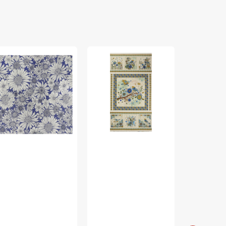
rch
Bird
Bird
ing
Song
Song
bric
Fabric
Fabric
lection
Collection
Collection
-
-
sy
Nature
Nature
isy
Walk
Walk
rple
Panel
Panel
Blue
Rose