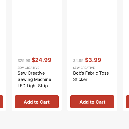
Vendor:
:
Vendor:
:
$24.99
$3.99
$29.99
$4.99
Regular
Sale
Regular
Sale
SEW CREATIVE
SEW CREATIVE
price
price
price
price
Sew Creative
Bob’s Fabric Toss
Sewing Machine
Sticker
LED Light Strip
Add to Cart
Add to Cart