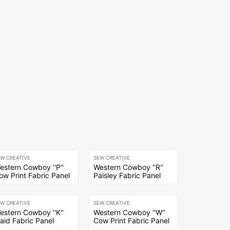
EW CREATIVE
SEW CREATIVE
estern Cowboy ''P''
Western Cowboy ''R''
ow Print Fabric Panel
Paisley Fabric Panel
EW CREATIVE
SEW CREATIVE
estern Cowboy ''K''
Western Cowboy ''W''
laid Fabric Panel
Cow Print Fabric Panel