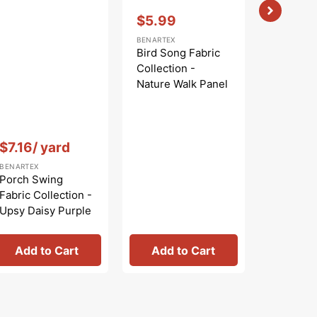
Vendor:
:
$5.99
Sale
BENARTEX
price
Bird Song Fabric
Collection -
Nature Walk Panel
Blue
Vendor:
:
Vendor:
:
$7.16
/ yard
$
$9.99
Regular
Sa
BENARTEX
BENARTEX
price
pr
Porch Swing
Bird Son
Fabric Collection -
Collecti
Upsy Daisy Purple
Nature W
Rose
Add to Cart
Add to Cart
Add 