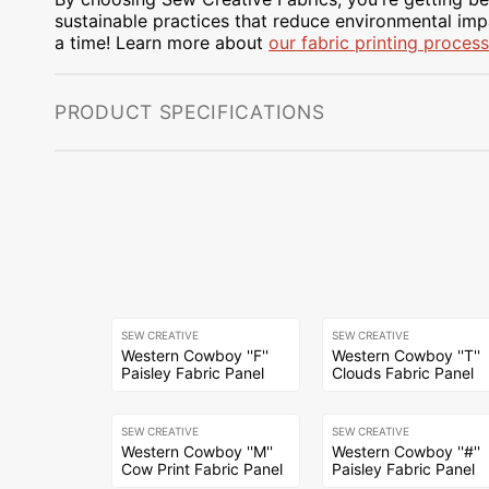
sustainable practices that reduce environmental impa
a time! Learn more about
our fabric printing process
PRODUCT SPECIFICATIONS
SEW CREATIVE
SEW CREATIVE
Western Cowboy ''F''
Western Cowboy ''T''
Paisley Fabric Panel
Clouds Fabric Panel
SEW CREATIVE
SEW CREATIVE
Western Cowboy ''M''
Western Cowboy ''#''
Cow Print Fabric Panel
Paisley Fabric Panel