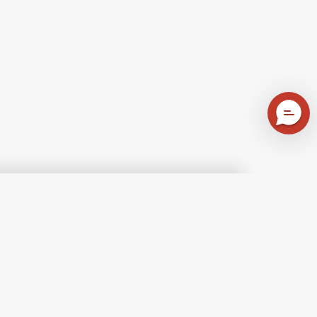
atitude
A
A
d
Walk
Celtic
ace
in
Summer
bric
the
Fabric
lection
Forest
Collection
Fabric
-
iet
Collection
Highlands
rnings
-
Check
100%
een
Brushed
Blue