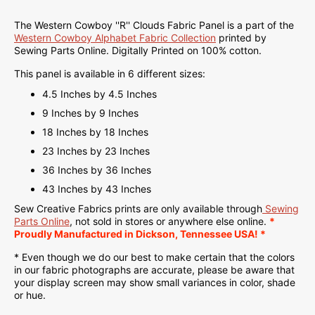
The Western Cowboy ''R'' Clouds Fabric Panel is a part of the
Western Cowboy Alphabet Fabric Collection
printed
by
Sewing Parts Online.
Digitally Printed on
100% cotton.
This panel is available in 6 different sizes:
4.5 Inches by 4.5 Inches
9 Inches by 9 Inches
18 Inches by 18 Inches
23 Inches by 23 Inches
36 Inches by 36 Inches
43 Inches by 43 Inches
Sew Creative Fabrics
prints are only available through
Sewing
Parts Online
, not sold in stores or anywhere else online.
*
Proudly
Manufactured
in Dickson, Tennessee USA! *
* Even though we do our best to make certain that the colors
in our fabric photographs are accurate, please be aware that
your display screen may show small variances in color, shade
or hue.