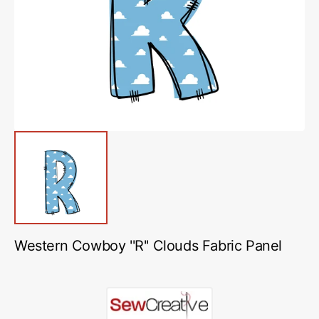
featured
media
in
gallery
view
Western Cowboy ''R'' Clouds Fabric Panel