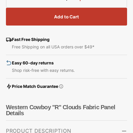
Decrease
Increase
quantity
quantity
for
for
Add to Cart
Western
Western
Cowboy
Cowboy
&#39;&#39;R&#39;&#39;
&#39;&#39;R&#39;&#
Clouds
Clouds
Fast Free Shipping
Fabric
Fabric
Free Shipping on all USA orders over $49*
Panel
Panel
Easy 60-day returns
Shop risk-free with easy returns.
Price Match Guarantee
Western Cowboy ''R'' Clouds Fabric Panel
Details
PRODUCT DESCRIPTION