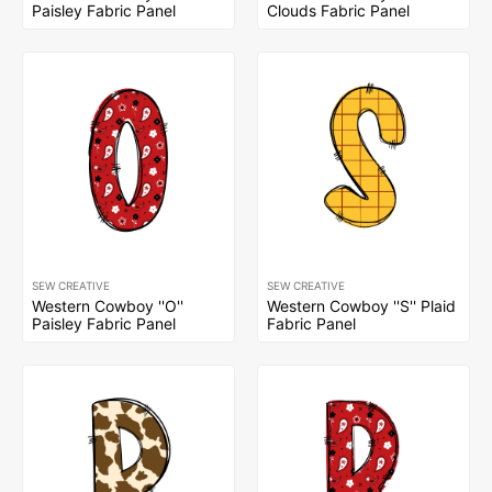
Paisley Fabric Panel
Clouds Fabric Panel
SEW CREATIVE
SEW CREATIVE
Western Cowboy ''O''
Western Cowboy ''S'' Plaid
Paisley Fabric Panel
Fabric Panel