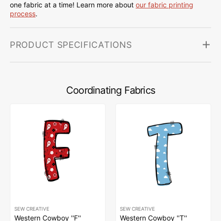
one fabric at a time! Learn more about
our fabric printing
process
.
PRODUCT SPECIFICATIONS
Coordinating Fabrics
SEW CREATIVE
SEW CREATIVE
Western Cowboy ''F''
Western Cowboy ''T''