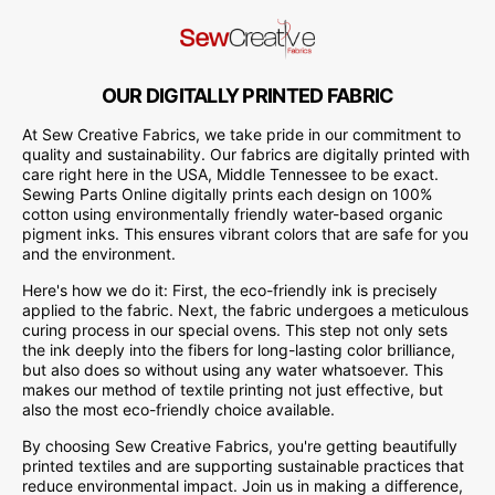
OUR DIGITALLY PRINTED FABRIC
At Sew Creative Fabrics, we take pride in our commitment to
quality and sustainability. Our fabrics are digitally printed with
care right here in the USA, Middle Tennessee to be exact.
Sewing Parts Online digitally prints each design on 100%
cotton using environmentally friendly water-based organic
pigment inks. This ensures vibrant colors that are safe for you
and the environment.
Here's how we do it: First, the eco-friendly ink is precisely
applied to the fabric. Next, the fabric undergoes a meticulous
curing process in our special ovens. This step not only sets
the ink deeply into the fibers for long-lasting color brilliance,
but also does so without using any water whatsoever. This
makes our method of textile printing not just effective, but
also the most eco-friendly choice available.
By choosing Sew Creative Fabrics, you're getting beautifully
printed textiles and are supporting sustainable practices that
reduce environmental impact. Join us in making a difference,