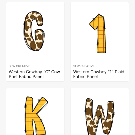
SEW CREATIVE
SEW CREATIVE
Western Cowboy ''C'' Cow
Western Cowboy ''1'' Plaid
Print Fabric Panel
Fabric Panel