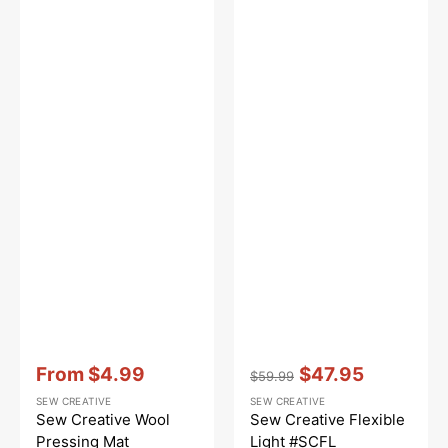
Vendor:
:
Vendor:
:
From
$4.99
$47.95
$59.99
Sale
Regular
Sale
SEW CREATIVE
SEW CREATIVE
price
price
price
Sew Creative Wool
Sew Creative Flexible
Pressing Mat
Light #SCFL