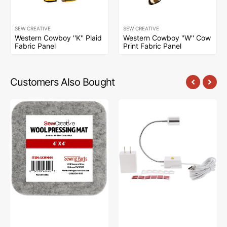
SEW CREATIVE
SEW CREATIVE
Western Cowboy ''K'' Plaid
Western Cowboy ''W'' Cow
Fabric Panel
Print Fabric Panel
Customers Also Bought
Sew
Sew
Creative
Creative
Wool
Flexible
Pressing
Light
Mat
#SCFL