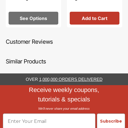
See Options
Add to Cart
Customer Reviews
Similar Products
OVER
1,000,000 ORDERS DELIVERED
Receive weekly coupons,
tutorials & specials
We'll never share your email address
Email
Subscribe