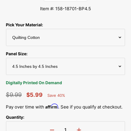
Item #: 158-18701-BP4.5
Pick Your Material:
Panel Size:
Digitally Printed On Demand
$9.99
$5.99
Save 40%
Percent
Regular
Sale
Saved
Affirm
Pay over time with
. See if you qualify at checkout.
price
price
Quantity: