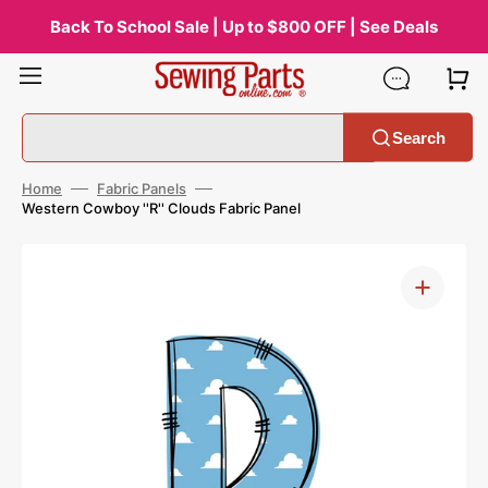
Skip
to
Back To School Sale | Up to $800 OFF | See Deals
content
Search
Home
Fabric Panels
Western Cowboy ''R'' Clouds Fabric Panel
Open