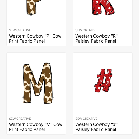
SEW CREATIVE
SEW CREATIVE
Western Cowboy ''P'' Cow
Western Cowboy ''R''
Print Fabric Panel
Paisley Fabric Panel
SEW CREATIVE
SEW CREATIVE
Western Cowboy ''M'' Cow
Western Cowboy ''#''
Print Fabric Panel
Paisley Fabric Panel