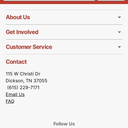
About Us
Get Involved
Customer Service
Contact
115 W Christi Dr
Dickson, TN 37055
(615) 229-7171
Email Us
FAQ
Follow Us